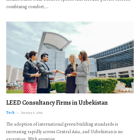
combining comfort,…
LEED Consultancy Firms in Uzbekistan
Tech
January 5, 2026
The adoption of international green building standards is
increasing rapidly across Central Asia, and Uzbekistan is no
exception. With growing…