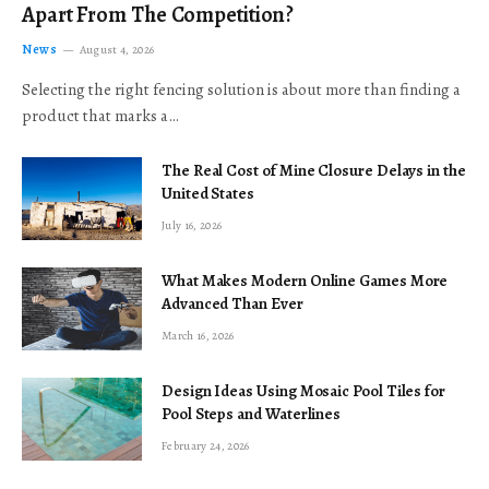
Apart From The Competition?
News
August 4, 2026
Selecting the right fencing solution is about more than finding a
product that marks a…
The Real Cost of Mine Closure Delays in the
United States
July 16, 2026
What Makes Modern Online Games More
Advanced Than Ever
March 16, 2026
Design Ideas Using Mosaic Pool Tiles for
Pool Steps and Waterlines
February 24, 2026