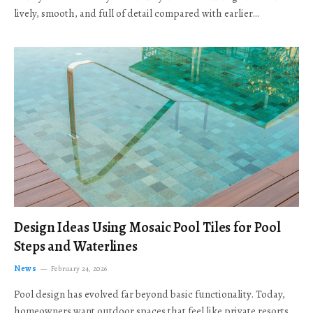
lively, smooth, and full of detail compared with earlier…
Design Ideas Using Mosaic Pool Tiles for Pool
Steps and Waterlines
News
February 24, 2026
Pool design has evolved far beyond basic functionality. Today,
homeowners want outdoor spaces that feel like private resorts,