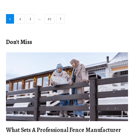
Next
…
1
2
3
27
Don't Miss
What Sets A Professional Fence Manufacturer