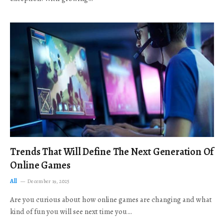
Trends That Will Define The Next Generation Of
Online Games
All
December 19, 2025
Are you curious about how online games are changing and what
kind of fun you will see next time you…