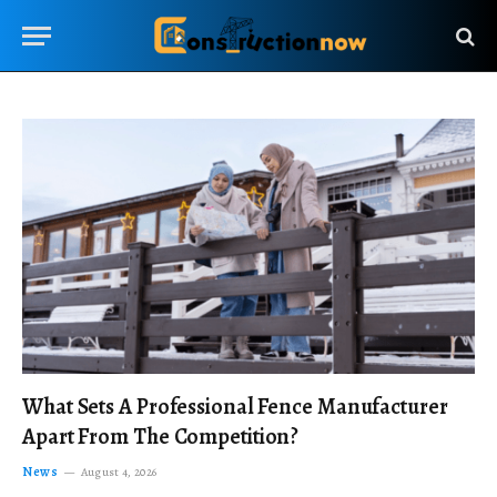
What Sets A Professional Fence Manufacturer
Apart From The Competition?
News
August 4, 2026