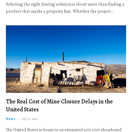
Selecting the right fencing solution is about more than finding a
product that marks a property line. Whether the project…
The Real Cost of Mine Closure Delays in the
United States
News
July 16, 2026
The United States is home to an estimated 500,000 abandoned