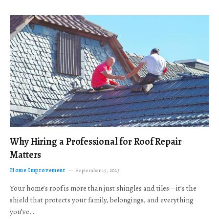
Why Hiring a Professional for Roof Repair
Matters
Home Improvement
September 17, 2025
Your home’s roof is more than just shingles and tiles—it’s the
shield that protects your family, belongings, and everything
you’ve…