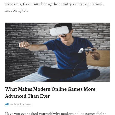
mine sites, far outnumbering the country’s active operations,
according to…
What Makes Modern Online Games More
Advanced Than Ever
All
March 16, 2026
Have you ever asked yourself why modern online games feel so