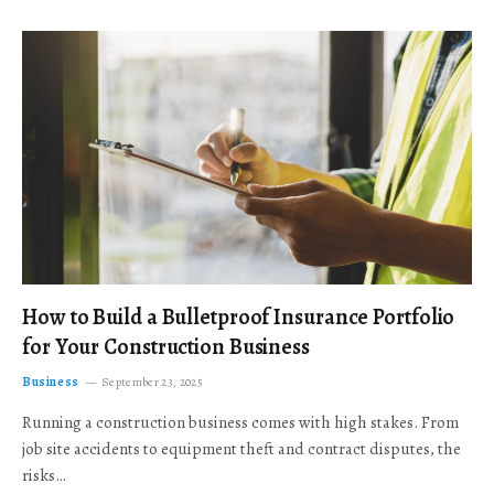
How to Build a Bulletproof Insurance Portfolio
for Your Construction Business
Business
September 23, 2025
Running a construction business comes with high stakes. From
job site accidents to equipment theft and contract disputes, the
risks…