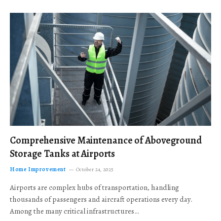
Comprehensive Maintenance of Aboveground
Storage Tanks at Airports
Home Improvement
October 24, 2025
Airports are complex hubs of transportation, handling
thousands of passengers and aircraft operations every day.
Among the many critical infrastructures…