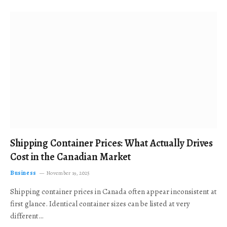
Shipping Container Prices: What Actually Drives
Cost in the Canadian Market
Business
November 19, 2025
Shipping container prices in Canada often appear inconsistent at
first glance. Identical container sizes can be listed at very
different…