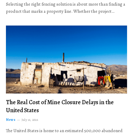
Selecting the right fencing solution is about more than finding a
product that marks a property line. Whether the project…
The Real Cost of Mine Closure Delays in the
United States
News
July 16, 2026
The United States is home to an estimated 500,000 abandoned