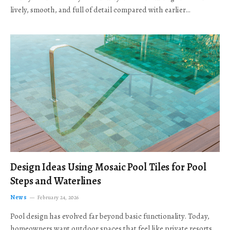
lively, smooth, and full of detail compared with earlier…
Design Ideas Using Mosaic Pool Tiles for Pool
Steps and Waterlines
News
February 24, 2026
Pool design has evolved far beyond basic functionality. Today,
homeowners want outdoor spaces that feel like private resorts,