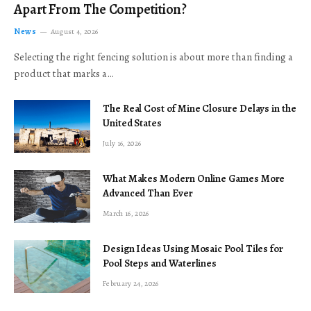
Apart From The Competition?
News
August 4, 2026
Selecting the right fencing solution is about more than finding a
product that marks a…
The Real Cost of Mine Closure Delays in the
United States
July 16, 2026
What Makes Modern Online Games More
Advanced Than Ever
March 16, 2026
Design Ideas Using Mosaic Pool Tiles for
Pool Steps and Waterlines
February 24, 2026