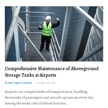
Comprehensive Maintenance of Aboveground
Storage Tanks at Airports
Home Improvement
October 24, 2025
Airports are complex hubs of transportation, handling
thousands of passengers and aircraft operations every day.
Among the many critical infrastructures…