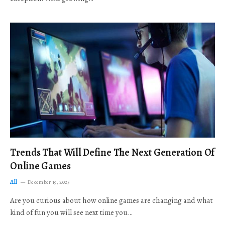
Trends That Will Define The Next Generation Of
Online Games
All
December 19, 2025
Are you curious about how online games are changing and what
kind of fun you will see next time you…