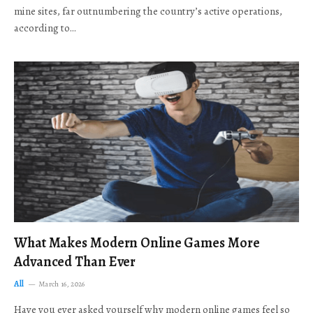
mine sites, far outnumbering the country’s active operations,
according to…
What Makes Modern Online Games More
Advanced Than Ever
All
March 16, 2026
Have you ever asked yourself why modern online games feel so