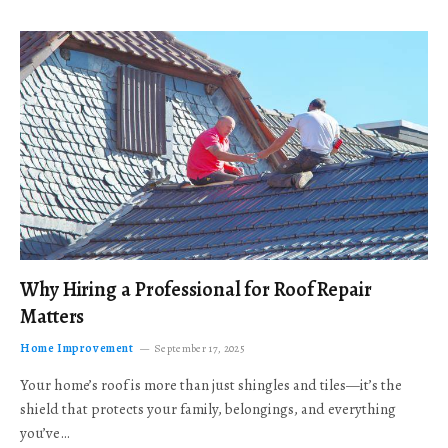
Why Hiring a Professional for Roof Repair
Matters
Home Improvement
September 17, 2025
Your home’s roof is more than just shingles and tiles—it’s the
shield that protects your family, belongings, and everything
you’ve…