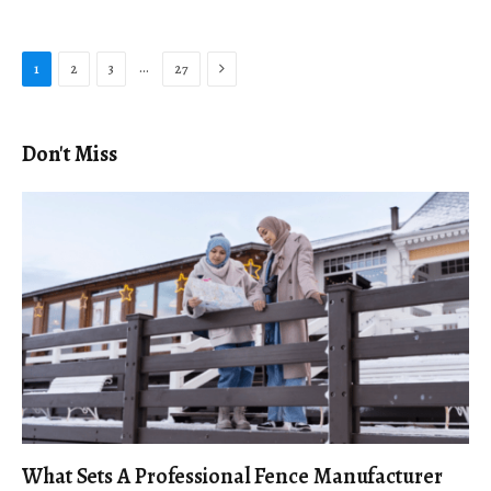
Next
…
1
2
3
27
Don't Miss
What Sets A Professional Fence Manufacturer