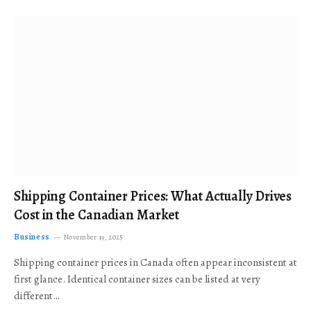
Shipping Container Prices: What Actually Drives
Cost in the Canadian Market
Business
November 19, 2025
Shipping container prices in Canada often appear inconsistent at
first glance. Identical container sizes can be listed at very
different…