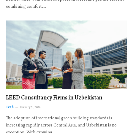
combining comfort,…
LEED Consultancy Firms in Uzbekistan
Tech
January 5, 2026
The adoption of international green building standards is
increasing rapidly across Central Asia, and Uzbekistan is no
exception. With growing…