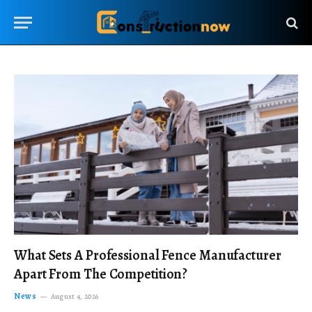
What Sets A Professional Fence Manufacturer
Apart From The Competition?
News
August 4, 2026