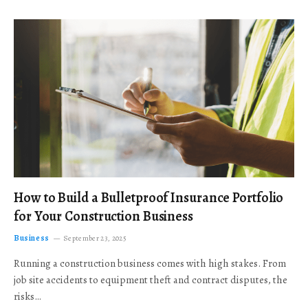
How to Build a Bulletproof Insurance Portfolio
for Your Construction Business
Business
September 23, 2025
Running a construction business comes with high stakes. From
job site accidents to equipment theft and contract disputes, the
risks…