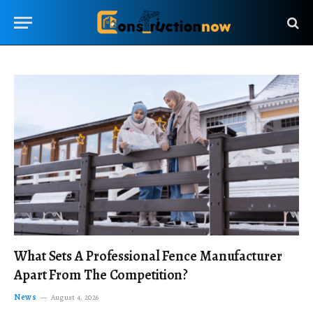
What Sets A Professional Fence Manufacturer
Apart From The Competition?
News
August 4, 2026