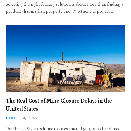
Selecting the right fencing solution is about more than finding a
product that marks a property line. Whether the project…
The Real Cost of Mine Closure Delays in the
United States
News
July 16, 2026
The United States is home to an estimated 500,000 abandoned