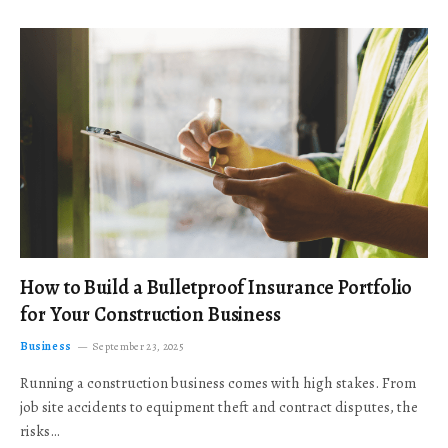
How to Build a Bulletproof Insurance Portfolio
for Your Construction Business
Business
September 23, 2025
Running a construction business comes with high stakes. From
job site accidents to equipment theft and contract disputes, the
risks…