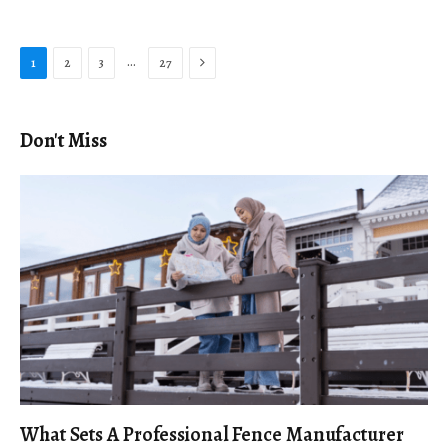
Next
…
1
2
3
27
Don't Miss
What Sets A Professional Fence Manufacturer