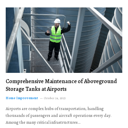
Comprehensive Maintenance of Aboveground
Storage Tanks at Airports
Home Improvement
October 24, 2025
Airports are complex hubs of transportation, handling
thousands of passengers and aircraft operations every day.
Among the many critical infrastructures…