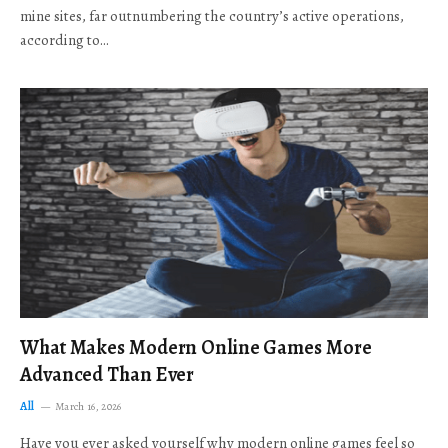
mine sites, far outnumbering the country’s active operations,
according to…
What Makes Modern Online Games More
Advanced Than Ever
All
March 16, 2026
Have you ever asked yourself why modern online games feel so