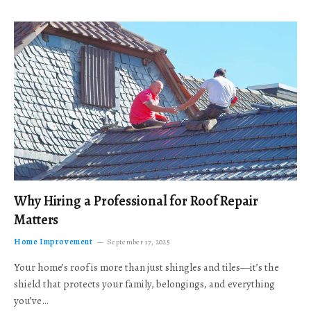
Why Hiring a Professional for Roof Repair
Matters
Home Improvement
September 17, 2025
Your home’s roof is more than just shingles and tiles—it’s the
shield that protects your family, belongings, and everything
you’ve…