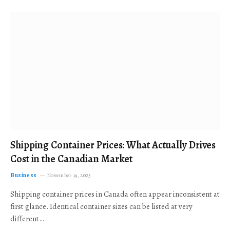
Shipping Container Prices: What Actually Drives
Cost in the Canadian Market
Business
November 19, 2025
Shipping container prices in Canada often appear inconsistent at
first glance. Identical container sizes can be listed at very
different…