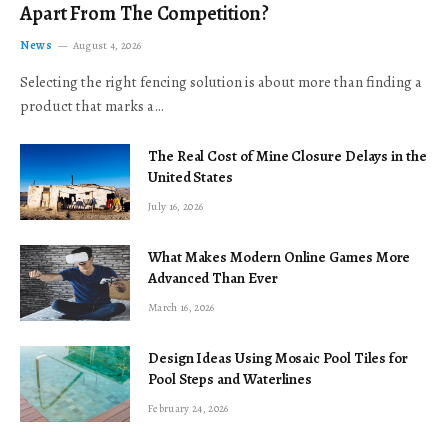
Apart From The Competition?
News
August 4, 2026
Selecting the right fencing solution is about more than finding a
product that marks a…
The Real Cost of Mine Closure Delays in the
United States
July 16, 2026
What Makes Modern Online Games More
Advanced Than Ever
March 16, 2026
Design Ideas Using Mosaic Pool Tiles for
Pool Steps and Waterlines
February 24, 2026