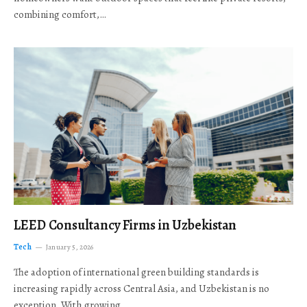
combining comfort,…
LEED Consultancy Firms in Uzbekistan
Tech
January 5, 2026
The adoption of international green building standards is
increasing rapidly across Central Asia, and Uzbekistan is no
exception. With growing…