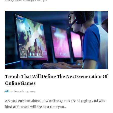
Trends That Will Define The Next Generation Of
Online Games
All
December 19, 2025
Are you curious about how online games are changing and what
kind of fun you will see next time you…