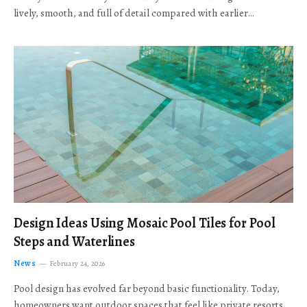
lively, smooth, and full of detail compared with earlier…
Design Ideas Using Mosaic Pool Tiles for Pool
Steps and Waterlines
News
February 24, 2026
Pool design has evolved far beyond basic functionality. Today,
homeowners want outdoor spaces that feel like private resorts,