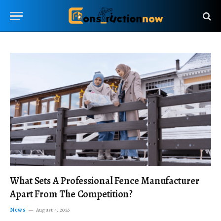
What Sets A Professional Fence Manufacturer
Apart From The Competition?
News
August 4, 2026