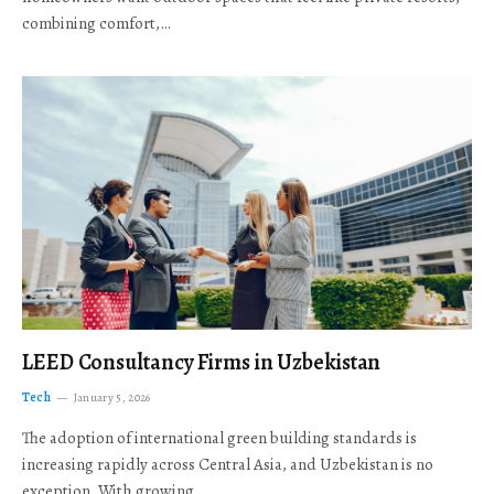
combining comfort,…
LEED Consultancy Firms in Uzbekistan
Tech
January 5, 2026
The adoption of international green building standards is
increasing rapidly across Central Asia, and Uzbekistan is no
exception. With growing…