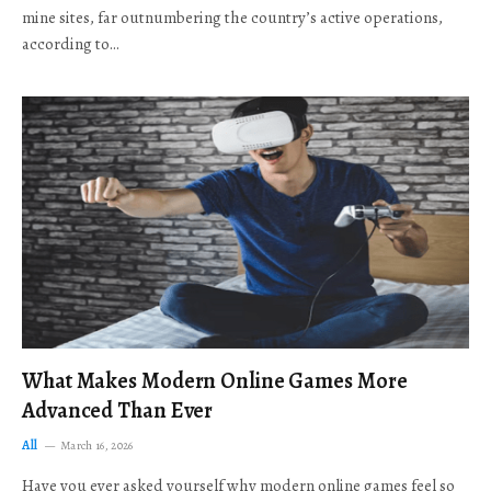
mine sites, far outnumbering the country’s active operations,
according to…
What Makes Modern Online Games More
Advanced Than Ever
All
March 16, 2026
Have you ever asked yourself why modern online games feel so