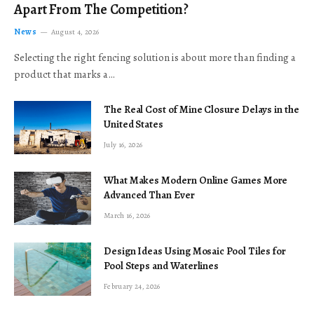
Apart From The Competition?
News
August 4, 2026
Selecting the right fencing solution is about more than finding a
product that marks a…
The Real Cost of Mine Closure Delays in the
United States
July 16, 2026
What Makes Modern Online Games More
Advanced Than Ever
March 16, 2026
Design Ideas Using Mosaic Pool Tiles for
Pool Steps and Waterlines
February 24, 2026