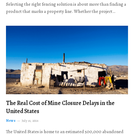
Selecting the right fencing solution is about more than finding a
product that marks a property line. Whether the project…
The Real Cost of Mine Closure Delays in the
United States
News
July 16, 2026
The United States is home to an estimated 500,000 abandoned