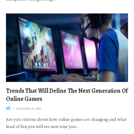
Trends That Will Define The Next Generation Of
Online Games
All
December 19, 2025
Are you curious about how online games are changing and what
kind of fun you will see next time you…