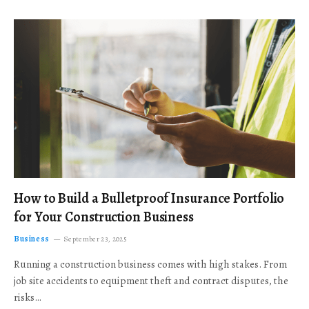
How to Build a Bulletproof Insurance Portfolio
for Your Construction Business
Business
September 23, 2025
Running a construction business comes with high stakes. From
job site accidents to equipment theft and contract disputes, the
risks…