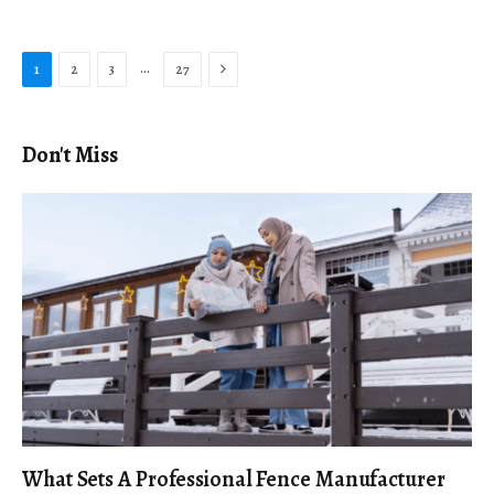
Next
…
1
2
3
27
Don't Miss
What Sets A Professional Fence Manufacturer