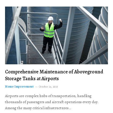
Comprehensive Maintenance of Aboveground
Storage Tanks at Airports
Home Improvement
October 24, 2025
Airports are complex hubs of transportation, handling
thousands of passengers and aircraft operations every day.
Among the many critical infrastructures…