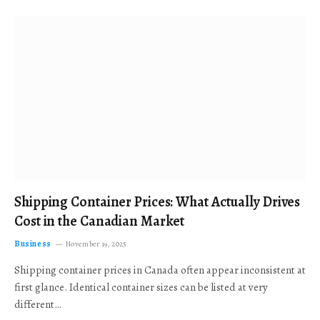
Shipping Container Prices: What Actually Drives
Cost in the Canadian Market
Business
November 19, 2025
Shipping container prices in Canada often appear inconsistent at
first glance. Identical container sizes can be listed at very
different…