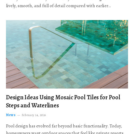
lively, smooth, and full of detail compared with earlier…
Design Ideas Using Mosaic Pool Tiles for Pool
Steps and Waterlines
News
February 24, 2026
Pool design has evolved far beyond basic functionality. Today,
homeowners want outdoor spaces that feel like private resorts,