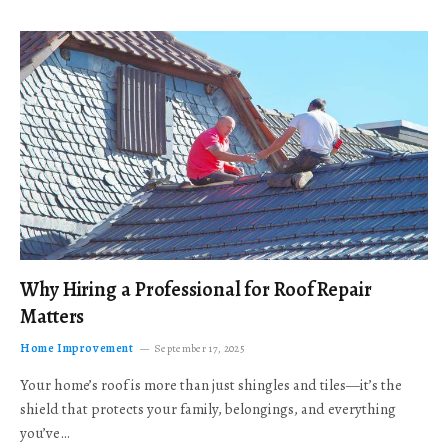
Why Hiring a Professional for Roof Repair
Matters
Home Improvement
September 17, 2025
Your home’s roof is more than just shingles and tiles—it’s the
shield that protects your family, belongings, and everything
you’ve…