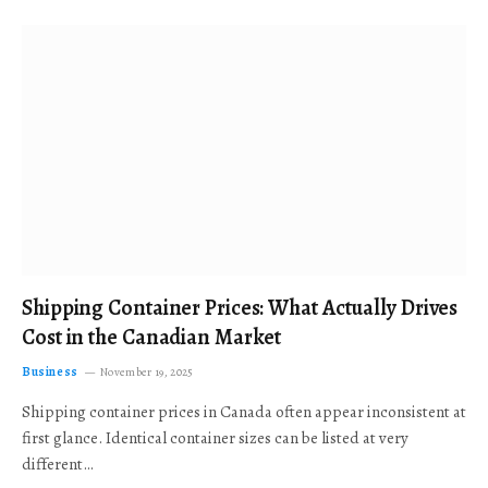
Shipping Container Prices: What Actually Drives
Cost in the Canadian Market
Business
November 19, 2025
Shipping container prices in Canada often appear inconsistent at
first glance. Identical container sizes can be listed at very
different…