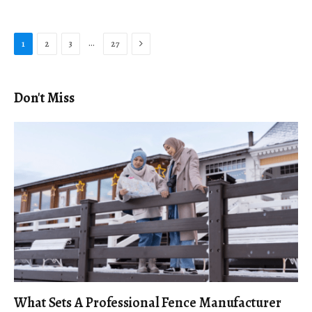
Next
…
1
2
3
27
Don't Miss
What Sets A Professional Fence Manufacturer