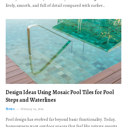
lively, smooth, and full of detail compared with earlier…
Design Ideas Using Mosaic Pool Tiles for Pool
Steps and Waterlines
News
February 24, 2026
Pool design has evolved far beyond basic functionality. Today,
homeowners want outdoor spaces that feel like private resorts,