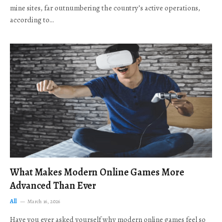
mine sites, far outnumbering the country’s active operations,
according to…
What Makes Modern Online Games More
Advanced Than Ever
All
March 16, 2026
Have you ever asked yourself why modern online games feel so