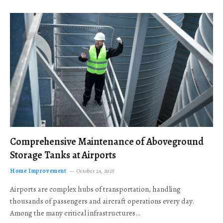
Comprehensive Maintenance of Aboveground
Storage Tanks at Airports
Home Improvement
October 24, 2025
Airports are complex hubs of transportation, handling
thousands of passengers and aircraft operations every day.
Among the many critical infrastructures…