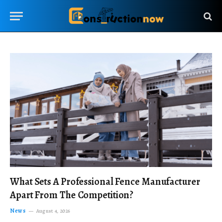
What Sets A Professional Fence Manufacturer
Apart From The Competition?
News
August 4, 2026