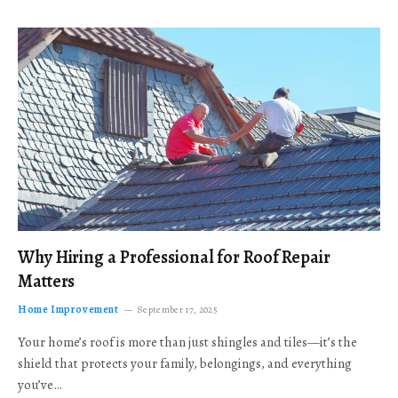
Why Hiring a Professional for Roof Repair
Matters
Home Improvement
September 17, 2025
Your home’s roof is more than just shingles and tiles—it’s the
shield that protects your family, belongings, and everything
you’ve…