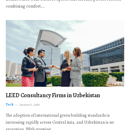
combining comfort,…
LEED Consultancy Firms in Uzbekistan
Tech
January 5, 2026
The adoption of international green building standards is
increasing rapidly across Central Asia, and Uzbekistan is no
exception. With growing…