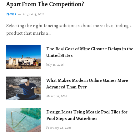
Apart From The Competition?
News
August 4, 2026
Selecting the right fencing solution is about more than finding a
product that marks a…
The Real Cost of Mine Closure Delays in the
United States
July 16, 2026
What Makes Modern Online Games More
Advanced Than Ever
March 16, 2026
Design Ideas Using Mosaic Pool Tiles for
Pool Steps and Waterlines
February 24, 2026