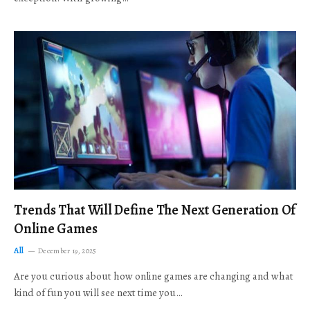
Trends That Will Define The Next Generation Of
Online Games
All
December 19, 2025
Are you curious about how online games are changing and what
kind of fun you will see next time you…