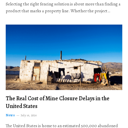
Selecting the right fencing solution is about more than finding a
product that marks a property line. Whether the project…
The Real Cost of Mine Closure Delays in the
United States
News
July 16, 2026
The United States is home to an estimated 500,000 abandoned