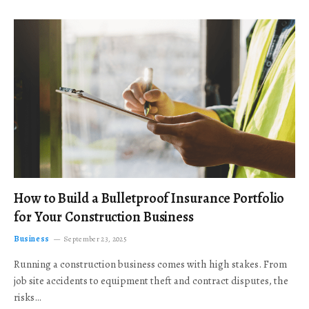
How to Build a Bulletproof Insurance Portfolio
for Your Construction Business
Business
September 23, 2025
Running a construction business comes with high stakes. From
job site accidents to equipment theft and contract disputes, the
risks…