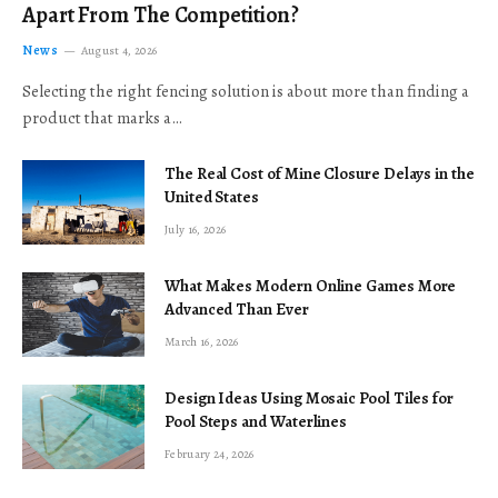
Apart From The Competition?
News
August 4, 2026
Selecting the right fencing solution is about more than finding a
product that marks a…
The Real Cost of Mine Closure Delays in the
United States
July 16, 2026
What Makes Modern Online Games More
Advanced Than Ever
March 16, 2026
Design Ideas Using Mosaic Pool Tiles for
Pool Steps and Waterlines
February 24, 2026