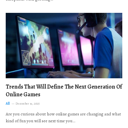
Trends That Will Define The Next Generation Of
Online Games
All
December 19, 2025
Are you curious about how online games are changing and what
kind of fun you will see next time you…