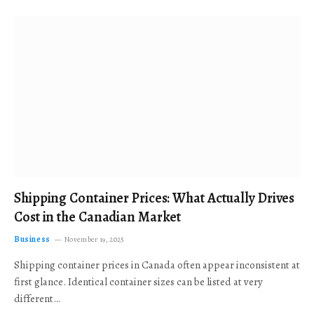
Shipping Container Prices: What Actually Drives
Cost in the Canadian Market
Business
November 19, 2025
Shipping container prices in Canada often appear inconsistent at
first glance. Identical container sizes can be listed at very
different…