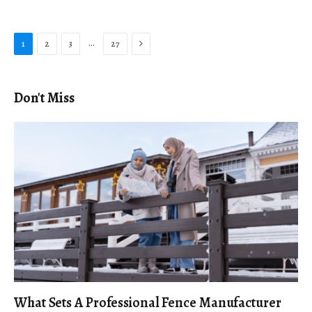
Next
…
1
2
3
27
Don't Miss
What Sets A Professional Fence Manufacturer