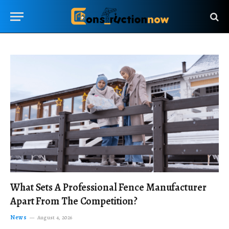
What Sets A Professional Fence Manufacturer
Apart From The Competition?
News
August 4, 2026