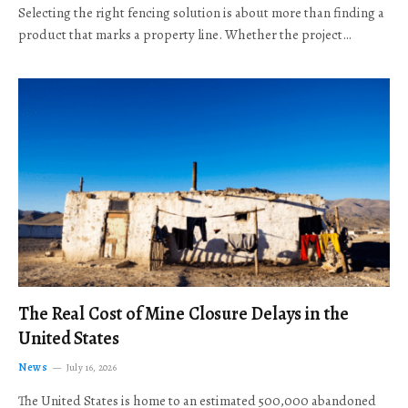
Selecting the right fencing solution is about more than finding a
product that marks a property line. Whether the project…
The Real Cost of Mine Closure Delays in the
United States
News
July 16, 2026
The United States is home to an estimated 500,000 abandoned