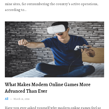
mine sites, far outnumbering the country’s active operations,
according to…
What Makes Modern Online Games More
Advanced Than Ever
All
March 16, 2026
Have you ever asked yourself why modern online games feel so