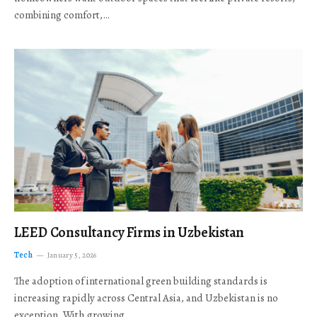
combining comfort,…
LEED Consultancy Firms in Uzbekistan
Tech
January 5, 2026
The adoption of international green building standards is
increasing rapidly across Central Asia, and Uzbekistan is no
exception. With growing…