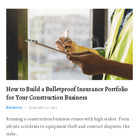
How to Build a Bulletproof Insurance Portfolio
for Your Construction Business
Business
September 23, 2025
Running a construction business comes with high stakes. From
job site accidents to equipment theft and contract disputes, the
risks…