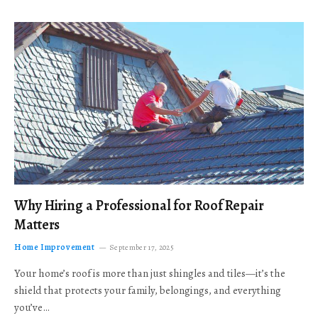
Why Hiring a Professional for Roof Repair
Matters
Home Improvement
September 17, 2025
Your home’s roof is more than just shingles and tiles—it’s the
shield that protects your family, belongings, and everything
you’ve…