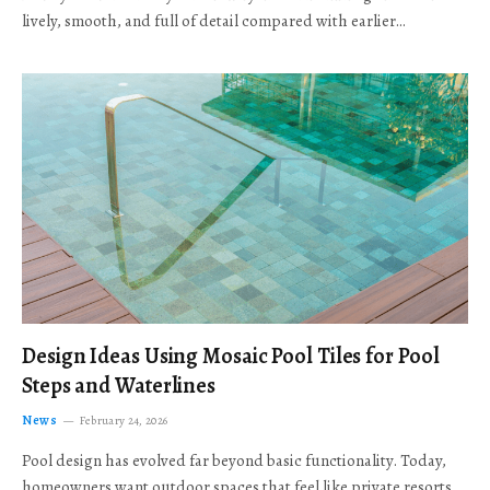
lively, smooth, and full of detail compared with earlier…
Design Ideas Using Mosaic Pool Tiles for Pool
Steps and Waterlines
News
February 24, 2026
Pool design has evolved far beyond basic functionality. Today,
homeowners want outdoor spaces that feel like private resorts,