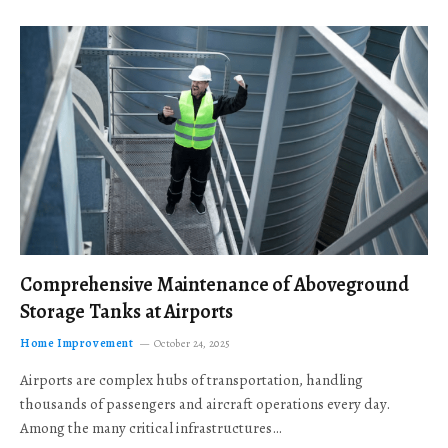
Comprehensive Maintenance of Aboveground
Storage Tanks at Airports
Home Improvement
October 24, 2025
Airports are complex hubs of transportation, handling
thousands of passengers and aircraft operations every day.
Among the many critical infrastructures…