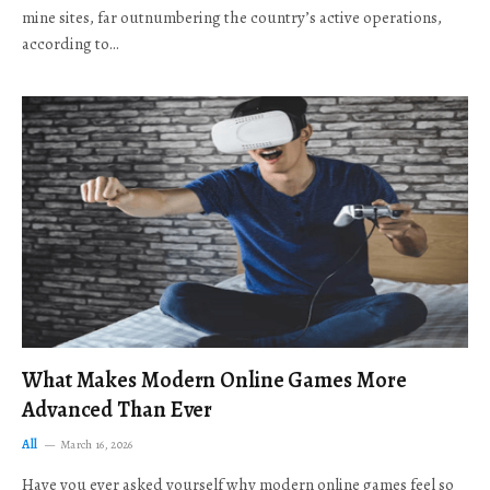
mine sites, far outnumbering the country’s active operations,
according to…
What Makes Modern Online Games More
Advanced Than Ever
All
March 16, 2026
Have you ever asked yourself why modern online games feel so