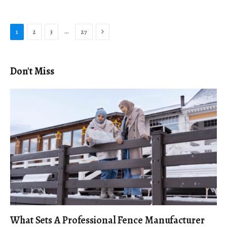
Next
…
1
2
3
27
Don't Miss
What Sets A Professional Fence Manufacturer