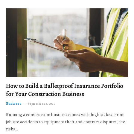
How to Build a Bulletproof Insurance Portfolio
for Your Construction Business
Business
September 23, 2025
Running a construction business comes with high stakes. From
job site accidents to equipment theft and contract disputes, the
risks…