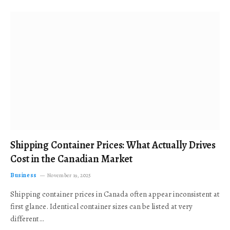
Shipping Container Prices: What Actually Drives
Cost in the Canadian Market
Business
November 19, 2025
Shipping container prices in Canada often appear inconsistent at
first glance. Identical container sizes can be listed at very
different…