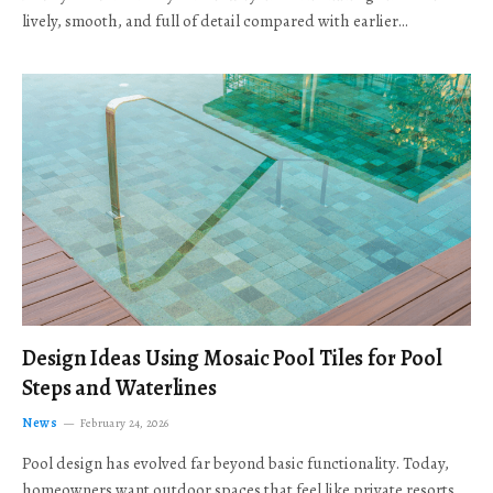
lively, smooth, and full of detail compared with earlier…
Design Ideas Using Mosaic Pool Tiles for Pool
Steps and Waterlines
News
February 24, 2026
Pool design has evolved far beyond basic functionality. Today,
homeowners want outdoor spaces that feel like private resorts,