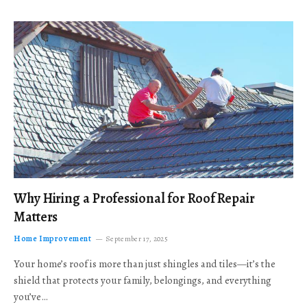
Why Hiring a Professional for Roof Repair
Matters
Home Improvement
September 17, 2025
Your home’s roof is more than just shingles and tiles—it’s the
shield that protects your family, belongings, and everything
you’ve…