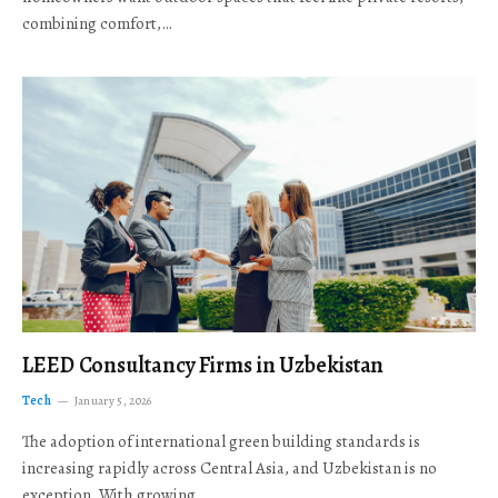
combining comfort,…
LEED Consultancy Firms in Uzbekistan
Tech
January 5, 2026
The adoption of international green building standards is
increasing rapidly across Central Asia, and Uzbekistan is no
exception. With growing…