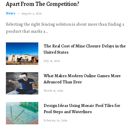
Apart From The Competition?
News
August 4, 2026
Selecting the right fencing solution is about more than finding a
product that marks a…
The Real Cost of Mine Closure Delays in the
United States
July 16, 2026
What Makes Modern Online Games More
Advanced Than Ever
March 16, 2026
Design Ideas Using Mosaic Pool Tiles for
Pool Steps and Waterlines
February 24, 2026