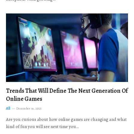
Trends That Will Define The Next Generation Of
Online Games
All
December 19, 2025
Are you curious about how online games are changing and what
kind of fun you will see next time you…