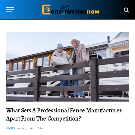
What Sets A Professional Fence Manufacturer
Apart From The Competition?
News
August 4, 2026