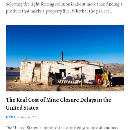
Selecting the right fencing solution is about more than finding a
product that marks a property line. Whether the project…
The Real Cost of Mine Closure Delays in the
United States
News
July 16, 2026
The United States is home to an estimated 500,000 abandoned