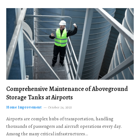
Comprehensive Maintenance of Aboveground
Storage Tanks at Airports
Home Improvement
October 24, 2025
Airports are complex hubs of transportation, handling
thousands of passengers and aircraft operations every day.
Among the many critical infrastructures…