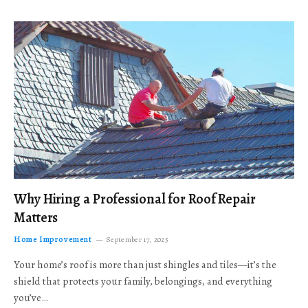
Why Hiring a Professional for Roof Repair
Matters
Home Improvement
September 17, 2025
Your home’s roof is more than just shingles and tiles—it’s the
shield that protects your family, belongings, and everything
you’ve…