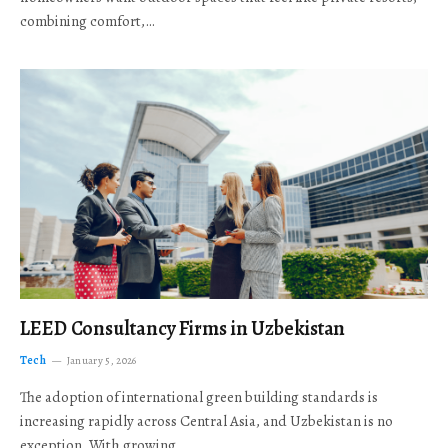
combining comfort,…
LEED Consultancy Firms in Uzbekistan
Tech
January 5, 2026
The adoption of international green building standards is
increasing rapidly across Central Asia, and Uzbekistan is no
exception. With growing…