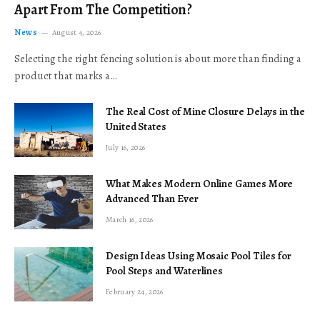
Apart From The Competition?
News
August 4, 2026
Selecting the right fencing solution is about more than finding a
product that marks a…
The Real Cost of Mine Closure Delays in the
United States
July 16, 2026
What Makes Modern Online Games More
Advanced Than Ever
March 16, 2026
Design Ideas Using Mosaic Pool Tiles for
Pool Steps and Waterlines
February 24, 2026