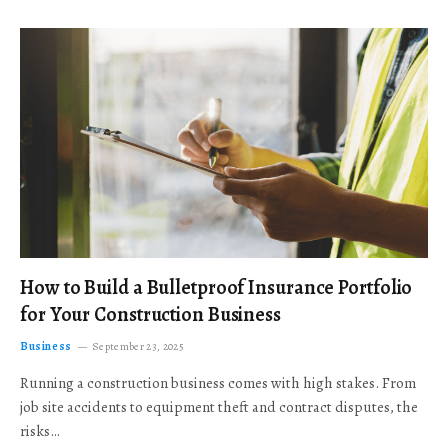
How to Build a Bulletproof Insurance Portfolio
for Your Construction Business
Business
September 23, 2025
Running a construction business comes with high stakes. From
job site accidents to equipment theft and contract disputes, the
risks…