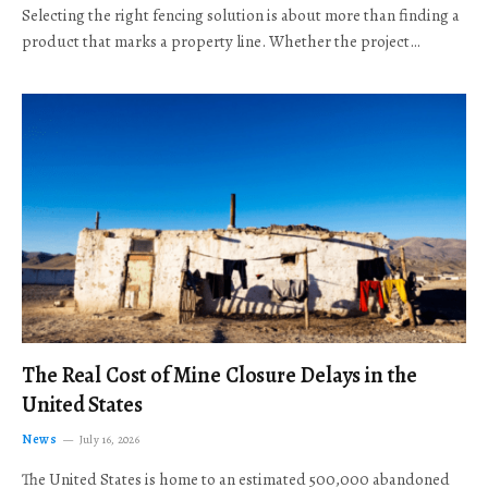
Selecting the right fencing solution is about more than finding a
product that marks a property line. Whether the project…
The Real Cost of Mine Closure Delays in the
United States
News
July 16, 2026
The United States is home to an estimated 500,000 abandoned