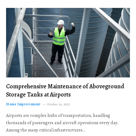
Comprehensive Maintenance of Aboveground
Storage Tanks at Airports
Home Improvement
October 24, 2025
Airports are complex hubs of transportation, handling
thousands of passengers and aircraft operations every day.
Among the many critical infrastructures…