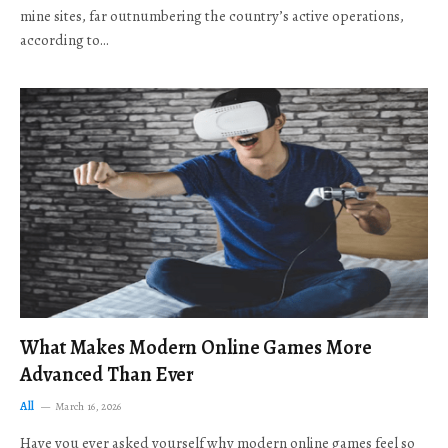
mine sites, far outnumbering the country’s active operations,
according to…
What Makes Modern Online Games More
Advanced Than Ever
All
March 16, 2026
Have you ever asked yourself why modern online games feel so