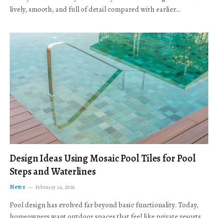
lively, smooth, and full of detail compared with earlier…
Design Ideas Using Mosaic Pool Tiles for Pool
Steps and Waterlines
News
February 24, 2026
Pool design has evolved far beyond basic functionality. Today,
homeowners want outdoor spaces that feel like private resorts,