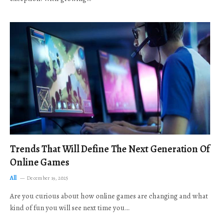
Trends That Will Define The Next Generation Of
Online Games
All
December 19, 2025
Are you curious about how online games are changing and what
kind of fun you will see next time you…