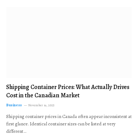
Shipping Container Prices: What Actually Drives
Cost in the Canadian Market
Business
November 19, 2025
Shipping container prices in Canada often appear inconsistent at
first glance. Identical container sizes can be listed at very
different…