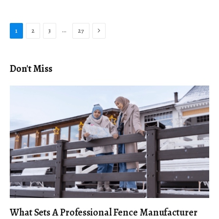
Next
…
1
2
3
27
Don't Miss
What Sets A Professional Fence Manufacturer