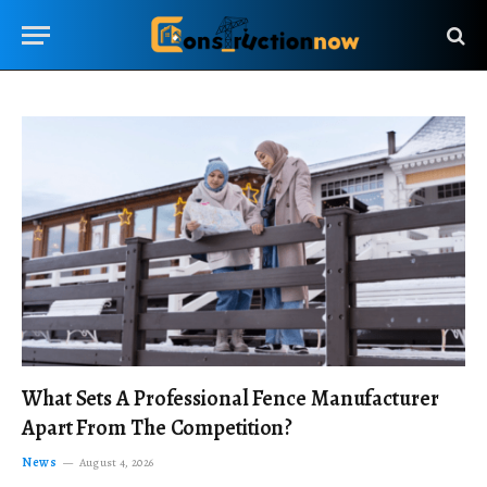
What Sets A Professional Fence Manufacturer
Apart From The Competition?
News
August 4, 2026