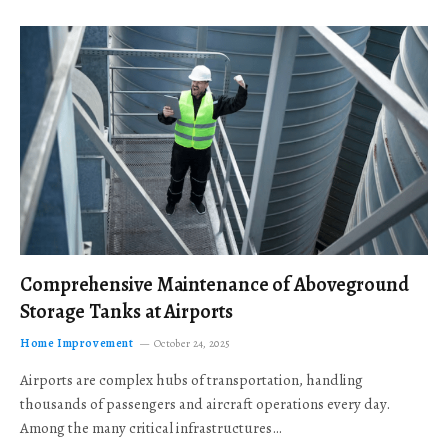
Comprehensive Maintenance of Aboveground
Storage Tanks at Airports
Home Improvement
October 24, 2025
Airports are complex hubs of transportation, handling
thousands of passengers and aircraft operations every day.
Among the many critical infrastructures…