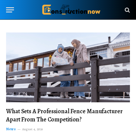
What Sets A Professional Fence Manufacturer
Apart From The Competition?
News
August 4, 2026