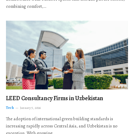
combining comfort,…
LEED Consultancy Firms in Uzbekistan
Tech
January 5, 2026
The adoption of international green building standards is
increasing rapidly across Central Asia, and Uzbekistan is no
exception. With growing…