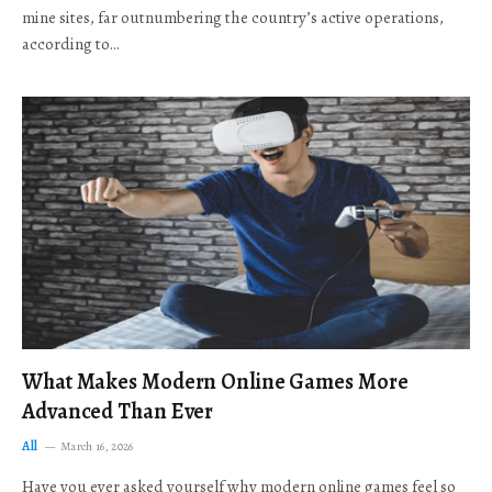
mine sites, far outnumbering the country’s active operations,
according to…
What Makes Modern Online Games More
Advanced Than Ever
All
March 16, 2026
Have you ever asked yourself why modern online games feel so