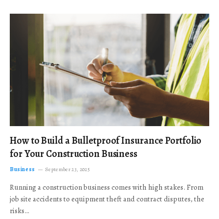
How to Build a Bulletproof Insurance Portfolio
for Your Construction Business
Business
September 23, 2025
Running a construction business comes with high stakes. From
job site accidents to equipment theft and contract disputes, the
risks…