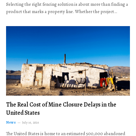
Selecting the right fencing solution is about more than finding a
product that marks a property line. Whether the project…
The Real Cost of Mine Closure Delays in the
United States
News
July 16, 2026
The United States is home to an estimated 500,000 abandoned