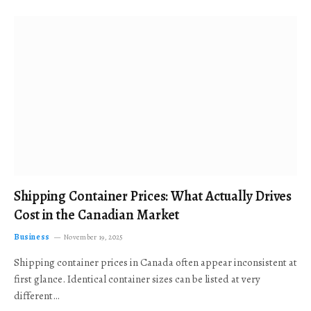
Shipping Container Prices: What Actually Drives
Cost in the Canadian Market
Business
November 19, 2025
Shipping container prices in Canada often appear inconsistent at
first glance. Identical container sizes can be listed at very
different…