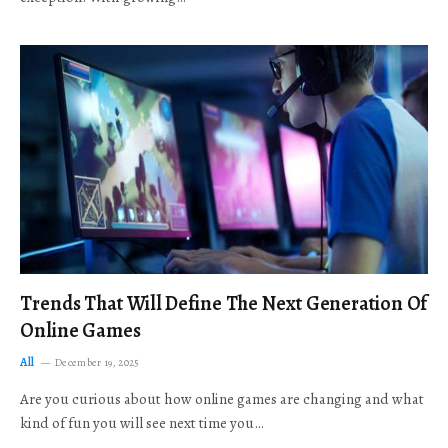
Trends That Will Define The Next Generation Of
Online Games
All
December 19, 2025
Are you curious about how online games are changing and what
kind of fun you will see next time you…