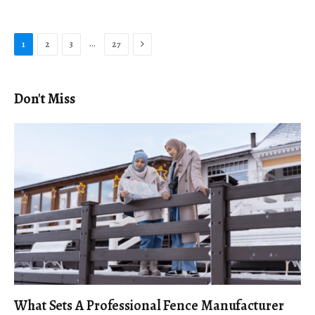
Next
…
1
2
3
27
Don't Miss
What Sets A Professional Fence Manufacturer