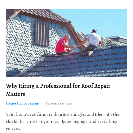
Why Hiring a Professional for Roof Repair
Matters
Home Improvement
September 17, 2025
Your home’s roof is more than just shingles and tiles—it’s the
shield that protects your family, belongings, and everything
you’ve…