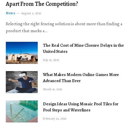
Apart From The Competition?
News
August 4, 2026
Selecting the right fencing solution is about more than finding a
product that marks a…
The Real Cost of Mine Closure Delays in the
United States
July 16, 2026
What Makes Modern Online Games More
Advanced Than Ever
March 16, 2026
Design Ideas Using Mosaic Pool Tiles for
Pool Steps and Waterlines
February 24, 2026