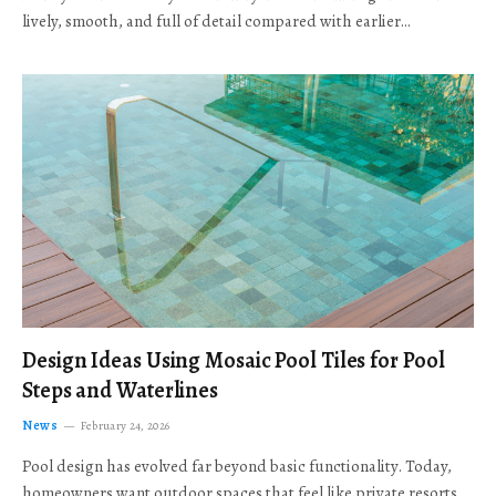
lively, smooth, and full of detail compared with earlier…
Design Ideas Using Mosaic Pool Tiles for Pool
Steps and Waterlines
News
February 24, 2026
Pool design has evolved far beyond basic functionality. Today,
homeowners want outdoor spaces that feel like private resorts,