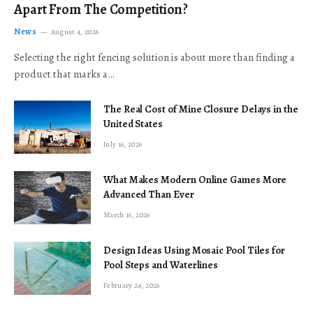
Apart From The Competition?
News
August 4, 2026
Selecting the right fencing solution is about more than finding a
product that marks a…
The Real Cost of Mine Closure Delays in the
United States
July 16, 2026
What Makes Modern Online Games More
Advanced Than Ever
March 16, 2026
Design Ideas Using Mosaic Pool Tiles for
Pool Steps and Waterlines
February 24, 2026