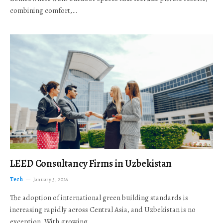
combining comfort,…
LEED Consultancy Firms in Uzbekistan
Tech
January 5, 2026
The adoption of international green building standards is
increasing rapidly across Central Asia, and Uzbekistan is no
exception. With growing…