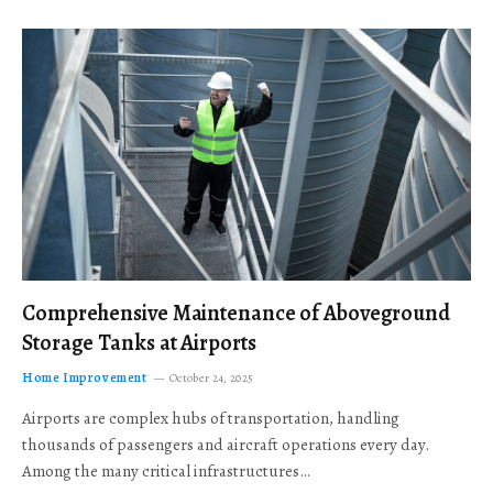
Comprehensive Maintenance of Aboveground
Storage Tanks at Airports
Home Improvement
October 24, 2025
Airports are complex hubs of transportation, handling
thousands of passengers and aircraft operations every day.
Among the many critical infrastructures…