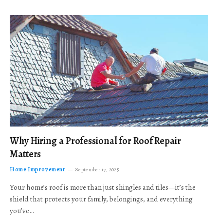
Why Hiring a Professional for Roof Repair
Matters
Home Improvement
September 17, 2025
Your home’s roof is more than just shingles and tiles—it’s the
shield that protects your family, belongings, and everything
you’ve…