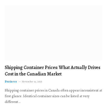
Shipping Container Prices: What Actually Drives
Cost in the Canadian Market
Business
November 19, 2025
Shipping container prices in Canada often appear inconsistent at
first glance. Identical container sizes can be listed at very
different…