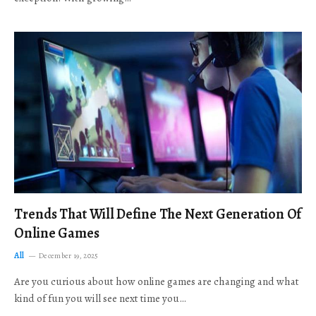
Trends That Will Define The Next Generation Of
Online Games
All
December 19, 2025
Are you curious about how online games are changing and what
kind of fun you will see next time you…