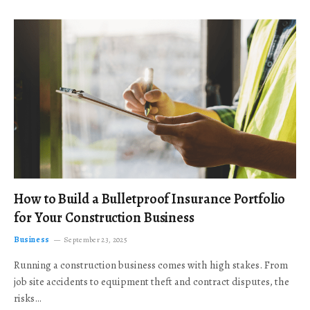
How to Build a Bulletproof Insurance Portfolio
for Your Construction Business
Business
September 23, 2025
Running a construction business comes with high stakes. From
job site accidents to equipment theft and contract disputes, the
risks…