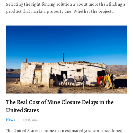
Selecting the right fencing solution is about more than finding a
product that marks a property line. Whether the project…
The Real Cost of Mine Closure Delays in the
United States
News
July 16, 2026
The United States is home to an estimated 500,000 abandoned