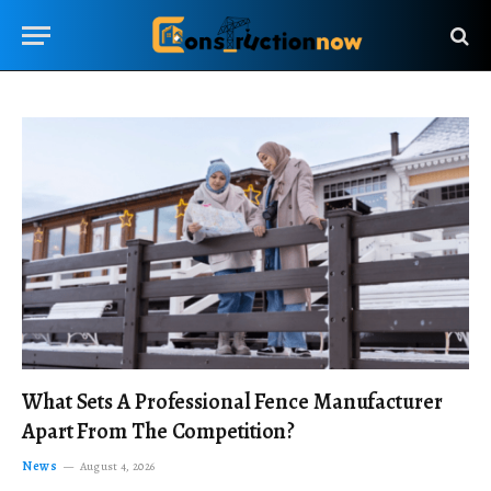
What Sets A Professional Fence Manufacturer
Apart From The Competition?
News
August 4, 2026