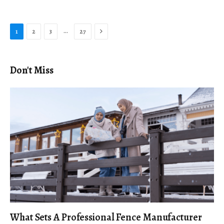
Next
…
1
2
3
27
Don't Miss
What Sets A Professional Fence Manufacturer