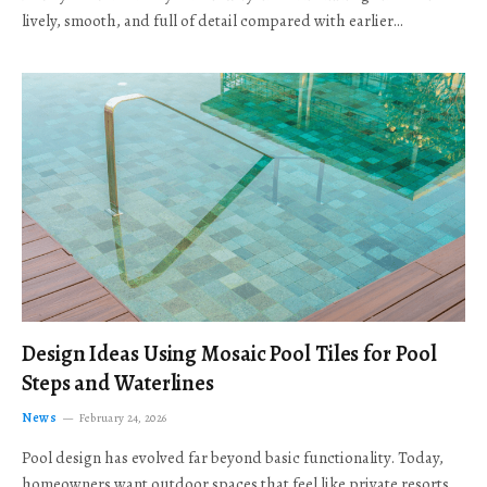
lively, smooth, and full of detail compared with earlier…
Design Ideas Using Mosaic Pool Tiles for Pool
Steps and Waterlines
News
February 24, 2026
Pool design has evolved far beyond basic functionality. Today,
homeowners want outdoor spaces that feel like private resorts,