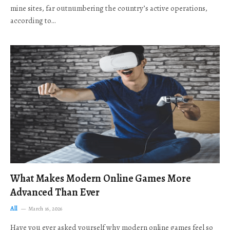
mine sites, far outnumbering the country’s active operations,
according to…
What Makes Modern Online Games More
Advanced Than Ever
All
March 16, 2026
Have you ever asked yourself why modern online games feel so