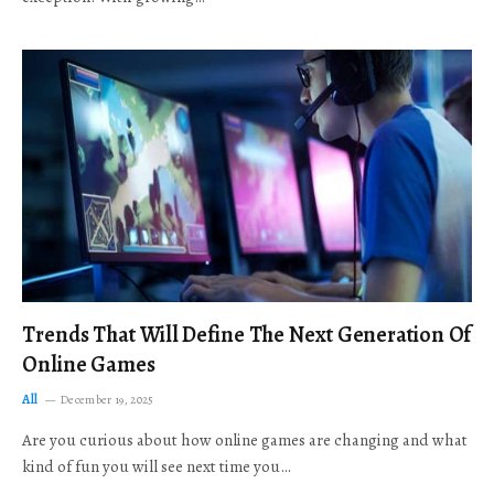
Trends That Will Define The Next Generation Of
Online Games
All
December 19, 2025
Are you curious about how online games are changing and what
kind of fun you will see next time you…