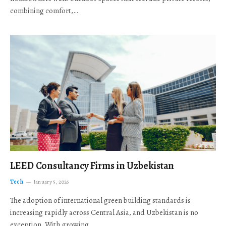
combining comfort,…
LEED Consultancy Firms in Uzbekistan
Tech
January 5, 2026
The adoption of international green building standards is
increasing rapidly across Central Asia, and Uzbekistan is no
exception. With growing…