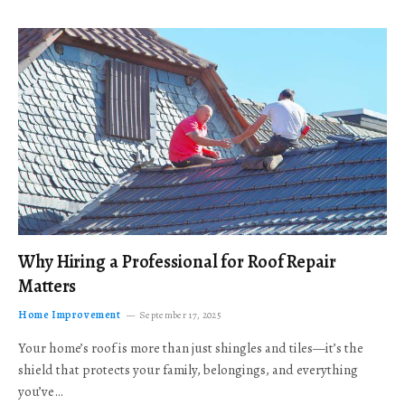
Why Hiring a Professional for Roof Repair
Matters
Home Improvement
September 17, 2025
Your home’s roof is more than just shingles and tiles—it’s the
shield that protects your family, belongings, and everything
you’ve…