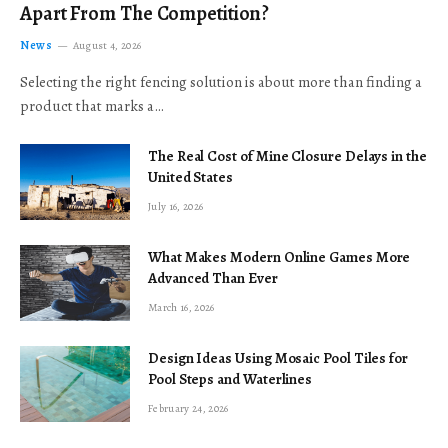
Apart From The Competition?
News
August 4, 2026
Selecting the right fencing solution is about more than finding a
product that marks a…
The Real Cost of Mine Closure Delays in the
United States
July 16, 2026
What Makes Modern Online Games More
Advanced Than Ever
March 16, 2026
Design Ideas Using Mosaic Pool Tiles for
Pool Steps and Waterlines
February 24, 2026