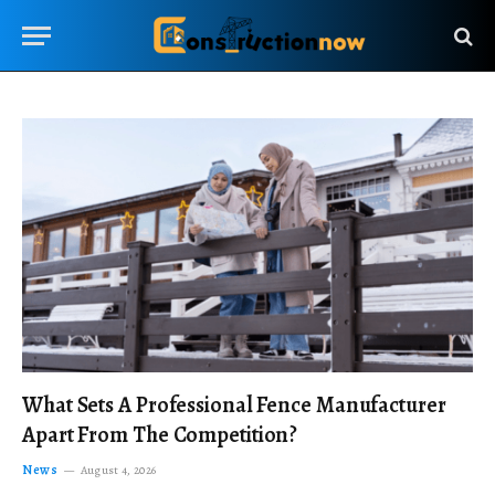
What Sets A Professional Fence Manufacturer
Apart From The Competition?
News
August 4, 2026