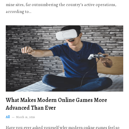
mine sites, far outnumbering the country’s active operations,
according to…
What Makes Modern Online Games More
Advanced Than Ever
All
March 16, 2026
Have you ever asked yourself why modern online games feel so