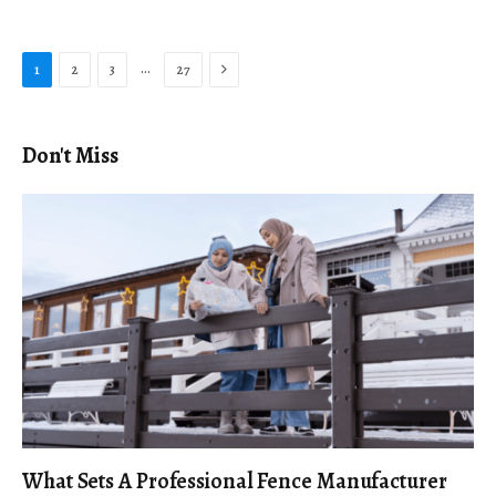
Next
…
1
2
3
27
Don't Miss
What Sets A Professional Fence Manufacturer