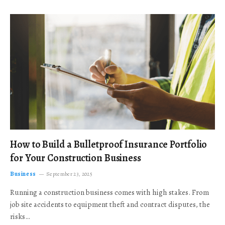
How to Build a Bulletproof Insurance Portfolio
for Your Construction Business
Business
September 23, 2025
Running a construction business comes with high stakes. From
job site accidents to equipment theft and contract disputes, the
risks…