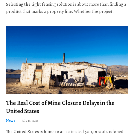
Selecting the right fencing solution is about more than finding a
product that marks a property line. Whether the project…
The Real Cost of Mine Closure Delays in the
United States
News
July 16, 2026
The United States is home to an estimated 500,000 abandoned