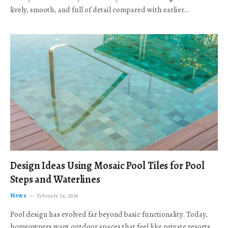
lively, smooth, and full of detail compared with earlier…
Design Ideas Using Mosaic Pool Tiles for Pool
Steps and Waterlines
News
February 24, 2026
Pool design has evolved far beyond basic functionality. Today,
homeowners want outdoor spaces that feel like private resorts,