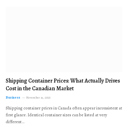
Shipping Container Prices: What Actually Drives
Cost in the Canadian Market
Business
November 19, 2025
Shipping container prices in Canada often appear inconsistent at
first glance. Identical container sizes can be listed at very
different…