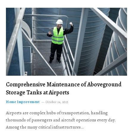
Comprehensive Maintenance of Aboveground
Storage Tanks at Airports
Home Improvement
October 24, 2025
Airports are complex hubs of transportation, handling
thousands of passengers and aircraft operations every day.
Among the many critical infrastructures…