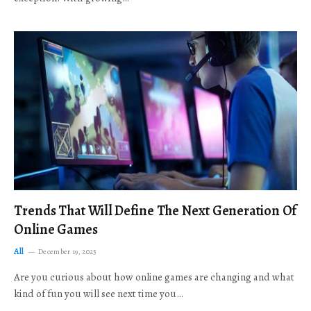
Trends That Will Define The Next Generation Of
Online Games
All
December 19, 2025
Are you curious about how online games are changing and what
kind of fun you will see next time you…