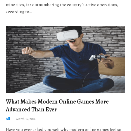
mine sites, far outnumbering the country’s active operations,
according to…
What Makes Modern Online Games More
Advanced Than Ever
All
March 16, 2026
Have you ever asked yourself why modern online games feel so