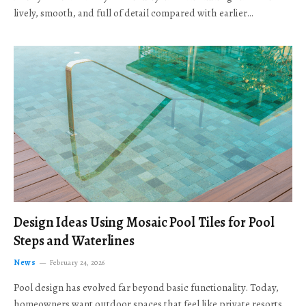
lively, smooth, and full of detail compared with earlier…
Design Ideas Using Mosaic Pool Tiles for Pool
Steps and Waterlines
News
February 24, 2026
Pool design has evolved far beyond basic functionality. Today,
homeowners want outdoor spaces that feel like private resorts,