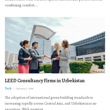
combining comfort,…
LEED Consultancy Firms in Uzbekistan
Tech
January 5, 2026
The adoption of international green building standards is
increasing rapidly across Central Asia, and Uzbekistan is no
exception. With growing…