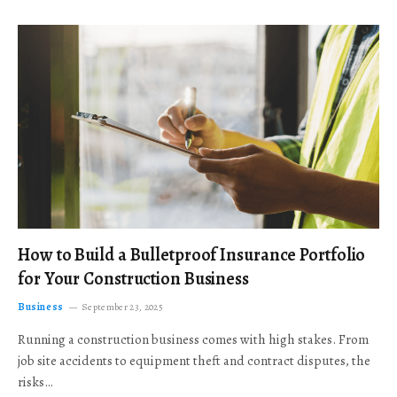
How to Build a Bulletproof Insurance Portfolio
for Your Construction Business
Business
September 23, 2025
Running a construction business comes with high stakes. From
job site accidents to equipment theft and contract disputes, the
risks…