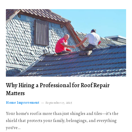
Why Hiring a Professional for Roof Repair
Matters
Home Improvement
September 17, 2025
Your home’s roof is more than just shingles and tiles—it’s the
shield that protects your family, belongings, and everything
you’ve…