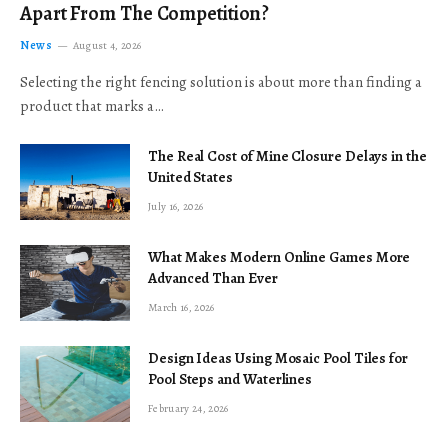
Apart From The Competition?
News
August 4, 2026
Selecting the right fencing solution is about more than finding a
product that marks a…
The Real Cost of Mine Closure Delays in the
United States
July 16, 2026
What Makes Modern Online Games More
Advanced Than Ever
March 16, 2026
Design Ideas Using Mosaic Pool Tiles for
Pool Steps and Waterlines
February 24, 2026