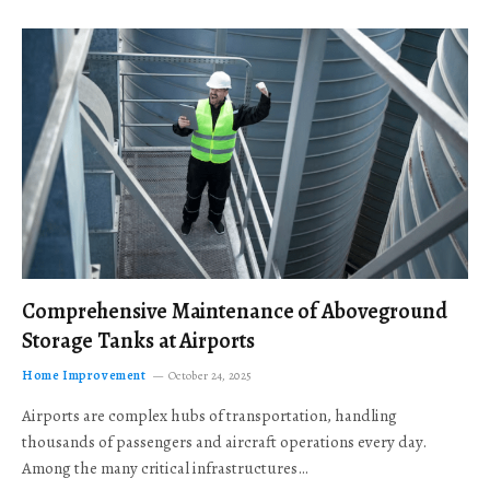
Comprehensive Maintenance of Aboveground
Storage Tanks at Airports
Home Improvement
October 24, 2025
Airports are complex hubs of transportation, handling
thousands of passengers and aircraft operations every day.
Among the many critical infrastructures…