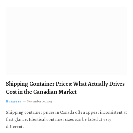
Shipping Container Prices: What Actually Drives
Cost in the Canadian Market
Business
November 19, 2025
Shipping container prices in Canada often appear inconsistent at
first glance. Identical container sizes can be listed at very
different…