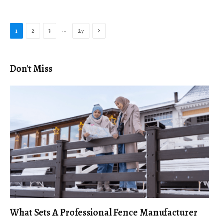
Next
…
1
2
3
27
Don't Miss
What Sets A Professional Fence Manufacturer