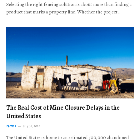
Selecting the right fencing solution is about more than finding a
product that marks a property line. Whether the project…
The Real Cost of Mine Closure Delays in the
United States
News
July 16, 2026
The United States is home to an estimated 500,000 abandoned