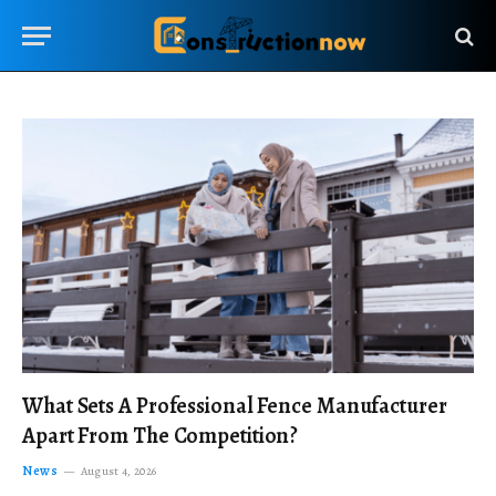
What Sets A Professional Fence Manufacturer
Apart From The Competition?
News
August 4, 2026