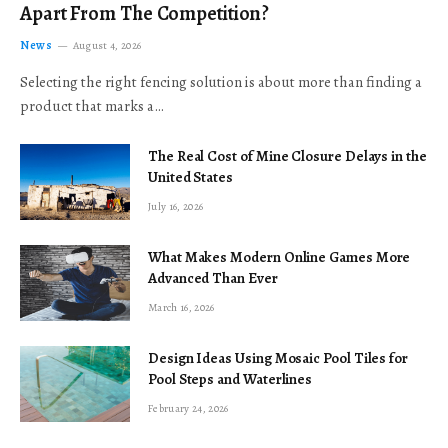
Apart From The Competition?
News
August 4, 2026
Selecting the right fencing solution is about more than finding a
product that marks a…
The Real Cost of Mine Closure Delays in the
United States
July 16, 2026
What Makes Modern Online Games More
Advanced Than Ever
March 16, 2026
Design Ideas Using Mosaic Pool Tiles for
Pool Steps and Waterlines
February 24, 2026