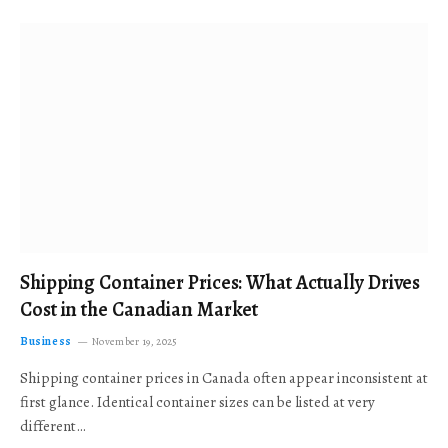
Shipping Container Prices: What Actually Drives
Cost in the Canadian Market
Business
November 19, 2025
Shipping container prices in Canada often appear inconsistent at
first glance. Identical container sizes can be listed at very
different…