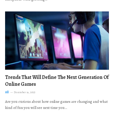
Trends That Will Define The Next Generation Of
Online Games
All
December 19, 2025
Are you curious about how online games are changing and what
kind of fun you will see next time you…