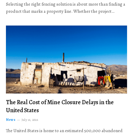
Selecting the right fencing solution is about more than finding a
product that marks a property line. Whether the project…
The Real Cost of Mine Closure Delays in the
United States
News
July 16, 2026
The United States is home to an estimated 500,000 abandoned