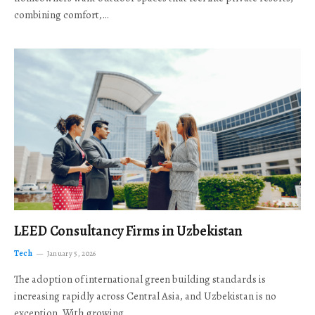
combining comfort,…
LEED Consultancy Firms in Uzbekistan
Tech
January 5, 2026
The adoption of international green building standards is
increasing rapidly across Central Asia, and Uzbekistan is no
exception. With growing…