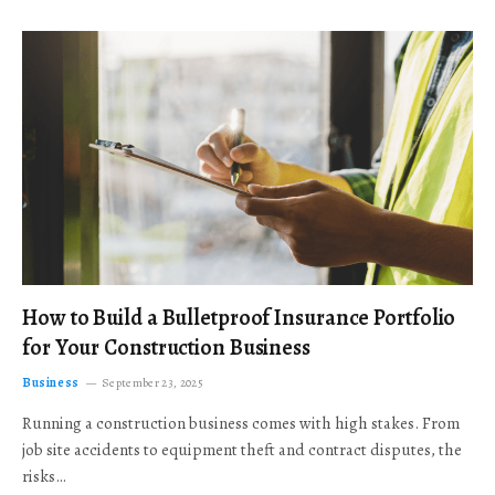
How to Build a Bulletproof Insurance Portfolio
for Your Construction Business
Business
September 23, 2025
Running a construction business comes with high stakes. From
job site accidents to equipment theft and contract disputes, the
risks…