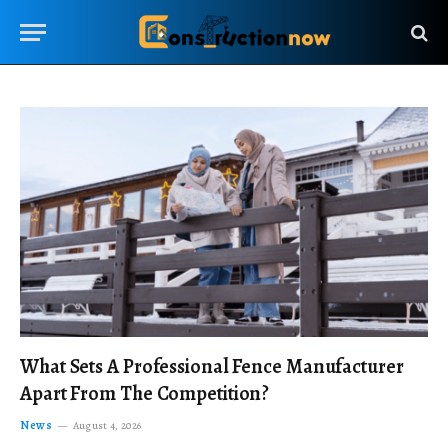
What Sets A Professional Fence Manufacturer
Apart From The Competition?
News
August 4, 2026