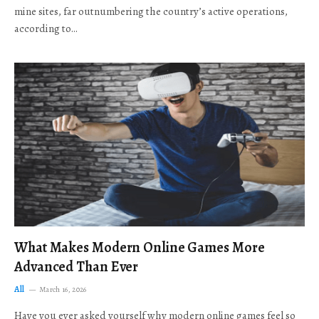
mine sites, far outnumbering the country’s active operations,
according to…
What Makes Modern Online Games More
Advanced Than Ever
All
March 16, 2026
Have you ever asked yourself why modern online games feel so