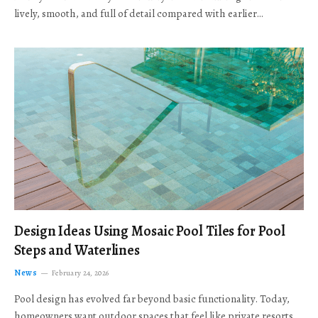
lively, smooth, and full of detail compared with earlier…
Design Ideas Using Mosaic Pool Tiles for Pool
Steps and Waterlines
News
February 24, 2026
Pool design has evolved far beyond basic functionality. Today,
homeowners want outdoor spaces that feel like private resorts,