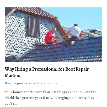
Why Hiring a Professional for Roof Repair
Matters
Home Improvement
September 17, 2025
Your home’s roof is more than just shingles and tiles—it’s the
shield that protects your family, belongings, and everything
you’ve…