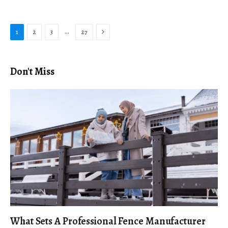
Next
…
1
2
3
27
Don't Miss
What Sets A Professional Fence Manufacturer