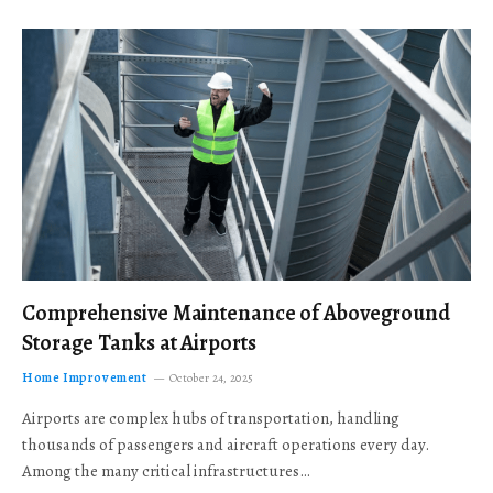
Comprehensive Maintenance of Aboveground
Storage Tanks at Airports
Home Improvement
October 24, 2025
Airports are complex hubs of transportation, handling
thousands of passengers and aircraft operations every day.
Among the many critical infrastructures…