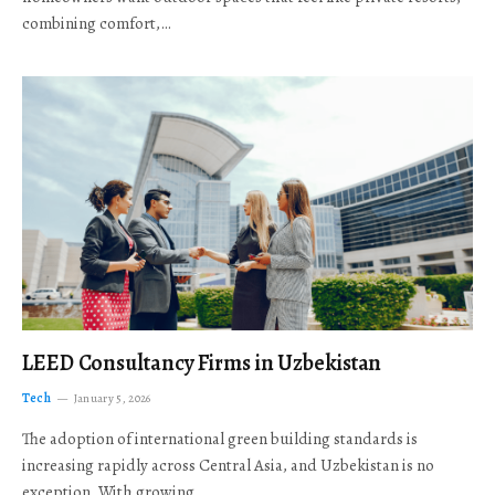
combining comfort,…
LEED Consultancy Firms in Uzbekistan
Tech
January 5, 2026
The adoption of international green building standards is
increasing rapidly across Central Asia, and Uzbekistan is no
exception. With growing…