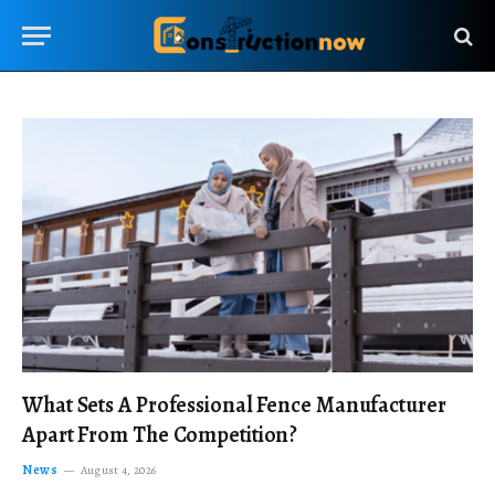
What Sets A Professional Fence Manufacturer
Apart From The Competition?
News
August 4, 2026