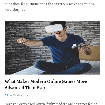
mine sites, far outnumbering the country’s active operations,
according to…
What Makes Modern Online Games More
Advanced Than Ever
All
March 16, 2026
Have you ever asked yourself why modern online games feel so