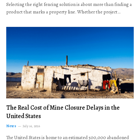
Selecting the right fencing solution is about more than finding a
product that marks a property line. Whether the project…
The Real Cost of Mine Closure Delays in the
United States
News
July 16, 2026
The United States is home to an estimated 500,000 abandoned