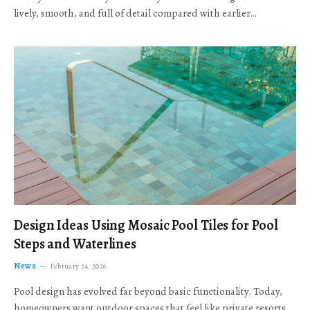
lively, smooth, and full of detail compared with earlier…
Design Ideas Using Mosaic Pool Tiles for Pool
Steps and Waterlines
News
February 24, 2026
Pool design has evolved far beyond basic functionality. Today,
homeowners want outdoor spaces that feel like private resorts,