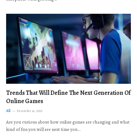
Trends That Will Define The Next Generation Of
Online Games
All
December 19, 2025
Are you curious about how online games are changing and what
kind of fun you will see next time you…