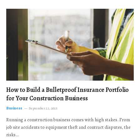
How to Build a Bulletproof Insurance Portfolio
for Your Construction Business
Business
September 23, 2025
Running a construction business comes with high stakes. From
job site accidents to equipment theft and contract disputes, the
risks…