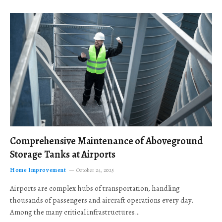
Comprehensive Maintenance of Aboveground
Storage Tanks at Airports
Home Improvement
October 24, 2025
Airports are complex hubs of transportation, handling
thousands of passengers and aircraft operations every day.
Among the many critical infrastructures…