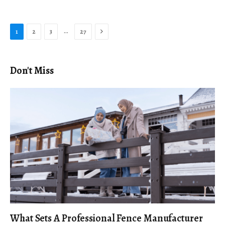
Next
…
1
2
3
27
Don't Miss
What Sets A Professional Fence Manufacturer