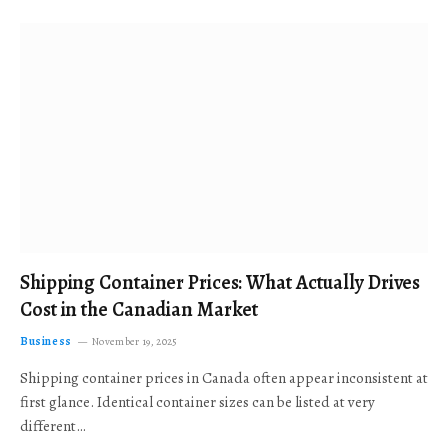
Shipping Container Prices: What Actually Drives
Cost in the Canadian Market
Business
November 19, 2025
Shipping container prices in Canada often appear inconsistent at
first glance. Identical container sizes can be listed at very
different…