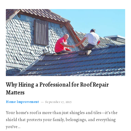
Why Hiring a Professional for Roof Repair
Matters
Home Improvement
September 17, 2025
Your home’s roof is more than just shingles and tiles—it’s the
shield that protects your family, belongings, and everything
you’ve…