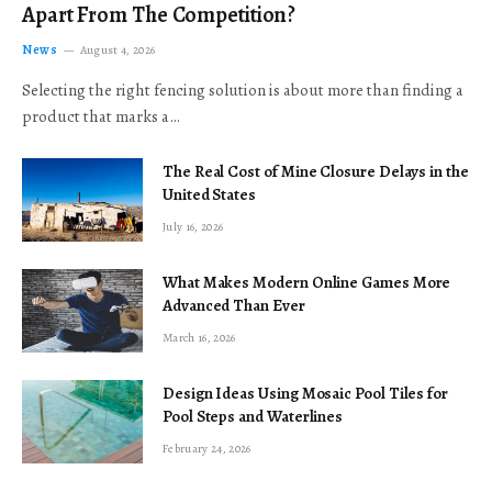
Apart From The Competition?
News
August 4, 2026
Selecting the right fencing solution is about more than finding a
product that marks a…
The Real Cost of Mine Closure Delays in the
United States
July 16, 2026
What Makes Modern Online Games More
Advanced Than Ever
March 16, 2026
Design Ideas Using Mosaic Pool Tiles for
Pool Steps and Waterlines
February 24, 2026