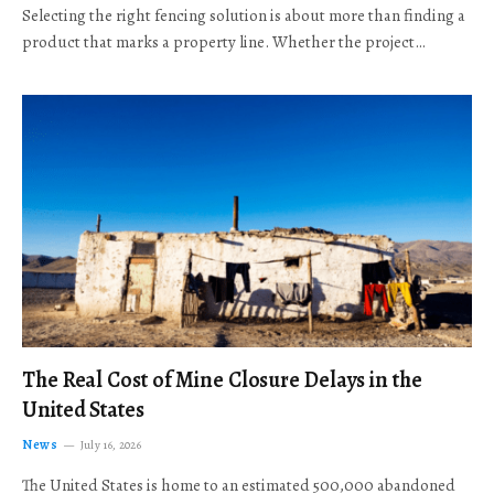
Selecting the right fencing solution is about more than finding a
product that marks a property line. Whether the project…
The Real Cost of Mine Closure Delays in the
United States
News
July 16, 2026
The United States is home to an estimated 500,000 abandoned