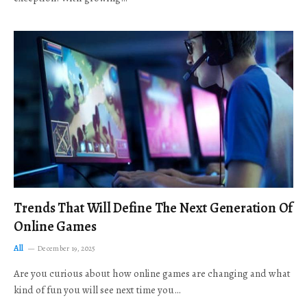
Trends That Will Define The Next Generation Of
Online Games
All
December 19, 2025
Are you curious about how online games are changing and what
kind of fun you will see next time you…