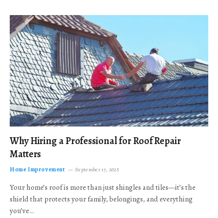
Why Hiring a Professional for Roof Repair
Matters
Home Improvement
September 17, 2025
Your home’s roof is more than just shingles and tiles—it’s the
shield that protects your family, belongings, and everything
you’ve…