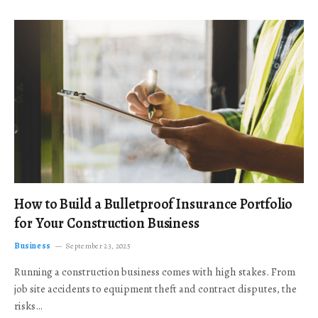
How to Build a Bulletproof Insurance Portfolio
for Your Construction Business
Business
September 23, 2025
Running a construction business comes with high stakes. From
job site accidents to equipment theft and contract disputes, the
risks…