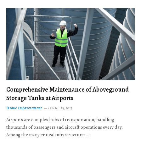
Comprehensive Maintenance of Aboveground
Storage Tanks at Airports
Home Improvement
October 24, 2025
Airports are complex hubs of transportation, handling
thousands of passengers and aircraft operations every day.
Among the many critical infrastructures…