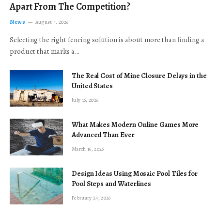
Apart From The Competition?
News
August 4, 2026
Selecting the right fencing solution is about more than finding a
product that marks a…
The Real Cost of Mine Closure Delays in the
United States
July 16, 2026
What Makes Modern Online Games More
Advanced Than Ever
March 16, 2026
Design Ideas Using Mosaic Pool Tiles for
Pool Steps and Waterlines
February 24, 2026