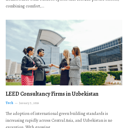
combining comfort,…
LEED Consultancy Firms in Uzbekistan
Tech
January 5, 2026
The adoption of international green building standards is
increasing rapidly across Central Asia, and Uzbekistan is no
exception. With growing…