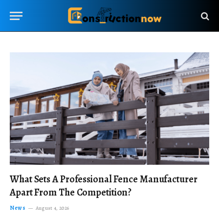
What Sets A Professional Fence Manufacturer
Apart From The Competition?
News
August 4, 2026