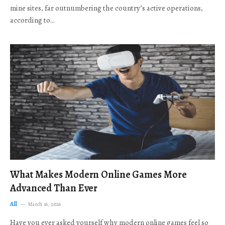
mine sites, far outnumbering the country’s active operations,
according to…
What Makes Modern Online Games More
Advanced Than Ever
All
March 16, 2026
Have you ever asked yourself why modern online games feel so