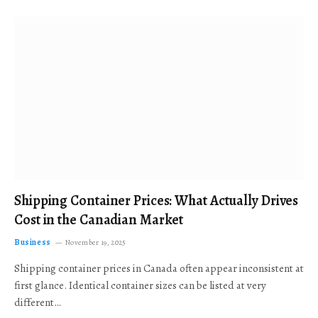
Shipping Container Prices: What Actually Drives
Cost in the Canadian Market
Business
November 19, 2025
Shipping container prices in Canada often appear inconsistent at
first glance. Identical container sizes can be listed at very
different…