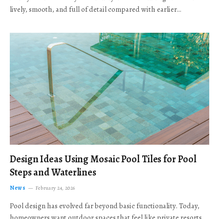
lively, smooth, and full of detail compared with earlier…
Design Ideas Using Mosaic Pool Tiles for Pool
Steps and Waterlines
News
February 24, 2026
Pool design has evolved far beyond basic functionality. Today,
homeowners want outdoor spaces that feel like private resorts,