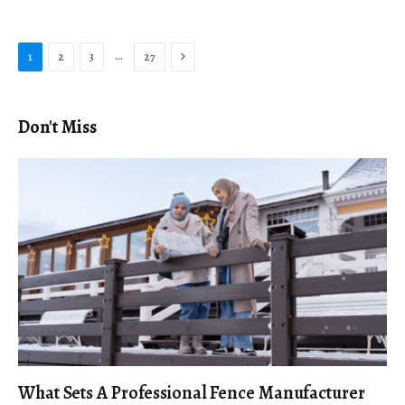
Next
…
1
2
3
27
Don't Miss
What Sets A Professional Fence Manufacturer