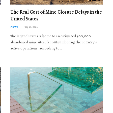
The Real Cost of Mine Closure Delays in the
United States
News
July 16, 2026
The United States is home to an estimated 500,000
abandoned mine sites, far outnumbering the country’s
active operations, according to…