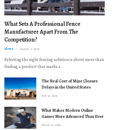
What Sets A Professional Fence
Manufacturer Apart From The
Competition?
News
August 4, 2026
Selecting the right fencing solution is about more than
finding a product that marks a…
The Real Cost of Mine Closure
Delays in the United States
July 16, 2026
What Makes Modern Online
Games More Advanced Than Ever
March 16, 2026