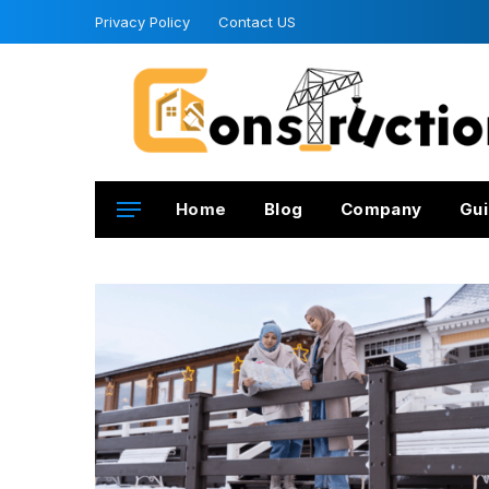
Privacy Policy
Contact US
Home
Blog
Company
Gui