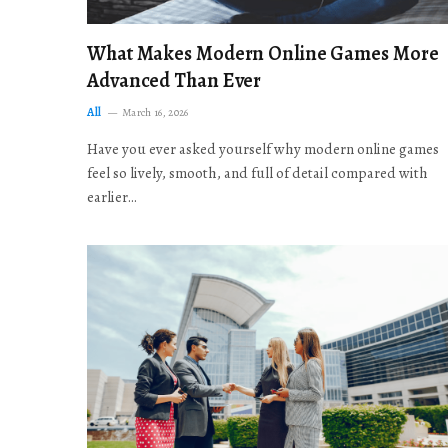
What Makes Modern Online Games More
Advanced Than Ever
All
March 16, 2026
Have you ever asked yourself why modern online games
feel so lively, smooth, and full of detail compared with
earlier…