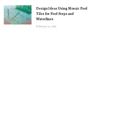
Design Ideas Using Mosaic Pool
Tiles for Pool Steps and
Waterlines
February 24, 2026