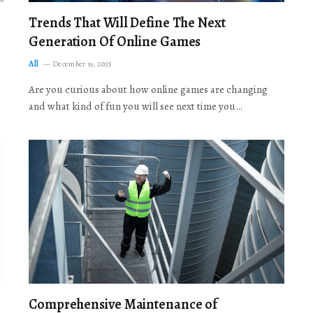
Trends That Will Define The Next
Generation Of Online Games
All
December 19, 2025
Are you curious about how online games are changing
and what kind of fun you will see next time you…
Comprehensive Maintenance of