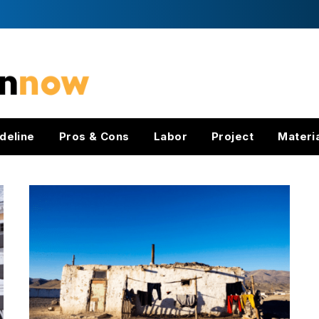
deline
Pros & Cons
Labor
Project
Materi