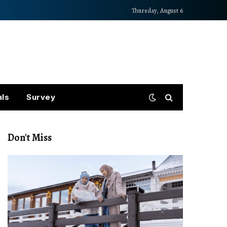
Thursday, August 6
als
Survey
Don't Miss