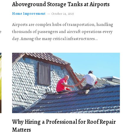
Aboveground Storage Tanks at Airports
Home Improvement
October 24, 2025
Airports are complex hubs of transportation, handling
e
thousands of passengers and aircraft operations every
day. Among the many critical infrastructures…
Why Hiring a Professional for Roof Repair
Matters