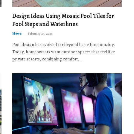
Design Ideas Using Mosaic Pool Tiles for
Pool Steps and Waterlines
News
February 24, 2026
Pool design has evolved far beyond basic functionality.
Today, homeowners want outdoor spaces that feel like
private resorts, combining comfort,…