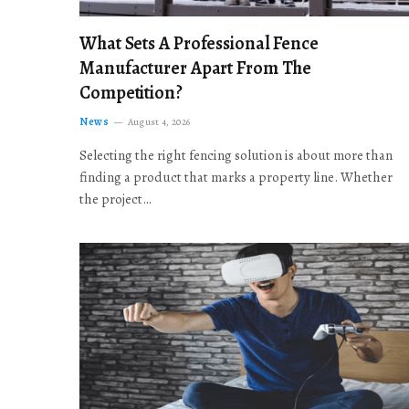
What Sets A Professional Fence
Manufacturer Apart From The
Competition?
News
August 4, 2026
Selecting the right fencing solution is about more than
finding a product that marks a property line. Whether
the project…