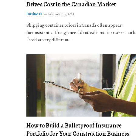
Drives Cost in the Canadian Market
Business
November 19, 2025
Shipping container prices in Canada often appear
inconsistent at first glance. Identical container sizes can b
listed at very different…
How to Build a Bulletproof Insurance
Portfolio for Your Construction Business