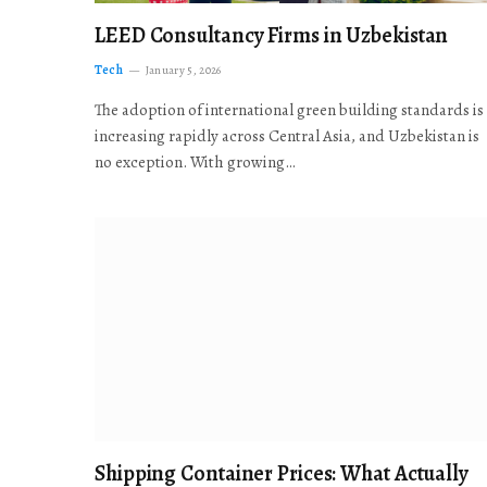
LEED Consultancy Firms in Uzbekistan
Tech
January 5, 2026
The adoption of international green building standards is
increasing rapidly across Central Asia, and Uzbekistan is
no exception. With growing…
Shipping Container Prices: What Actually