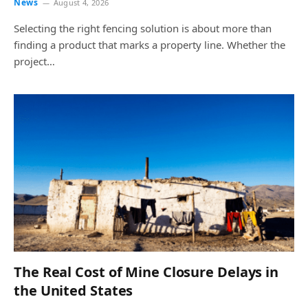
News
August 4, 2026
Selecting the right fencing solution is about more than
finding a product that marks a property line. Whether the
project…
The Real Cost of Mine Closure Delays in
the United States