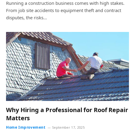
Running a construction business comes with high stakes.
From job site accidents to equipment theft and contract
disputes, the risks…
Why Hiring a Professional for Roof Repair
Matters
Home Improvement
September 17, 2025