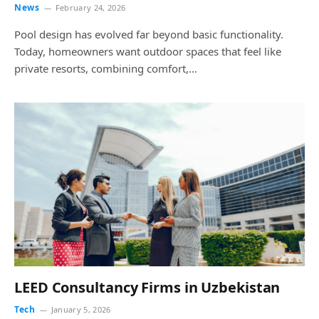
News
February 24, 2026
Pool design has evolved far beyond basic functionality.
Today, homeowners want outdoor spaces that feel like
private resorts, combining comfort,…
LEED Consultancy Firms in Uzbekistan
Tech
January 5, 2026