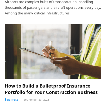
Airports are complex hubs of transportation, handling
thousands of passengers and aircraft operations every day.
Among the many critical infrastructures…
How to Build a Bulletproof Insurance
Portfolio for Your Construction Business
Business
September 23, 2025