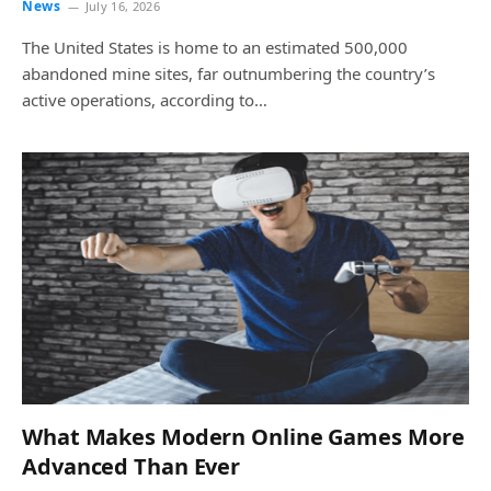
News
July 16, 2026
The United States is home to an estimated 500,000
abandoned mine sites, far outnumbering the country’s
active operations, according to…
What Makes Modern Online Games More
Advanced Than Ever