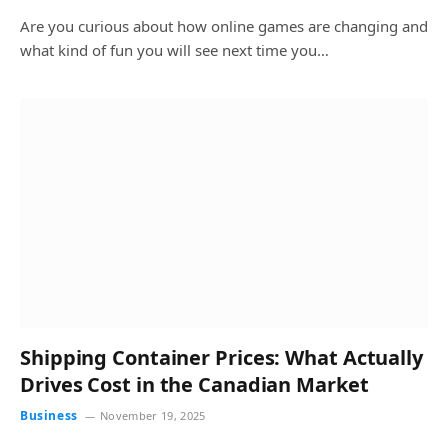
Are you curious about how online games are changing and
what kind of fun you will see next time you…
Shipping Container Prices: What Actually
Drives Cost in the Canadian Market
Business
November 19, 2025