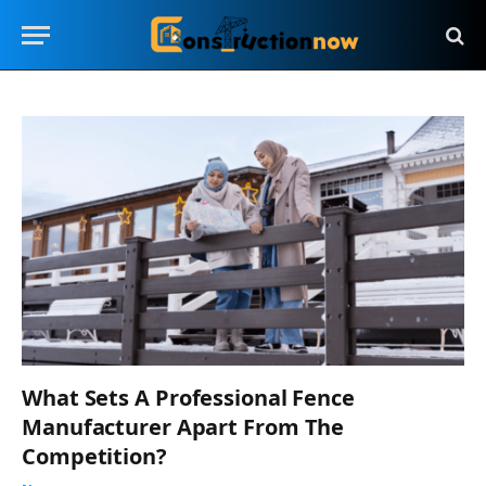
What Sets A Professional Fence
Manufacturer Apart From The
Competition?