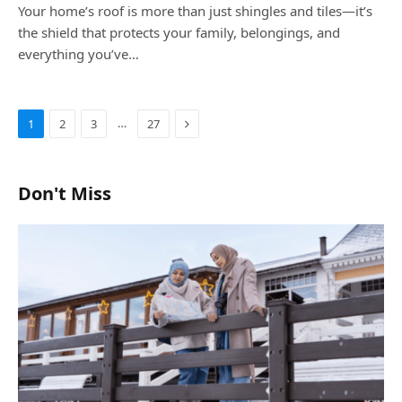
Your home’s roof is more than just shingles and tiles—it’s
the shield that protects your family, belongings, and
everything you’ve…
Next
…
1
2
3
27
Don't Miss