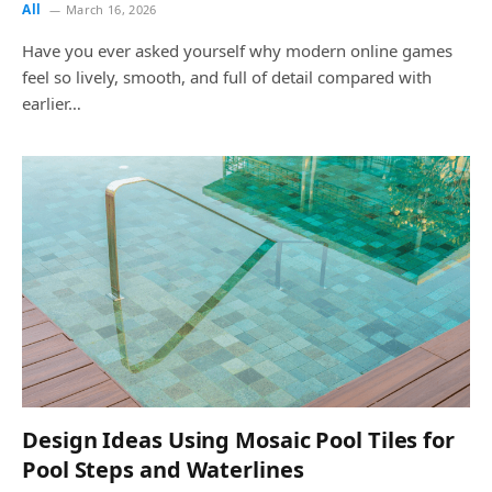
All
March 16, 2026
Have you ever asked yourself why modern online games
feel so lively, smooth, and full of detail compared with
earlier…
Design Ideas Using Mosaic Pool Tiles for
Pool Steps and Waterlines