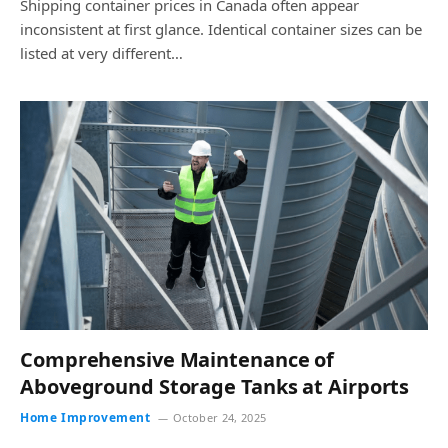
Shipping container prices in Canada often appear
inconsistent at first glance. Identical container sizes can be
listed at very different…
Comprehensive Maintenance of
Aboveground Storage Tanks at Airports
Home Improvement
October 24, 2025