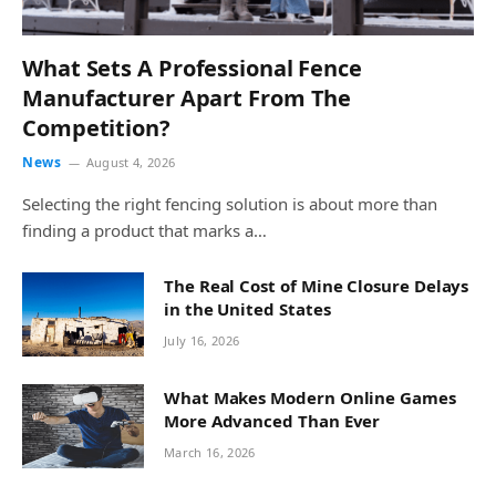
What Sets A Professional Fence
Manufacturer Apart From The
Competition?
News
August 4, 2026
Selecting the right fencing solution is about more than
finding a product that marks a…
The Real Cost of Mine Closure Delays
in the United States
July 16, 2026
What Makes Modern Online Games
More Advanced Than Ever
March 16, 2026