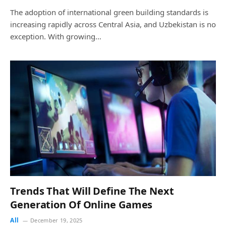
The adoption of international green building standards is
increasing rapidly across Central Asia, and Uzbekistan is no
exception. With growing…
Trends That Will Define The Next
Generation Of Online Games
All
December 19, 2025