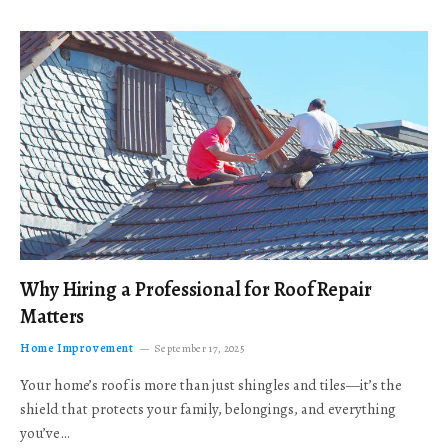
Why Hiring a Professional for Roof Repair
Matters
Home Improvement
September 17, 2025
Your home’s roof is more than just shingles and tiles—it’s the
shield that protects your family, belongings, and everything
you’ve…