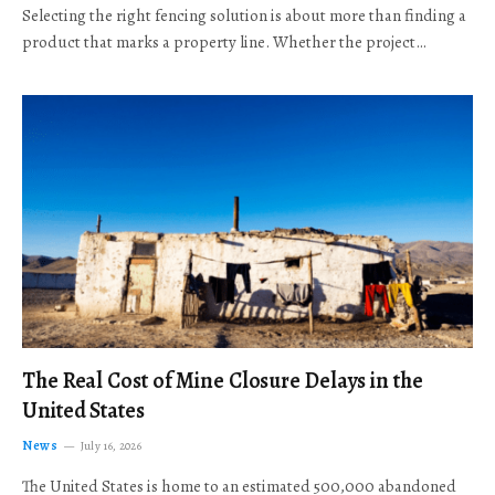
Selecting the right fencing solution is about more than finding a
product that marks a property line. Whether the project…
The Real Cost of Mine Closure Delays in the
United States
News
July 16, 2026
The United States is home to an estimated 500,000 abandoned