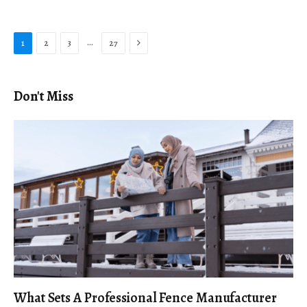
Next
…
1
2
3
27
Don't Miss
What Sets A Professional Fence Manufacturer