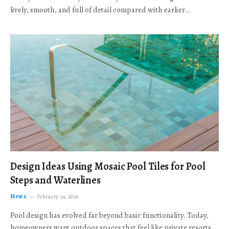
lively, smooth, and full of detail compared with earlier…
Design Ideas Using Mosaic Pool Tiles for Pool
Steps and Waterlines
News
February 24, 2026
Pool design has evolved far beyond basic functionality. Today,
homeowners want outdoor spaces that feel like private resorts,