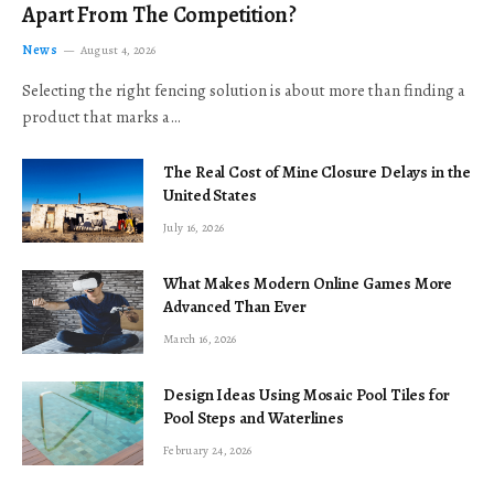
Apart From The Competition?
News
August 4, 2026
Selecting the right fencing solution is about more than finding a
product that marks a…
The Real Cost of Mine Closure Delays in the
United States
July 16, 2026
What Makes Modern Online Games More
Advanced Than Ever
March 16, 2026
Design Ideas Using Mosaic Pool Tiles for
Pool Steps and Waterlines
February 24, 2026