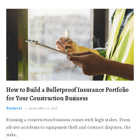
How to Build a Bulletproof Insurance Portfolio
for Your Construction Business
Business
September 23, 2025
Running a construction business comes with high stakes. From
job site accidents to equipment theft and contract disputes, the
risks…