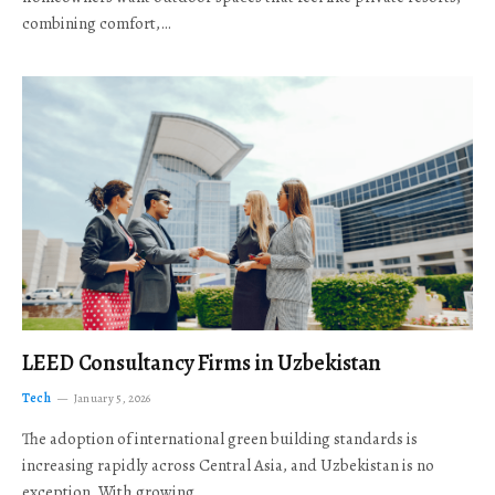
combining comfort,…
LEED Consultancy Firms in Uzbekistan
Tech
January 5, 2026
The adoption of international green building standards is
increasing rapidly across Central Asia, and Uzbekistan is no
exception. With growing…