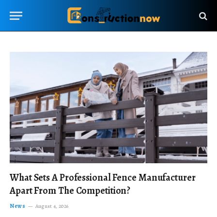
What Sets A Professional Fence Manufacturer
Apart From The Competition?
News
August 4, 2026