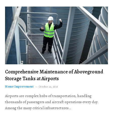
Comprehensive Maintenance of Aboveground
Storage Tanks at Airports
Home Improvement
October 24, 2025
Airports are complex hubs of transportation, handling
thousands of passengers and aircraft operations every day.
Among the many critical infrastructures…