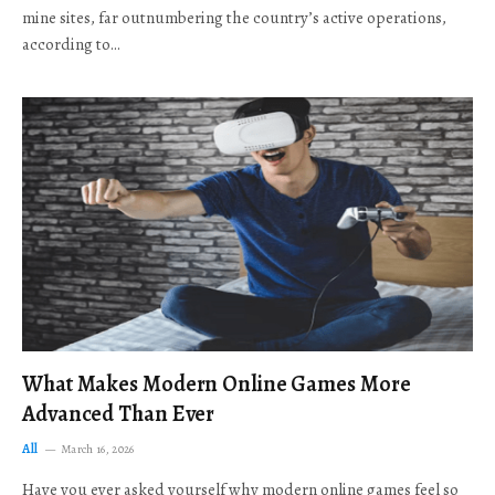
mine sites, far outnumbering the country’s active operations,
according to…
What Makes Modern Online Games More
Advanced Than Ever
All
March 16, 2026
Have you ever asked yourself why modern online games feel so