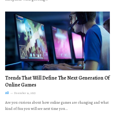
Trends That Will Define The Next Generation Of
Online Games
All
December 19, 2025
Are you curious about how online games are changing and what
kind of fun you will see next time you…