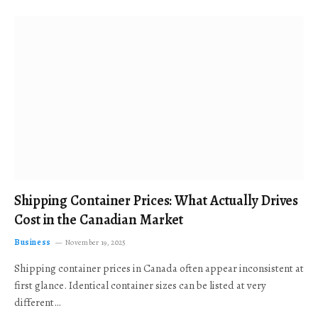
Shipping Container Prices: What Actually Drives
Cost in the Canadian Market
Business
November 19, 2025
Shipping container prices in Canada often appear inconsistent at
first glance. Identical container sizes can be listed at very
different…