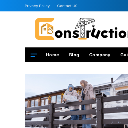
Privacy Policy
Contact US
Home
Blog
Company
Gui