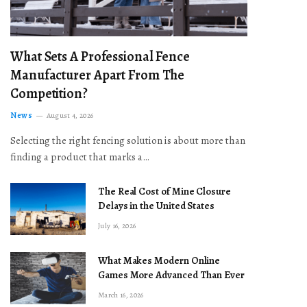
What Sets A Professional Fence
Manufacturer Apart From The
Competition?
News
August 4, 2026
Selecting the right fencing solution is about more than
finding a product that marks a…
The Real Cost of Mine Closure
Delays in the United States
July 16, 2026
What Makes Modern Online
Games More Advanced Than Ever
March 16, 2026