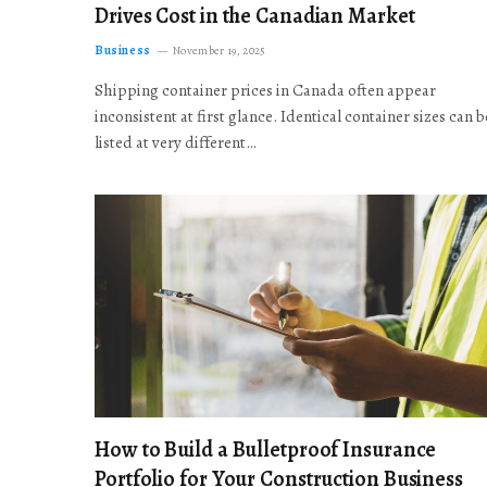
Drives Cost in the Canadian Market
Business
November 19, 2025
Shipping container prices in Canada often appear
inconsistent at first glance. Identical container sizes can b
listed at very different…
How to Build a Bulletproof Insurance
Portfolio for Your Construction Business