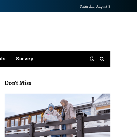
Saturday, August 8
als
Survey
Don't Miss