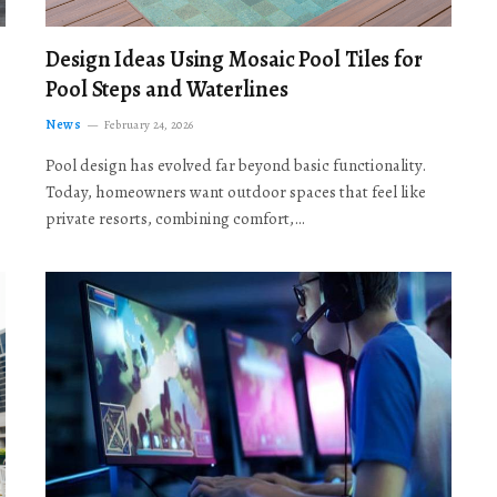
Design Ideas Using Mosaic Pool Tiles for
Pool Steps and Waterlines
News
February 24, 2026
Pool design has evolved far beyond basic functionality.
Today, homeowners want outdoor spaces that feel like
private resorts, combining comfort,…