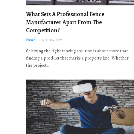
What Sets A Professional Fence
Manufacturer Apart From The
Competition?
News
August 4, 2026
Selecting the right fencing solution is about more than
finding a product that marks a property line. Whether
the project…