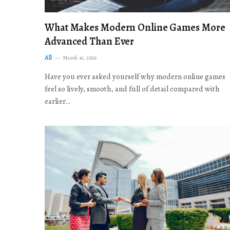
What Makes Modern Online Games More
Advanced Than Ever
All
March 16, 2026
Have you ever asked yourself why modern online games
feel so lively, smooth, and full of detail compared with
earlier…