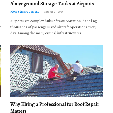
Aboveground Storage Tanks at Airports
Home Improvement
October 24, 2025
Airports are complex hubs of transportation, handling
e
thousands of passengers and aircraft operations every
day. Among the many critical infrastructures…
Why Hiring a Professional for Roof Repair
Matters