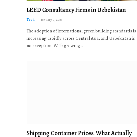
LEED Consultancy Firms in Uzbekistan
Tech
January 5, 2026
The adoption of international green building standards is
increasing rapidly across Central Asia, and Uzbekistan is
no exception. With growing…
Shipping Container Prices: What Actually