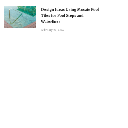
Design Ideas Using Mosaic Pool
Tiles for Pool Steps and
Waterlines
February 24, 2026