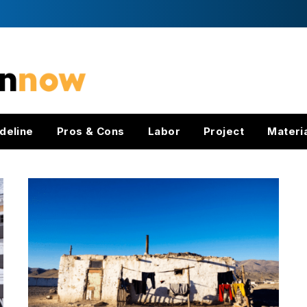
deline
Pros & Cons
Labor
Project
Materi