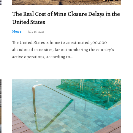
The Real Cost of Mine Closure Delays in the
United States
News
July 16, 2026
The United States is home to an estimated 500,000
abandoned mine sites, far outnumbering the country’s
active operations, according to…