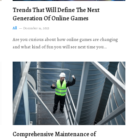
Trends That Will Define The Next
Generation Of Online Games
All
December 19, 2025
Are you curious about how online games are changing
and what kind of fun you will see next time you…
Comprehensive Maintenance of