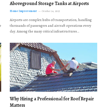
Aboveground Storage Tanks at Airports
Home Improvement
October 24, 2025
Airports are complex hubs of transportation, handling
e
thousands of passengers and aircraft operations every
day. Among the many critical infrastructures…
Why Hiring a Professional for Roof Repair
Matters