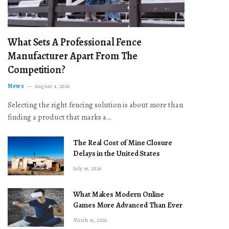
What Sets A Professional Fence
Manufacturer Apart From The
Competition?
News
August 4, 2026
Selecting the right fencing solution is about more than
finding a product that marks a…
The Real Cost of Mine Closure
Delays in the United States
July 16, 2026
What Makes Modern Online
Games More Advanced Than Ever
March 16, 2026