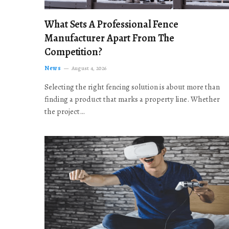
What Sets A Professional Fence
Manufacturer Apart From The
Competition?
News
August 4, 2026
Selecting the right fencing solution is about more than
finding a product that marks a property line. Whether
the project…