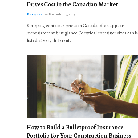
Drives Cost in the Canadian Market
Business
November 19, 2025
Shipping container prices in Canada often appear
inconsistent at first glance. Identical container sizes can b
listed at very different…
How to Build a Bulletproof Insurance
Portfolio for Your Construction Business