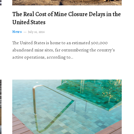
The Real Cost of Mine Closure Delays in the
United States
News
July 16, 2026
The United States is home to an estimated 500,000
abandoned mine sites, far outnumbering the country’s
active operations, according to…