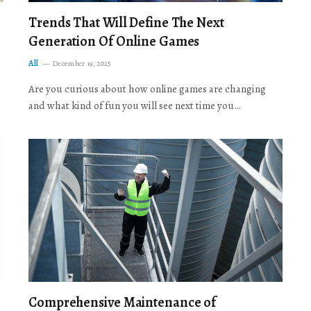
Trends That Will Define The Next
Generation Of Online Games
All
December 19, 2025
Are you curious about how online games are changing
and what kind of fun you will see next time you…
Comprehensive Maintenance of