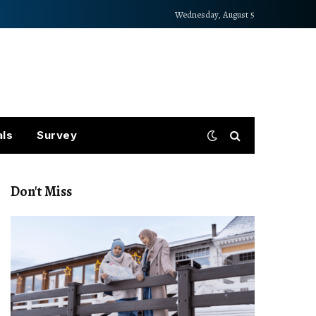
Wednesday, August 5
als
Survey
Don't Miss