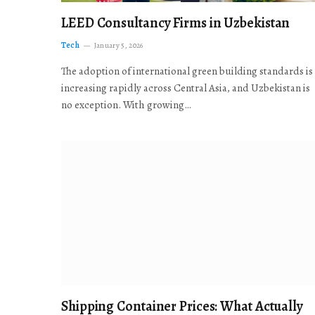
LEED Consultancy Firms in Uzbekistan
Tech
January 5, 2026
The adoption of international green building standards is
increasing rapidly across Central Asia, and Uzbekistan is
no exception. With growing…
Shipping Container Prices: What Actually