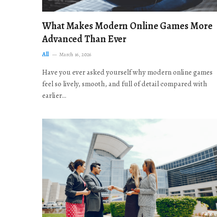
What Makes Modern Online Games More
Advanced Than Ever
All
March 16, 2026
Have you ever asked yourself why modern online games
feel so lively, smooth, and full of detail compared with
earlier…