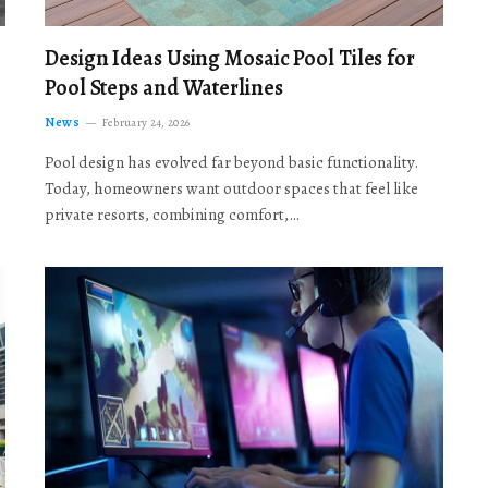
Design Ideas Using Mosaic Pool Tiles for
Pool Steps and Waterlines
News
February 24, 2026
Pool design has evolved far beyond basic functionality.
Today, homeowners want outdoor spaces that feel like
private resorts, combining comfort,…