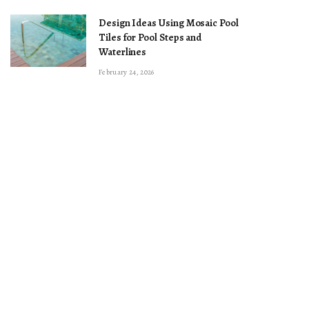
Design Ideas Using Mosaic Pool
Tiles for Pool Steps and
Waterlines
February 24, 2026