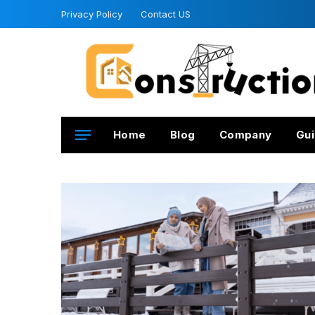
Privacy Policy
Contact US
Home
Blog
Company
Gui