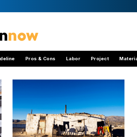
deline
Pros & Cons
Labor
Project
Materi