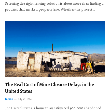
Selecting the right fencing solution is about more than finding a
product that marks a property line. Whether the project…
The Real Cost of Mine Closure Delays in the
United States
News
July 16, 2026
The United States is home to an estimated 500,000 abandoned