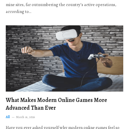
mine sites, far outnumbering the country’s active operations,
according to…
What Makes Modern Online Games More
Advanced Than Ever
All
March 16, 2026
Have you ever asked yourself why modern online games feel so