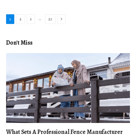
Next
…
1
2
3
27
Don't Miss
What Sets A Professional Fence Manufacturer