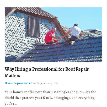
Why Hiring a Professional for Roof Repair
Matters
Home Improvement
September 17, 2025
Your home’s roof is more than just shingles and tiles—it’s the
shield that protects your family, belongings, and everything
you’ve…