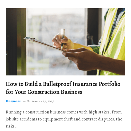
How to Build a Bulletproof Insurance Portfolio
for Your Construction Business
Business
September 23, 2025
Running a construction business comes with high stakes. From
job site accidents to equipment theft and contract disputes, the
risks…