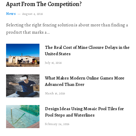
Apart From The Competition?
News
August 4, 2026
Selecting the right fencing solution is about more than finding a
product that marks a…
The Real Cost of Mine Closure Delays in the
United States
July 16, 2026
What Makes Modern Online Games More
Advanced Than Ever
March 16, 2026
Design Ideas Using Mosaic Pool Tiles for
Pool Steps and Waterlines
February 24, 2026