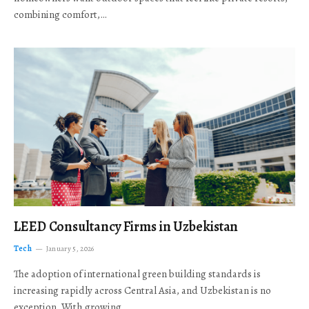
combining comfort,…
LEED Consultancy Firms in Uzbekistan
Tech
January 5, 2026
The adoption of international green building standards is
increasing rapidly across Central Asia, and Uzbekistan is no
exception. With growing…