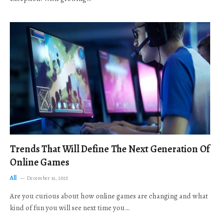
Trends That Will Define The Next Generation Of
Online Games
All
December 19, 2025
Are you curious about how online games are changing and what
kind of fun you will see next time you…