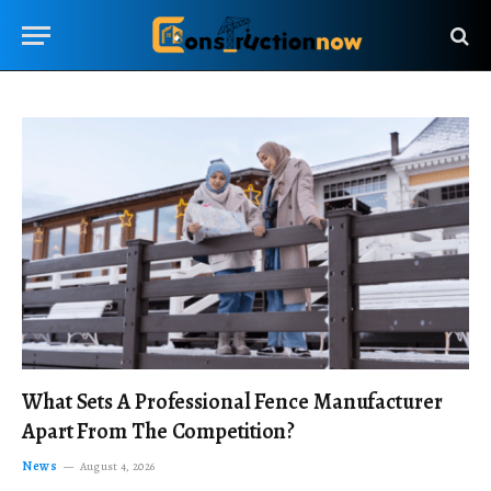
What Sets A Professional Fence Manufacturer
Apart From The Competition?
News
August 4, 2026