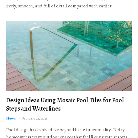
lively, smooth, and full of detail compared with earlier…
Design Ideas Using Mosaic Pool Tiles for Pool
Steps and Waterlines
News
February 24, 2026
Pool design has evolved far beyond basic functionality. Today,
homeowners want outdoor spaces that feel like private resorts,