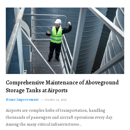
Comprehensive Maintenance of Aboveground
Storage Tanks at Airports
Home Improvement
October 24, 2025
Airports are complex hubs of transportation, handling
thousands of passengers and aircraft operations every day.
Among the many critical infrastructures…