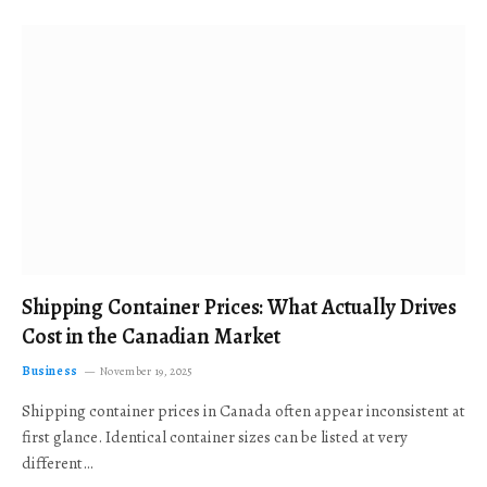
Shipping Container Prices: What Actually Drives
Cost in the Canadian Market
Business
November 19, 2025
Shipping container prices in Canada often appear inconsistent at
first glance. Identical container sizes can be listed at very
different…