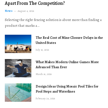
Apart From The Competition?
News
August 4, 2026
Selecting the right fencing solution is about more than finding a
product that marks a…
The Real Cost of Mine Closure Delays in the
United States
July 16, 2026
What Makes Modern Online Games More
Advanced Than Ever
March 16, 2026
Design Ideas Using Mosaic Pool Tiles for
Pool Steps and Waterlines
February 24, 2026