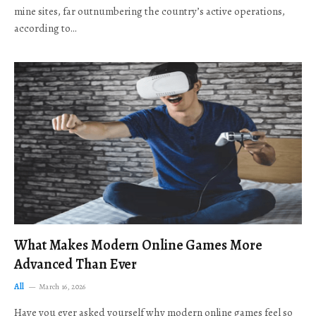
mine sites, far outnumbering the country’s active operations,
according to…
What Makes Modern Online Games More
Advanced Than Ever
All
March 16, 2026
Have you ever asked yourself why modern online games feel so