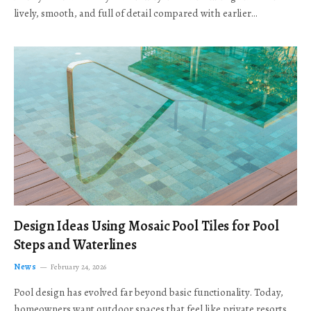
lively, smooth, and full of detail compared with earlier…
Design Ideas Using Mosaic Pool Tiles for Pool
Steps and Waterlines
News
February 24, 2026
Pool design has evolved far beyond basic functionality. Today,
homeowners want outdoor spaces that feel like private resorts,