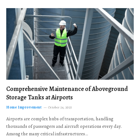
Comprehensive Maintenance of Aboveground
Storage Tanks at Airports
Home Improvement
October 24, 2025
Airports are complex hubs of transportation, handling
thousands of passengers and aircraft operations every day.
Among the many critical infrastructures…