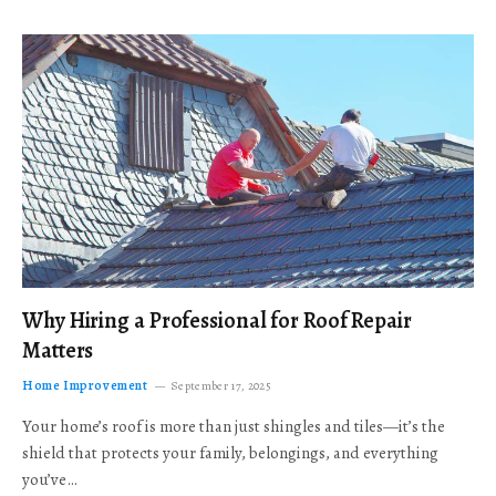
Why Hiring a Professional for Roof Repair
Matters
Home Improvement
September 17, 2025
Your home’s roof is more than just shingles and tiles—it’s the
shield that protects your family, belongings, and everything
you’ve…