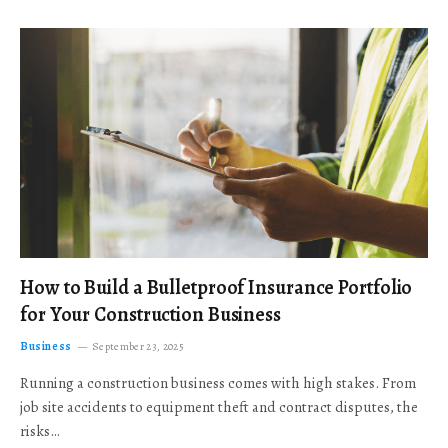
How to Build a Bulletproof Insurance Portfolio
for Your Construction Business
Business
September 23, 2025
Running a construction business comes with high stakes. From
job site accidents to equipment theft and contract disputes, the
risks…