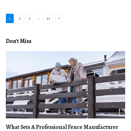
Next
…
1
2
3
27
Don't Miss
What Sets A Professional Fence Manufacturer