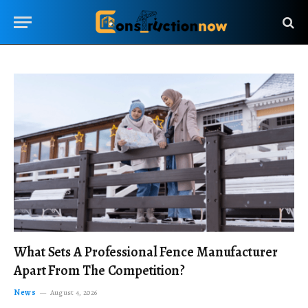
What Sets A Professional Fence Manufacturer
Apart From The Competition?
News
August 4, 2026