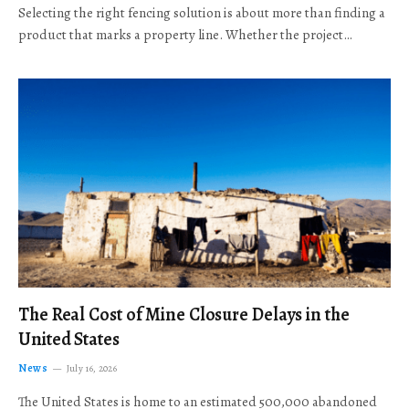
Selecting the right fencing solution is about more than finding a
product that marks a property line. Whether the project…
The Real Cost of Mine Closure Delays in the
United States
News
July 16, 2026
The United States is home to an estimated 500,000 abandoned