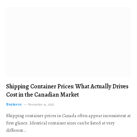
Shipping Container Prices: What Actually Drives
Cost in the Canadian Market
Business
November 19, 2025
Shipping container prices in Canada often appear inconsistent at
first glance. Identical container sizes can be listed at very
different…