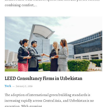
combining comfort,…
LEED Consultancy Firms in Uzbekistan
Tech
January 5, 2026
The adoption of international green building standards is
increasing rapidly across Central Asia, and Uzbekistan is no
exception. With growing…