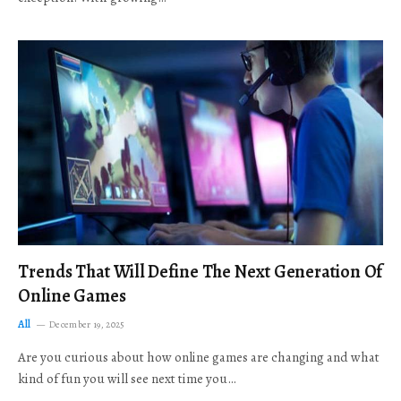
Trends That Will Define The Next Generation Of
Online Games
All
December 19, 2025
Are you curious about how online games are changing and what
kind of fun you will see next time you…