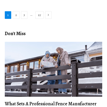
Next
…
1
2
3
27
Don't Miss
What Sets A Professional Fence Manufacturer