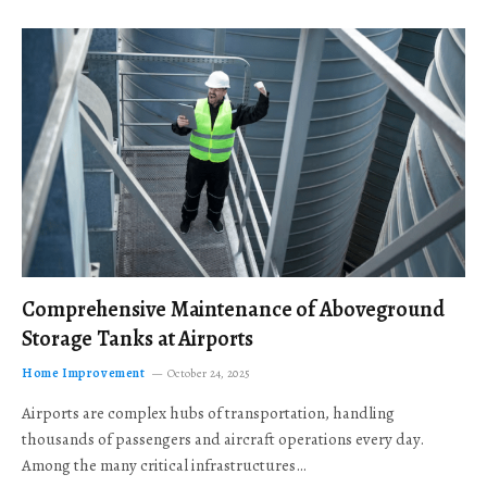
Comprehensive Maintenance of Aboveground
Storage Tanks at Airports
Home Improvement
October 24, 2025
Airports are complex hubs of transportation, handling
thousands of passengers and aircraft operations every day.
Among the many critical infrastructures…