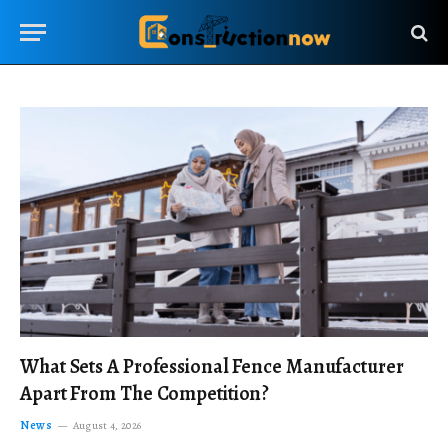
What Sets A Professional Fence Manufacturer
Apart From The Competition?
News
August 4, 2026