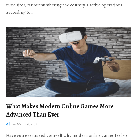
mine sites, far outnumbering the country’s active operations,
according to…
What Makes Modern Online Games More
Advanced Than Ever
All
March 16, 2026
Have you ever asked yourself why modern online games feel so