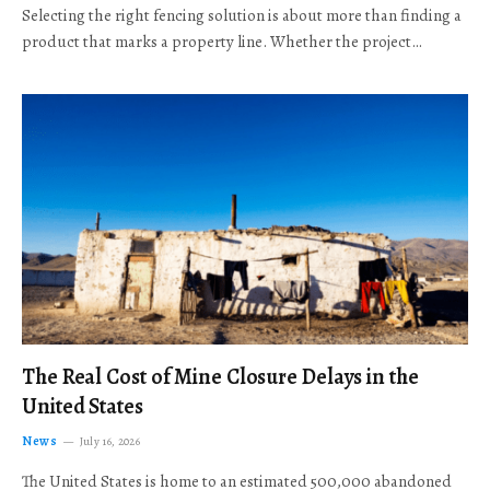
Selecting the right fencing solution is about more than finding a
product that marks a property line. Whether the project…
The Real Cost of Mine Closure Delays in the
United States
News
July 16, 2026
The United States is home to an estimated 500,000 abandoned