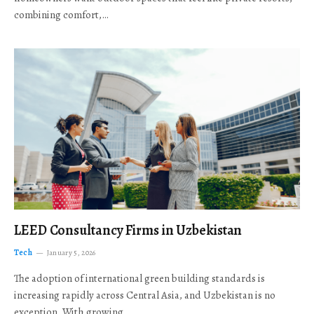
combining comfort,…
LEED Consultancy Firms in Uzbekistan
Tech
January 5, 2026
The adoption of international green building standards is
increasing rapidly across Central Asia, and Uzbekistan is no
exception. With growing…