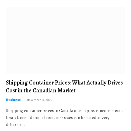
Shipping Container Prices: What Actually Drives
Cost in the Canadian Market
Business
November 19, 2025
Shipping container prices in Canada often appear inconsistent at
first glance. Identical container sizes can be listed at very
different…