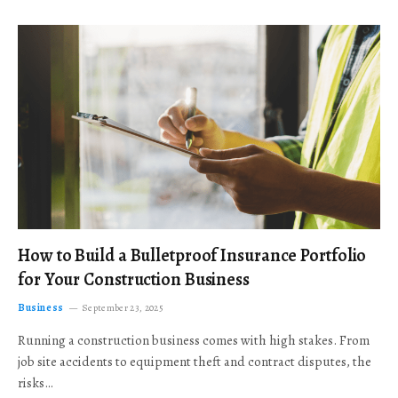
How to Build a Bulletproof Insurance Portfolio
for Your Construction Business
Business
September 23, 2025
Running a construction business comes with high stakes. From
job site accidents to equipment theft and contract disputes, the
risks…