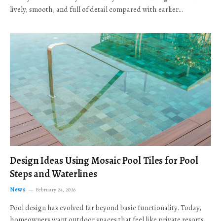
lively, smooth, and full of detail compared with earlier…
Design Ideas Using Mosaic Pool Tiles for Pool
Steps and Waterlines
News
February 24, 2026
Pool design has evolved far beyond basic functionality. Today,
homeowners want outdoor spaces that feel like private resorts,