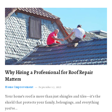
Why Hiring a Professional for Roof Repair
Matters
Home Improvement
September 17, 2025
Your home’s roof is more than just shingles and tiles—it’s the
shield that protects your family, belongings, and everything
you’ve…