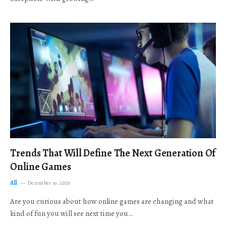
Trends That Will Define The Next Generation Of
Online Games
All
December 19, 2025
Are you curious about how online games are changing and what
kind of fun you will see next time you…