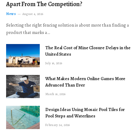
Apart From The Competition?
News
August 4, 2026
Selecting the right fencing solution is about more than finding a
product that marks a…
The Real Cost of Mine Closure Delays in the
United States
July 16, 2026
What Makes Modern Online Games More
Advanced Than Ever
March 16, 2026
Design Ideas Using Mosaic Pool Tiles for
Pool Steps and Waterlines
February 24, 2026