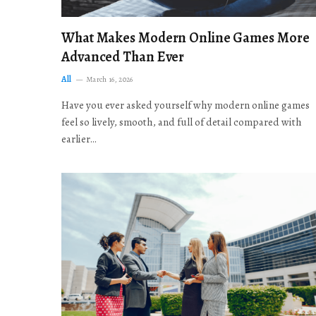
What Makes Modern Online Games More
Advanced Than Ever
All
March 16, 2026
Have you ever asked yourself why modern online games
feel so lively, smooth, and full of detail compared with
earlier…