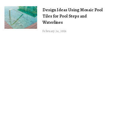
Design Ideas Using Mosaic Pool
Tiles for Pool Steps and
Waterlines
February 24, 2026