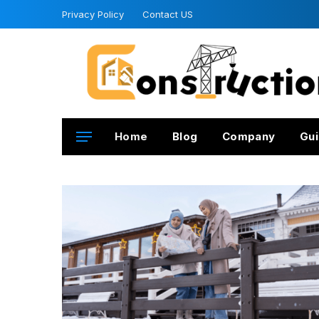
Privacy Policy
Contact US
Home
Blog
Company
Gui