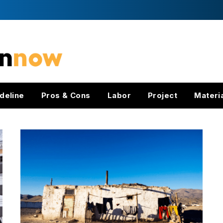
deline
Pros & Cons
Labor
Project
Materi