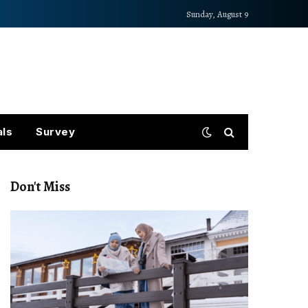
Sunday, August 9
als
Survey
Don't Miss