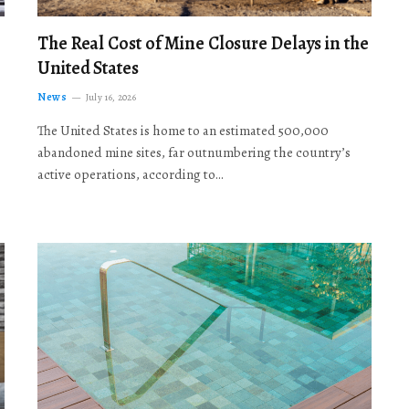
The Real Cost of Mine Closure Delays in the
United States
News
July 16, 2026
The United States is home to an estimated 500,000
abandoned mine sites, far outnumbering the country’s
active operations, according to…