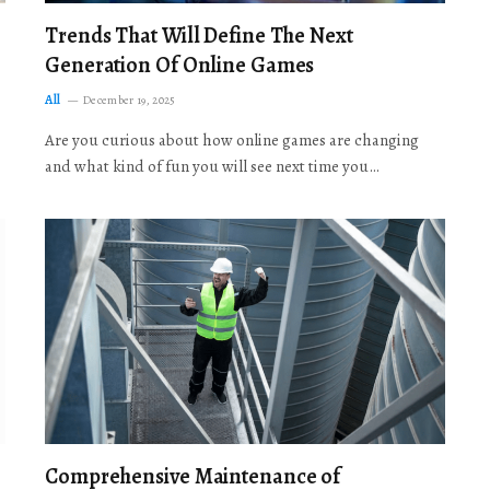
Trends That Will Define The Next
Generation Of Online Games
All
December 19, 2025
Are you curious about how online games are changing
and what kind of fun you will see next time you…
Comprehensive Maintenance of