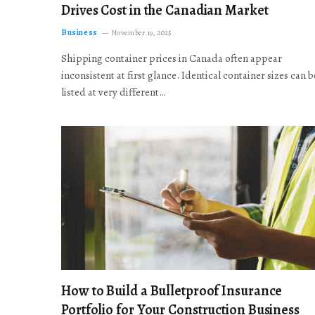
Drives Cost in the Canadian Market
Business
November 19, 2025
Shipping container prices in Canada often appear
inconsistent at first glance. Identical container sizes can b
listed at very different…
How to Build a Bulletproof Insurance
Portfolio for Your Construction Business