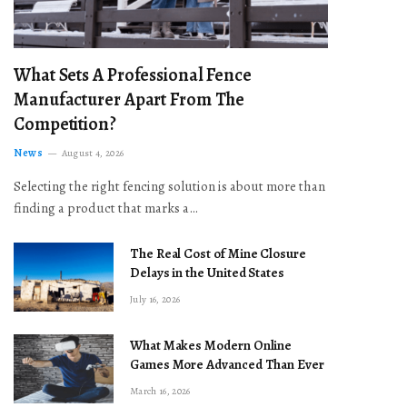
What Sets A Professional Fence
Manufacturer Apart From The
Competition?
News
August 4, 2026
Selecting the right fencing solution is about more than
finding a product that marks a…
The Real Cost of Mine Closure
Delays in the United States
July 16, 2026
What Makes Modern Online
Games More Advanced Than Ever
March 16, 2026