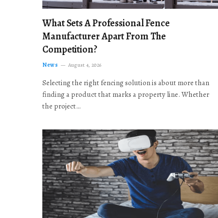
What Sets A Professional Fence
Manufacturer Apart From The
Competition?
News
August 4, 2026
Selecting the right fencing solution is about more than
finding a product that marks a property line. Whether
the project…