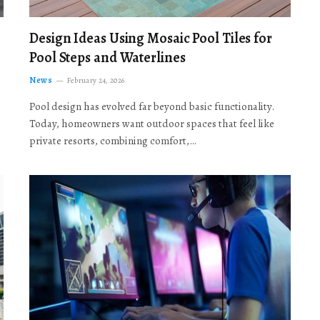
Design Ideas Using Mosaic Pool Tiles for
Pool Steps and Waterlines
News
February 24, 2026
Pool design has evolved far beyond basic functionality.
Today, homeowners want outdoor spaces that feel like
private resorts, combining comfort,…