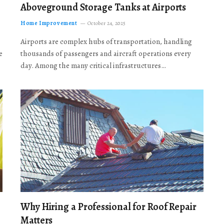
Aboveground Storage Tanks at Airports
Home Improvement
October 24, 2025
Airports are complex hubs of transportation, handling
e
thousands of passengers and aircraft operations every
day. Among the many critical infrastructures…
Why Hiring a Professional for Roof Repair
Matters