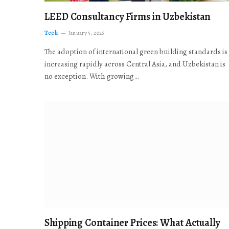
LEED Consultancy Firms in Uzbekistan
Tech
January 5, 2026
The adoption of international green building standards is
increasing rapidly across Central Asia, and Uzbekistan is
no exception. With growing…
Shipping Container Prices: What Actually