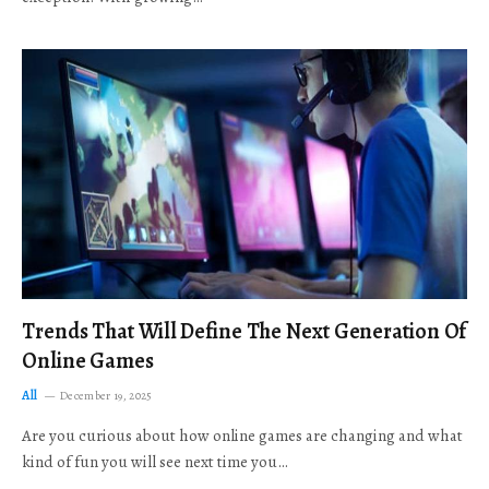
Trends That Will Define The Next Generation Of
Online Games
All
December 19, 2025
Are you curious about how online games are changing and what
kind of fun you will see next time you…