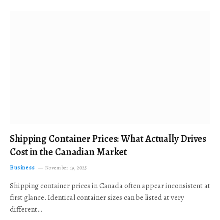
Shipping Container Prices: What Actually Drives
Cost in the Canadian Market
Business
November 19, 2025
Shipping container prices in Canada often appear inconsistent at
first glance. Identical container sizes can be listed at very
different…