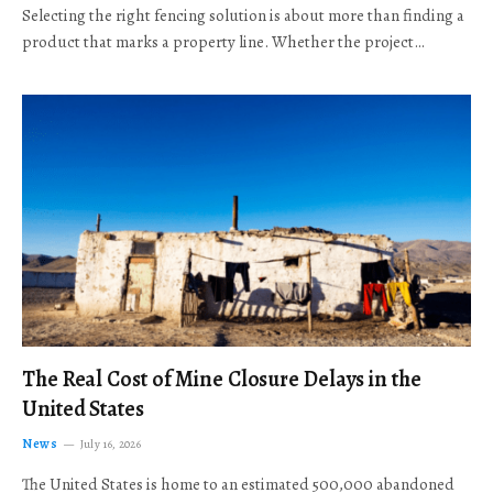
Selecting the right fencing solution is about more than finding a
product that marks a property line. Whether the project…
The Real Cost of Mine Closure Delays in the
United States
News
July 16, 2026
The United States is home to an estimated 500,000 abandoned