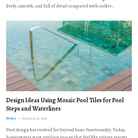
lively, smooth, and full of detail compared with earlier…
Design Ideas Using Mosaic Pool Tiles for Pool
Steps and Waterlines
News
February 24, 2026
Pool design has evolved far beyond basic functionality. Today,
homeowners want outdoor spaces that feel like private resorts,