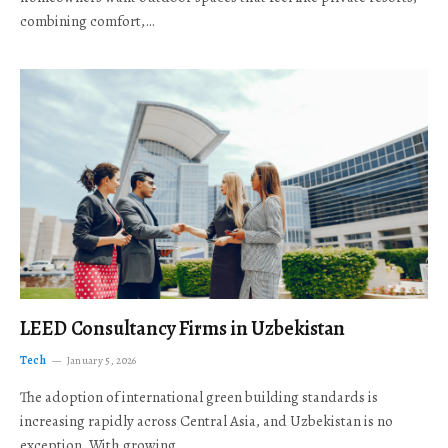
combining comfort,…
LEED Consultancy Firms in Uzbekistan
Tech
January 5, 2026
The adoption of international green building standards is
increasing rapidly across Central Asia, and Uzbekistan is no
exception. With growing…