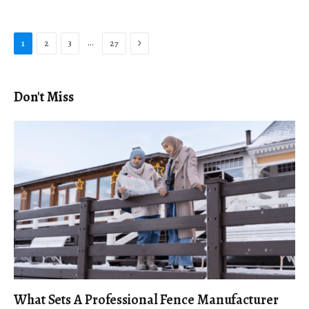
Next
…
1
2
3
27
Don't Miss
What Sets A Professional Fence Manufacturer