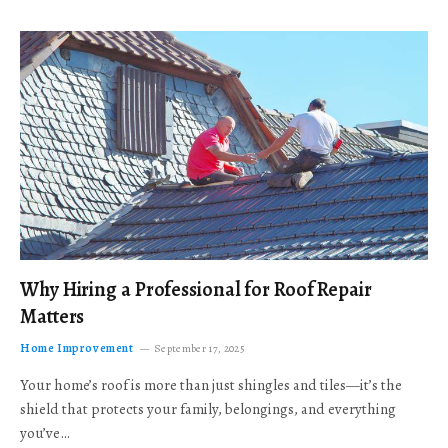
Why Hiring a Professional for Roof Repair
Matters
Home Improvement
September 17, 2025
Your home’s roof is more than just shingles and tiles—it’s the
shield that protects your family, belongings, and everything
you’ve…