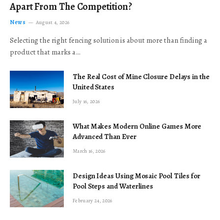
Apart From The Competition?
News
August 4, 2026
Selecting the right fencing solution is about more than finding a
product that marks a…
The Real Cost of Mine Closure Delays in the
United States
July 16, 2026
What Makes Modern Online Games More
Advanced Than Ever
March 16, 2026
Design Ideas Using Mosaic Pool Tiles for
Pool Steps and Waterlines
February 24, 2026