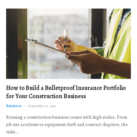
How to Build a Bulletproof Insurance Portfolio
for Your Construction Business
Business
September 23, 2025
Running a construction business comes with high stakes. From
job site accidents to equipment theft and contract disputes, the
risks…