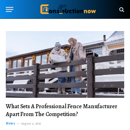
What Sets A Professional Fence Manufacturer
Apart From The Competition?
News
August 4, 2026