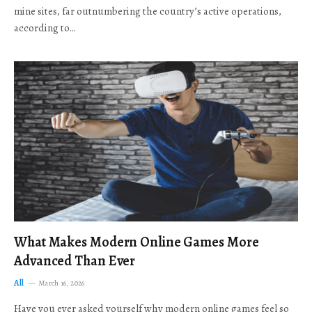
mine sites, far outnumbering the country’s active operations,
according to…
What Makes Modern Online Games More
Advanced Than Ever
All
March 16, 2026
Have you ever asked yourself why modern online games feel so