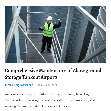
Comprehensive Maintenance of Aboveground
Storage Tanks at Airports
Home Improvement
October 24, 2025
Airports are complex hubs of transportation, handling
thousands of passengers and aircraft operations every day.
Among the many critical infrastructures…