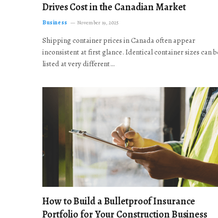
Drives Cost in the Canadian Market
Business
November 19, 2025
Shipping container prices in Canada often appear
inconsistent at first glance. Identical container sizes can b
listed at very different…
How to Build a Bulletproof Insurance
Portfolio for Your Construction Business