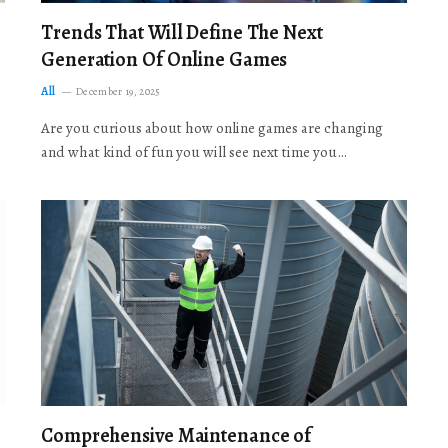
Trends That Will Define The Next
Generation Of Online Games
All
December 19, 2025
Are you curious about how online games are changing
and what kind of fun you will see next time you…
Comprehensive Maintenance of