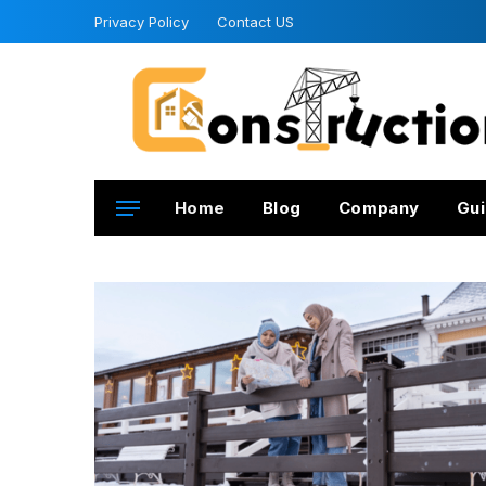
Privacy Policy
Contact US
Home
Blog
Company
Gui