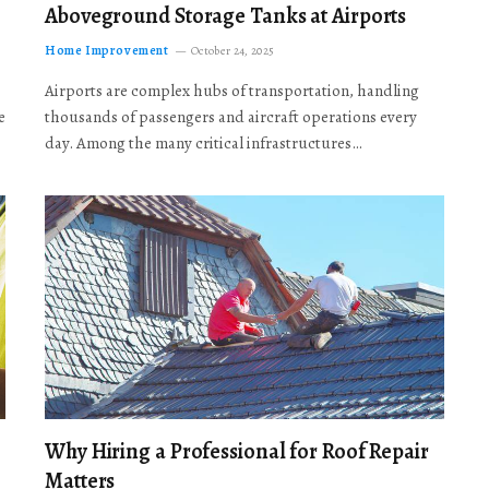
Aboveground Storage Tanks at Airports
Home Improvement
October 24, 2025
Airports are complex hubs of transportation, handling
e
thousands of passengers and aircraft operations every
day. Among the many critical infrastructures…
Why Hiring a Professional for Roof Repair
Matters