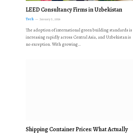
LEED Consultancy Firms in Uzbekistan
Tech
January 5, 2026
The adoption of international green building standards is
increasing rapidly across Central Asia, and Uzbekistan is
no exception. With growing…
Shipping Container Prices: What Actually