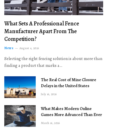
What Sets A Professional Fence
Manufacturer Apart From The
Competition?
News
August 4, 2026
Selecting the right fencing solution is about more than
finding a product that marks a…
The Real Cost of Mine Closure
Delays in the United States
July 16, 2026
What Makes Modern Online
Games More Advanced Than Ever
March 16, 2026