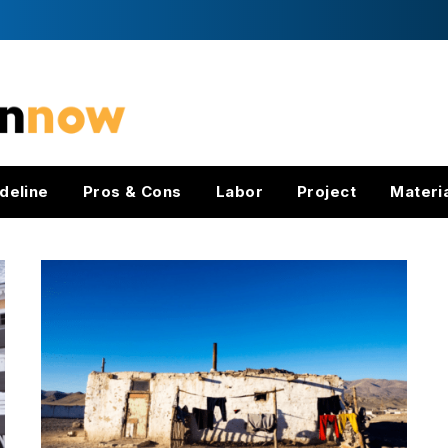
deline
Pros & Cons
Labor
Project
Materi