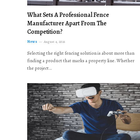
What Sets A Professional Fence
Manufacturer Apart From The
Competition?
News
August 4, 2026
Selecting the right fencing solution is about more than
finding a product that marks a property line. Whether
the project…