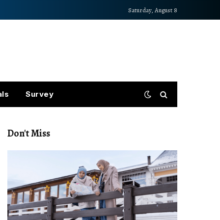
Saturday, August 8
als
Survey
Don't Miss