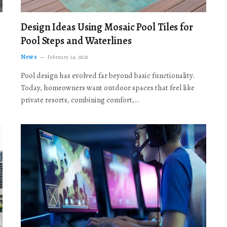
Design Ideas Using Mosaic Pool Tiles for
Pool Steps and Waterlines
News
February 24, 2026
Pool design has evolved far beyond basic functionality.
Today, homeowners want outdoor spaces that feel like
private resorts, combining comfort,…