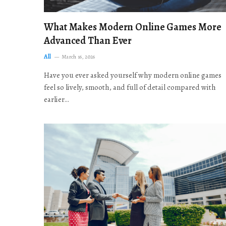
What Makes Modern Online Games More
Advanced Than Ever
All
March 16, 2026
Have you ever asked yourself why modern online games
feel so lively, smooth, and full of detail compared with
earlier…