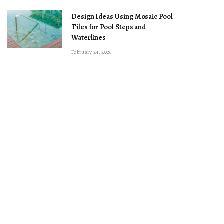
Design Ideas Using Mosaic Pool
Tiles for Pool Steps and
Waterlines
February 24, 2026