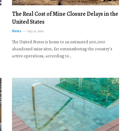
The Real Cost of Mine Closure Delays in the
United States
News
July 16, 2026
The United States is home to an estimated 500,000
abandoned mine sites, far outnumbering the country’s
active operations, according to…