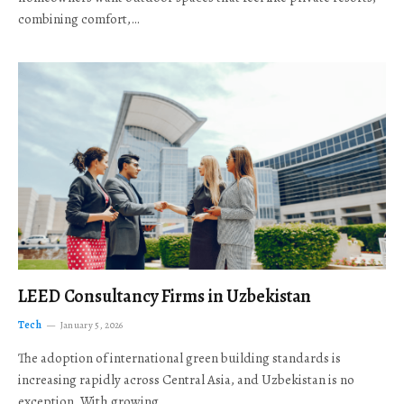
combining comfort,…
LEED Consultancy Firms in Uzbekistan
Tech
January 5, 2026
The adoption of international green building standards is
increasing rapidly across Central Asia, and Uzbekistan is no
exception. With growing…