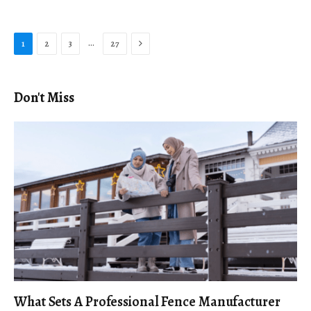
Next
…
1
2
3
27
Don't Miss
What Sets A Professional Fence Manufacturer