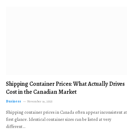
Shipping Container Prices: What Actually Drives
Cost in the Canadian Market
Business
November 19, 2025
Shipping container prices in Canada often appear inconsistent at
first glance. Identical container sizes can be listed at very
different…