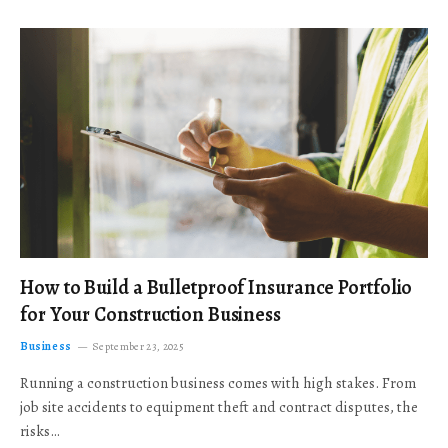
How to Build a Bulletproof Insurance Portfolio
for Your Construction Business
Business
September 23, 2025
Running a construction business comes with high stakes. From
job site accidents to equipment theft and contract disputes, the
risks…