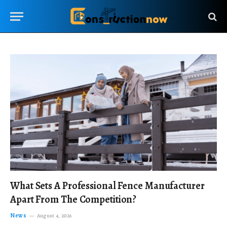
What Sets A Professional Fence Manufacturer
Apart From The Competition?
News
August 4, 2026