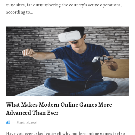
mine sites, far outnumbering the country’s active operations,
according to…
What Makes Modern Online Games More
Advanced Than Ever
All
March 16, 2026
Have you ever asked yourself why modern online games feel so