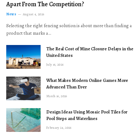
Apart From The Competition?
News
August 4, 2026
Selecting the right fencing solution is about more than finding a
product that marks a…
The Real Cost of Mine Closure Delays in the
United States
July 16, 2026
What Makes Modern Online Games More
Advanced Than Ever
March 16, 2026
Design Ideas Using Mosaic Pool Tiles for
Pool Steps and Waterlines
February 24, 2026