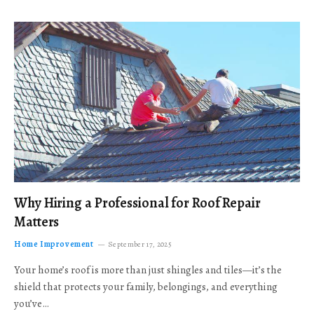
Why Hiring a Professional for Roof Repair
Matters
Home Improvement
September 17, 2025
Your home’s roof is more than just shingles and tiles—it’s the
shield that protects your family, belongings, and everything
you’ve…