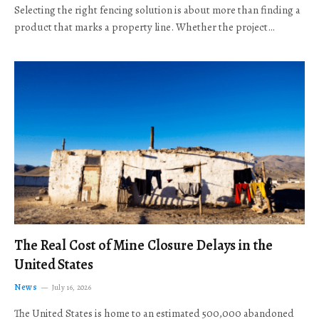
Selecting the right fencing solution is about more than finding a
product that marks a property line. Whether the project…
The Real Cost of Mine Closure Delays in the
United States
News
July 16, 2026
The United States is home to an estimated 500,000 abandoned