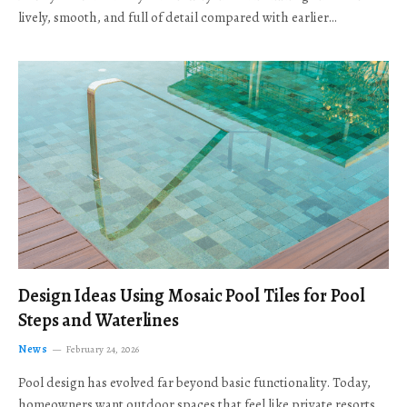
lively, smooth, and full of detail compared with earlier…
Design Ideas Using Mosaic Pool Tiles for Pool
Steps and Waterlines
News
February 24, 2026
Pool design has evolved far beyond basic functionality. Today,
homeowners want outdoor spaces that feel like private resorts,