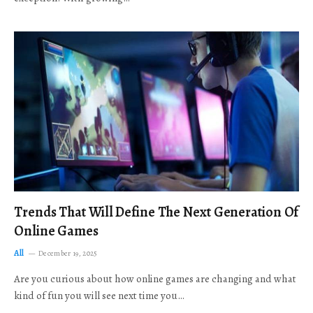
Trends That Will Define The Next Generation Of
Online Games
All
December 19, 2025
Are you curious about how online games are changing and what
kind of fun you will see next time you…