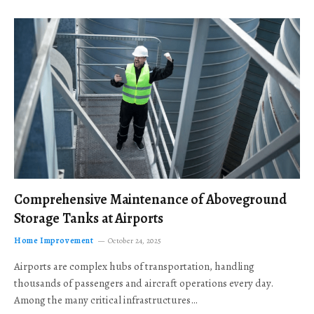
Comprehensive Maintenance of Aboveground
Storage Tanks at Airports
Home Improvement
October 24, 2025
Airports are complex hubs of transportation, handling
thousands of passengers and aircraft operations every day.
Among the many critical infrastructures…