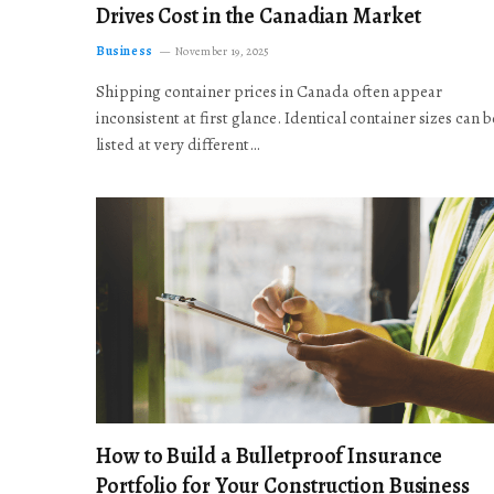
Drives Cost in the Canadian Market
Business
November 19, 2025
Shipping container prices in Canada often appear
inconsistent at first glance. Identical container sizes can b
listed at very different…
How to Build a Bulletproof Insurance
Portfolio for Your Construction Business