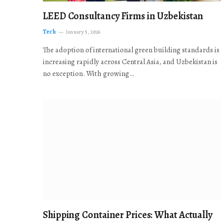
LEED Consultancy Firms in Uzbekistan
Tech
January 5, 2026
The adoption of international green building standards is
increasing rapidly across Central Asia, and Uzbekistan is
no exception. With growing…
Shipping Container Prices: What Actually