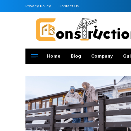
Privacy Policy
Contact US
Home
Blog
Company
Gui