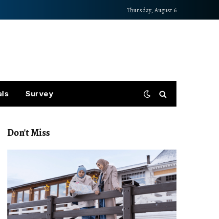
Thursday, August 6
als
Survey
Don't Miss