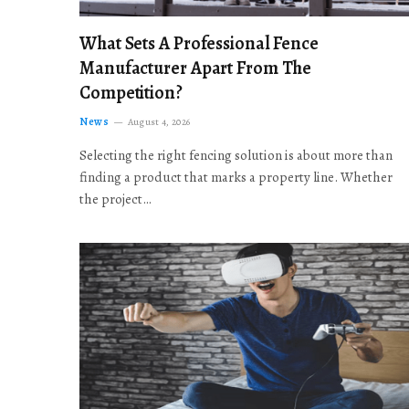
What Sets A Professional Fence
Manufacturer Apart From The
Competition?
News
August 4, 2026
Selecting the right fencing solution is about more than
finding a product that marks a property line. Whether
the project…