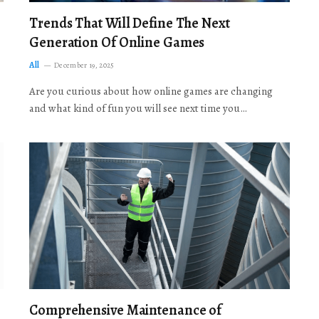
Trends That Will Define The Next
Generation Of Online Games
All
December 19, 2025
Are you curious about how online games are changing
and what kind of fun you will see next time you…
Comprehensive Maintenance of