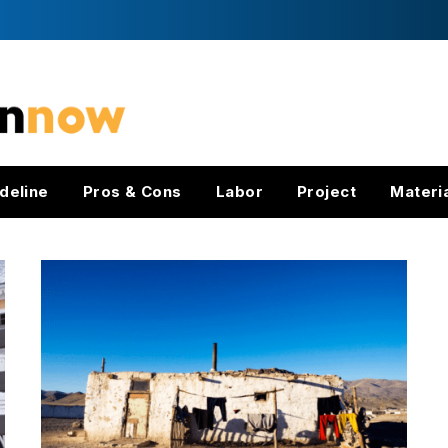
deline
Pros & Cons
Labor
Project
Materi