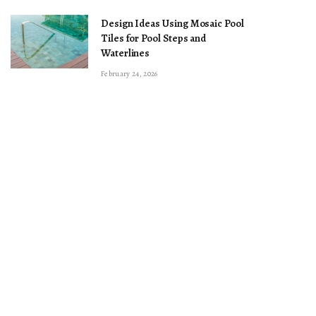
Design Ideas Using Mosaic Pool
Tiles for Pool Steps and
Waterlines
February 24, 2026