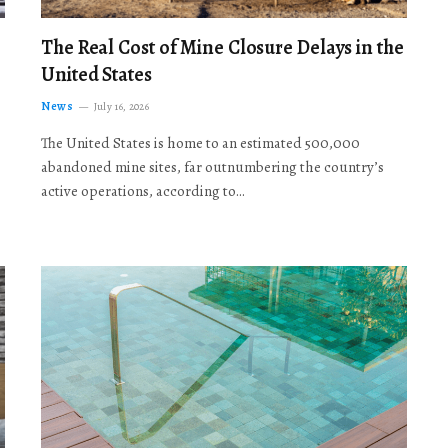
The Real Cost of Mine Closure Delays in the
United States
News
July 16, 2026
The United States is home to an estimated 500,000
abandoned mine sites, far outnumbering the country’s
active operations, according to…