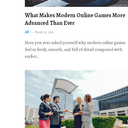
What Makes Modern Online Games More
Advanced Than Ever
All
March 16, 2026
Have you ever asked yourself why modern online games
feel so lively, smooth, and full of detail compared with
earlier…