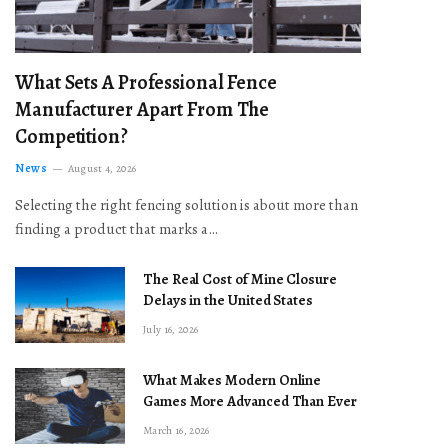
What Sets A Professional Fence
Manufacturer Apart From The
Competition?
News
August 4, 2026
Selecting the right fencing solution is about more than
finding a product that marks a…
The Real Cost of Mine Closure
Delays in the United States
July 16, 2026
What Makes Modern Online
Games More Advanced Than Ever
March 16, 2026