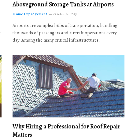
Aboveground Storage Tanks at Airports
Home Improvement
October 24, 2025
Airports are complex hubs of transportation, handling
e
thousands of passengers and aircraft operations every
day. Among the many critical infrastructures…
Why Hiring a Professional for Roof Repair
Matters