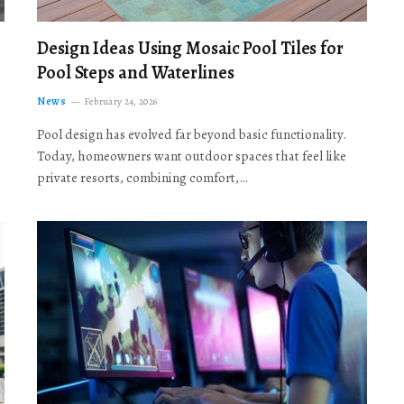
Design Ideas Using Mosaic Pool Tiles for
Pool Steps and Waterlines
News
February 24, 2026
Pool design has evolved far beyond basic functionality.
Today, homeowners want outdoor spaces that feel like
private resorts, combining comfort,…