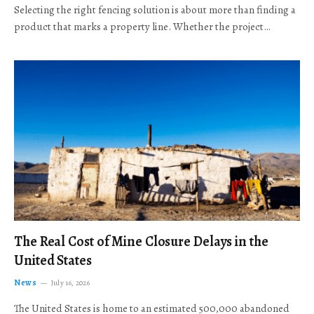
Selecting the right fencing solution is about more than finding a
product that marks a property line. Whether the project…
The Real Cost of Mine Closure Delays in the
United States
News
July 16, 2026
The United States is home to an estimated 500,000 abandoned