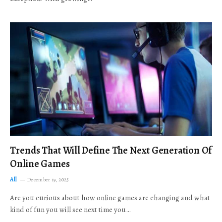
Trends That Will Define The Next Generation Of
Online Games
All
December 19, 2025
Are you curious about how online games are changing and what
kind of fun you will see next time you…