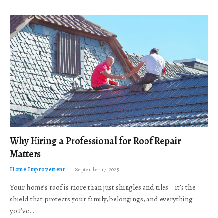
Why Hiring a Professional for Roof Repair
Matters
Home Improvement
September 17, 2025
Your home’s roof is more than just shingles and tiles—it’s the
shield that protects your family, belongings, and everything
you’ve…