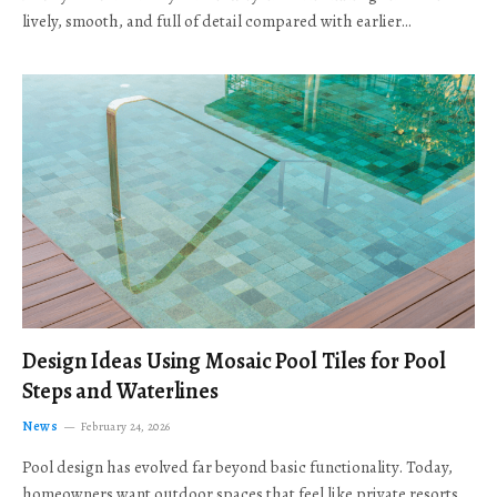
lively, smooth, and full of detail compared with earlier…
Design Ideas Using Mosaic Pool Tiles for Pool
Steps and Waterlines
News
February 24, 2026
Pool design has evolved far beyond basic functionality. Today,
homeowners want outdoor spaces that feel like private resorts,