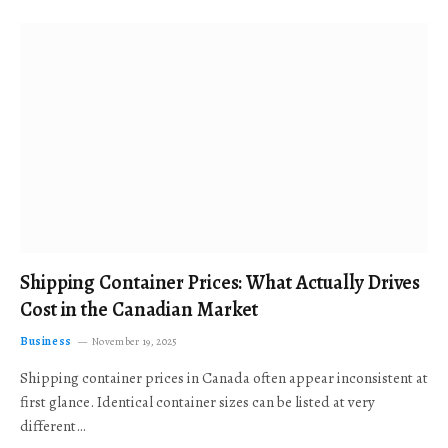
Shipping Container Prices: What Actually Drives
Cost in the Canadian Market
Business
November 19, 2025
Shipping container prices in Canada often appear inconsistent at
first glance. Identical container sizes can be listed at very
different…