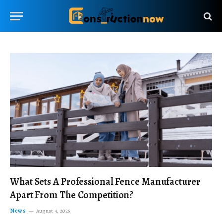
What Sets A Professional Fence Manufacturer
Apart From The Competition?
News
August 4, 2026