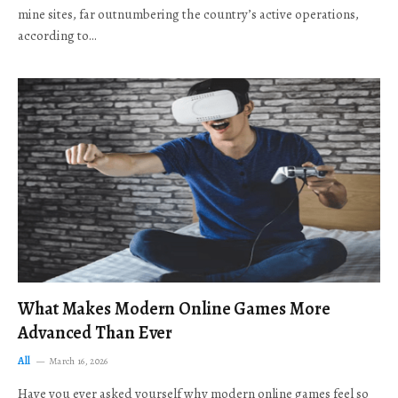
mine sites, far outnumbering the country’s active operations,
according to…
What Makes Modern Online Games More
Advanced Than Ever
All
March 16, 2026
Have you ever asked yourself why modern online games feel so