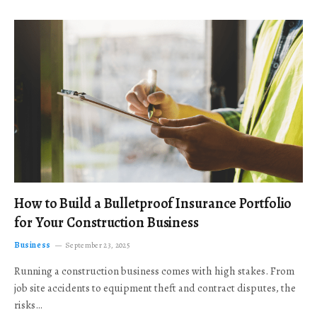
How to Build a Bulletproof Insurance Portfolio
for Your Construction Business
Business
September 23, 2025
Running a construction business comes with high stakes. From
job site accidents to equipment theft and contract disputes, the
risks…