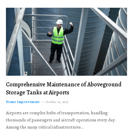
Comprehensive Maintenance of Aboveground
Storage Tanks at Airports
Home Improvement
October 24, 2025
Airports are complex hubs of transportation, handling
thousands of passengers and aircraft operations every day.
Among the many critical infrastructures…