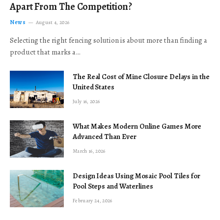
Apart From The Competition?
News
August 4, 2026
Selecting the right fencing solution is about more than finding a
product that marks a…
The Real Cost of Mine Closure Delays in the
United States
July 16, 2026
What Makes Modern Online Games More
Advanced Than Ever
March 16, 2026
Design Ideas Using Mosaic Pool Tiles for
Pool Steps and Waterlines
February 24, 2026