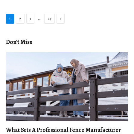
Next
…
1
2
3
27
Don't Miss
What Sets A Professional Fence Manufacturer