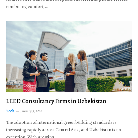
combining comfort,…
LEED Consultancy Firms in Uzbekistan
Tech
January 5, 2026
The adoption of international green building standards is
increasing rapidly across Central Asia, and Uzbekistan is no
exception. With growing…