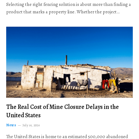
Selecting the right fencing solution is about more than finding a
product that marks a property line. Whether the project…
The Real Cost of Mine Closure Delays in the
United States
News
July 16, 2026
The United States is home to an estimated 500,000 abandoned