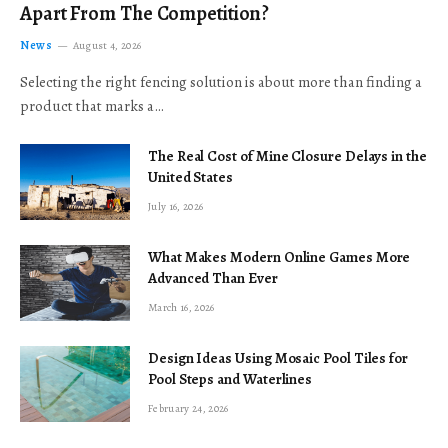
Apart From The Competition?
News
August 4, 2026
Selecting the right fencing solution is about more than finding a
product that marks a…
The Real Cost of Mine Closure Delays in the
United States
July 16, 2026
What Makes Modern Online Games More
Advanced Than Ever
March 16, 2026
Design Ideas Using Mosaic Pool Tiles for
Pool Steps and Waterlines
February 24, 2026