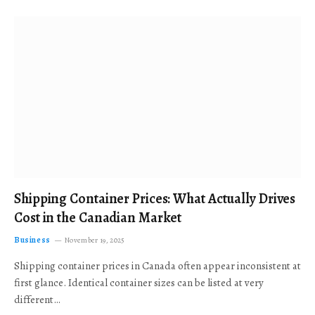
Shipping Container Prices: What Actually Drives
Cost in the Canadian Market
Business
November 19, 2025
Shipping container prices in Canada often appear inconsistent at
first glance. Identical container sizes can be listed at very
different…