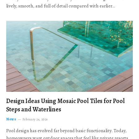
lively, smooth, and full of detail compared with earlier…
Design Ideas Using Mosaic Pool Tiles for Pool
Steps and Waterlines
News
February 24, 2026
Pool design has evolved far beyond basic functionality. Today,
homeowners want outdoor spaces that feel like private resorts,