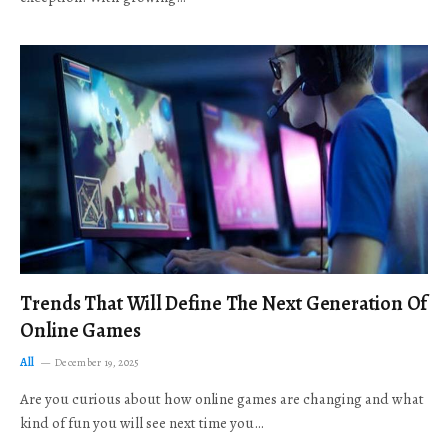
Trends That Will Define The Next Generation Of
Online Games
All
December 19, 2025
Are you curious about how online games are changing and what
kind of fun you will see next time you…