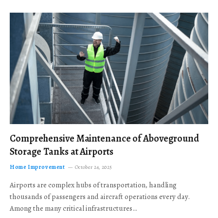
Comprehensive Maintenance of Aboveground
Storage Tanks at Airports
Home Improvement
October 24, 2025
Airports are complex hubs of transportation, handling
thousands of passengers and aircraft operations every day.
Among the many critical infrastructures…