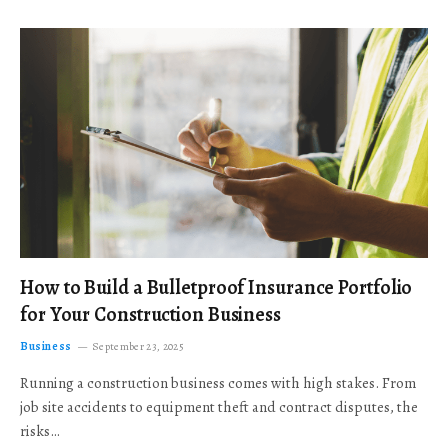
How to Build a Bulletproof Insurance Portfolio
for Your Construction Business
Business
September 23, 2025
Running a construction business comes with high stakes. From
job site accidents to equipment theft and contract disputes, the
risks…