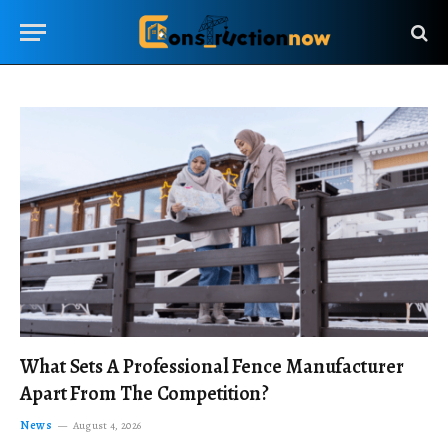
What Sets A Professional Fence Manufacturer
Apart From The Competition?
News
August 4, 2026