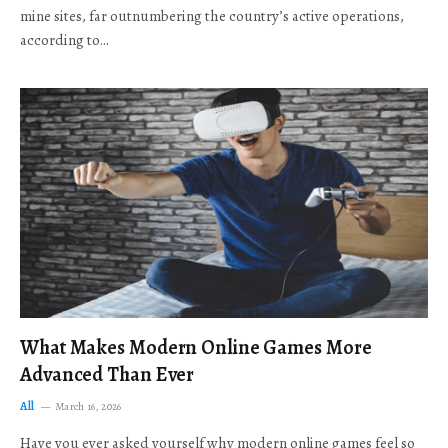
mine sites, far outnumbering the country’s active operations,
according to…
What Makes Modern Online Games More
Advanced Than Ever
All
March 16, 2026
Have you ever asked yourself why modern online games feel so