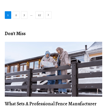
Next
…
1
2
3
27
Don't Miss
What Sets A Professional Fence Manufacturer