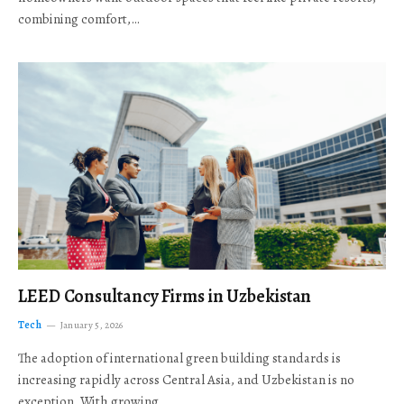
combining comfort,…
LEED Consultancy Firms in Uzbekistan
Tech
January 5, 2026
The adoption of international green building standards is
increasing rapidly across Central Asia, and Uzbekistan is no
exception. With growing…