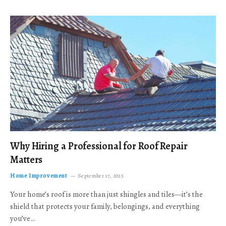
Why Hiring a Professional for Roof Repair
Matters
Home Improvement
September 17, 2025
Your home’s roof is more than just shingles and tiles—it’s the
shield that protects your family, belongings, and everything
you’ve…