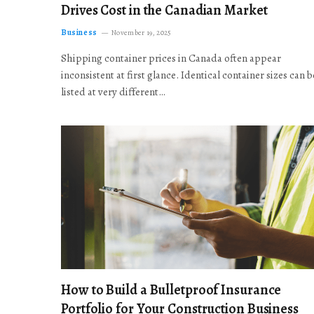
Drives Cost in the Canadian Market
Business
November 19, 2025
Shipping container prices in Canada often appear
inconsistent at first glance. Identical container sizes can b
listed at very different…
How to Build a Bulletproof Insurance
Portfolio for Your Construction Business