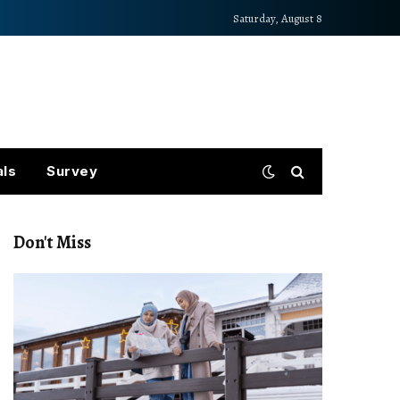
Saturday, August 8
als
Survey
Don't Miss