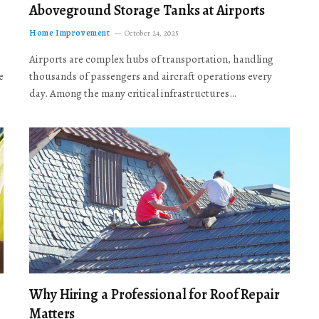
Aboveground Storage Tanks at Airports
Home Improvement
October 24, 2025
Airports are complex hubs of transportation, handling
e
thousands of passengers and aircraft operations every
day. Among the many critical infrastructures…
Why Hiring a Professional for Roof Repair
Matters