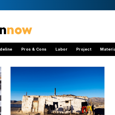
deline
Pros & Cons
Labor
Project
Materi