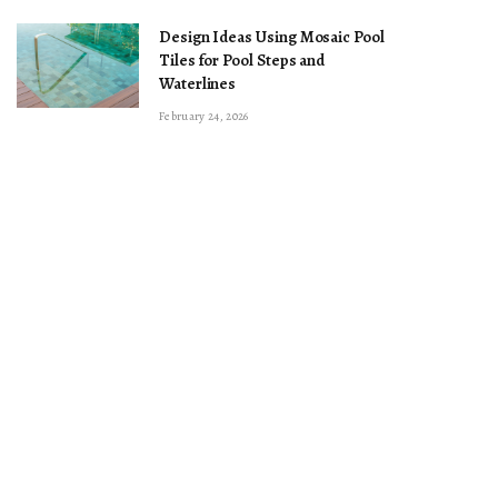
Design Ideas Using Mosaic Pool
Tiles for Pool Steps and
Waterlines
February 24, 2026