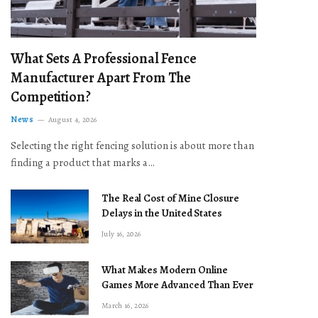
What Sets A Professional Fence
Manufacturer Apart From The
Competition?
News
August 4, 2026
Selecting the right fencing solution is about more than
finding a product that marks a…
The Real Cost of Mine Closure
Delays in the United States
July 16, 2026
What Makes Modern Online
Games More Advanced Than Ever
March 16, 2026