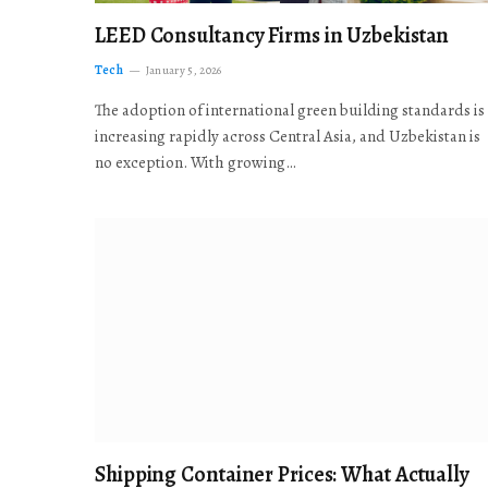
LEED Consultancy Firms in Uzbekistan
Tech
January 5, 2026
The adoption of international green building standards is
increasing rapidly across Central Asia, and Uzbekistan is
no exception. With growing…
Shipping Container Prices: What Actually