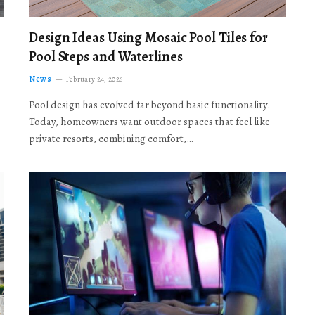
Design Ideas Using Mosaic Pool Tiles for
Pool Steps and Waterlines
News
February 24, 2026
Pool design has evolved far beyond basic functionality.
Today, homeowners want outdoor spaces that feel like
private resorts, combining comfort,…