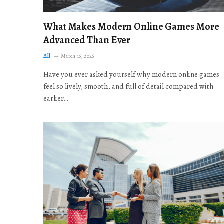
What Makes Modern Online Games More
Advanced Than Ever
All
March 16, 2026
Have you ever asked yourself why modern online games
feel so lively, smooth, and full of detail compared with
earlier…