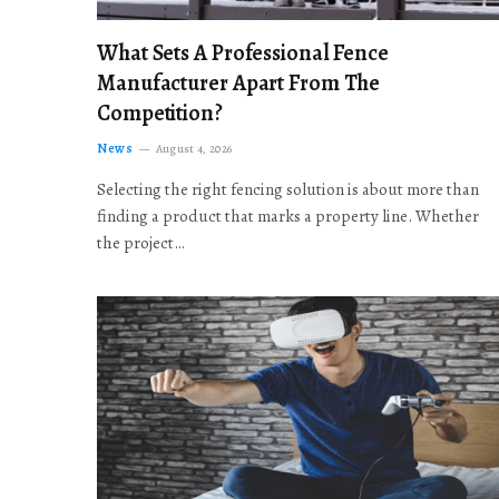
What Sets A Professional Fence
Manufacturer Apart From The
Competition?
News
August 4, 2026
Selecting the right fencing solution is about more than
finding a product that marks a property line. Whether
the project…