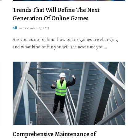
Trends That Will Define The Next
Generation Of Online Games
All
December 19, 2025
Are you curious about how online games are changing
and what kind of fun you will see next time you…
Comprehensive Maintenance of