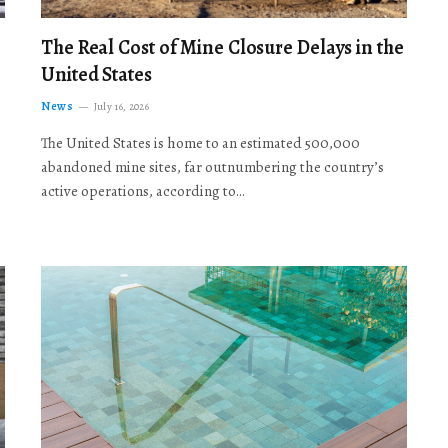
The Real Cost of Mine Closure Delays in the
United States
News
July 16, 2026
The United States is home to an estimated 500,000
abandoned mine sites, far outnumbering the country’s
active operations, according to…