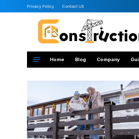
Privacy Policy
Contact US
Home
Blog
Company
Gui