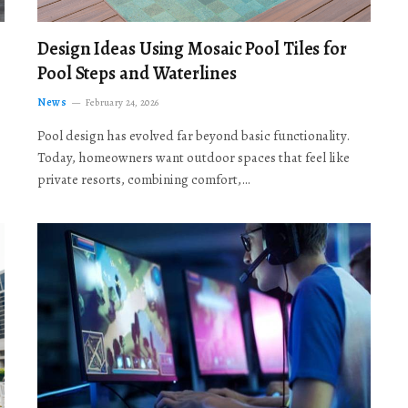
Design Ideas Using Mosaic Pool Tiles for
Pool Steps and Waterlines
News
February 24, 2026
Pool design has evolved far beyond basic functionality.
Today, homeowners want outdoor spaces that feel like
private resorts, combining comfort,…