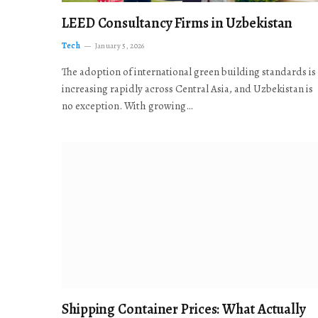
LEED Consultancy Firms in Uzbekistan
Tech
January 5, 2026
The adoption of international green building standards is
increasing rapidly across Central Asia, and Uzbekistan is
no exception. With growing…
Shipping Container Prices: What Actually