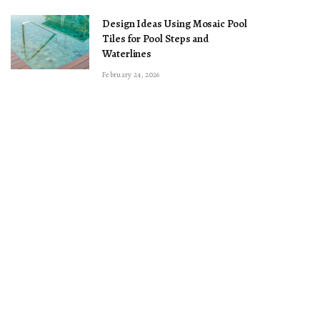
Design Ideas Using Mosaic Pool
Tiles for Pool Steps and
Waterlines
February 24, 2026