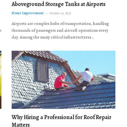
Aboveground Storage Tanks at Airports
Home Improvement
October 24, 2025
Airports are complex hubs of transportation, handling
e
thousands of passengers and aircraft operations every
day. Among the many critical infrastructures…
Why Hiring a Professional for Roof Repair
Matters