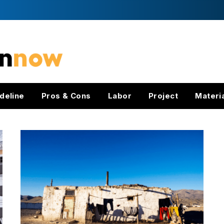
deline
Pros & Cons
Labor
Project
Materi