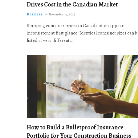
Drives Cost in the Canadian Market
Business
November 19, 2025
Shipping container prices in Canada often appear
inconsistent at first glance. Identical container sizes can b
listed at very different…
How to Build a Bulletproof Insurance
Portfolio for Your Construction Business