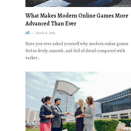
What Makes Modern Online Games More
Advanced Than Ever
All
March 16, 2026
Have you ever asked yourself why modern online games
feel so lively, smooth, and full of detail compared with
earlier…