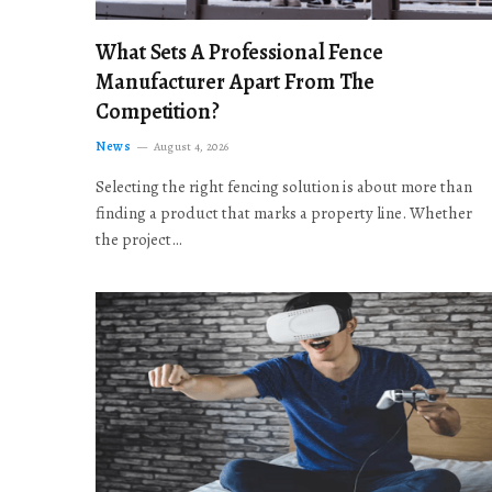
What Sets A Professional Fence
Manufacturer Apart From The
Competition?
News
August 4, 2026
Selecting the right fencing solution is about more than
finding a product that marks a property line. Whether
the project…