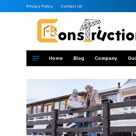
Privacy Policy
Contact US
Home
Blog
Company
Gui