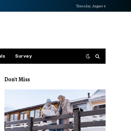
Thursday, August 6
als
Survey
Don't Miss