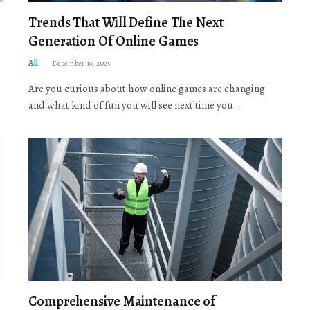
Trends That Will Define The Next
Generation Of Online Games
All
December 19, 2025
Are you curious about how online games are changing
and what kind of fun you will see next time you…
Comprehensive Maintenance of