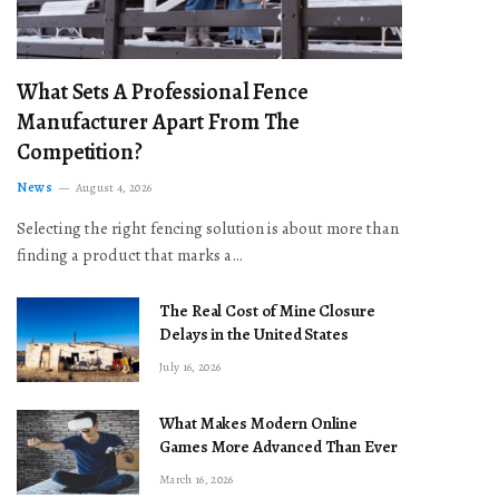
What Sets A Professional Fence
Manufacturer Apart From The
Competition?
News
August 4, 2026
Selecting the right fencing solution is about more than
finding a product that marks a…
The Real Cost of Mine Closure
Delays in the United States
July 16, 2026
What Makes Modern Online
Games More Advanced Than Ever
March 16, 2026