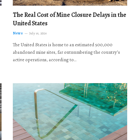
The Real Cost of Mine Closure Delays in the
United States
News
July 16, 2026
The United States is home to an estimated 500,000
abandoned mine sites, far outnumbering the country’s
active operations, according to…