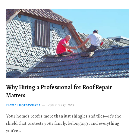
Why Hiring a Professional for Roof Repair
Matters
Home Improvement
September 17, 2025
Your home’s roof is more than just shingles and tiles—it’s the
shield that protects your family, belongings, and everything
you’ve…