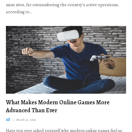
mine sites, far outnumbering the country’s active operations,
according to…
What Makes Modern Online Games More
Advanced Than Ever
All
March 16, 2026
Have you ever asked yourself why modern online games feel so