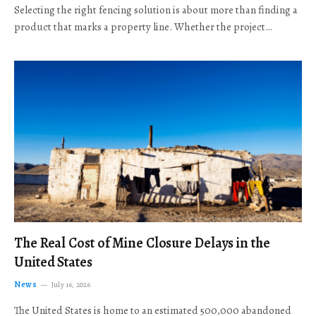
Selecting the right fencing solution is about more than finding a
product that marks a property line. Whether the project…
The Real Cost of Mine Closure Delays in the
United States
News
July 16, 2026
The United States is home to an estimated 500,000 abandoned