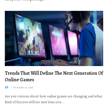
Trends That Will Define The Next Generation Of
Online Games
All
December 19, 2025
Are you curious about how online games are changing and what
kind of fun you will see next time you…