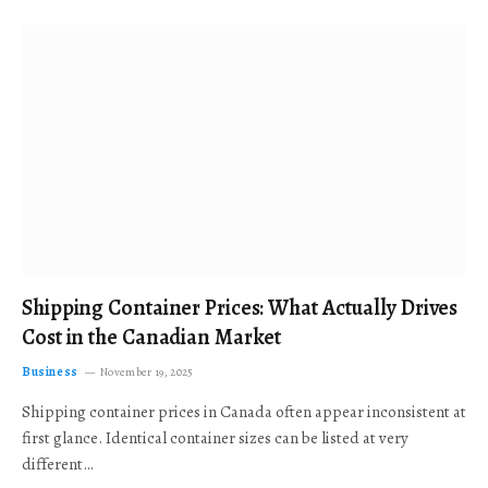
Shipping Container Prices: What Actually Drives
Cost in the Canadian Market
Business
November 19, 2025
Shipping container prices in Canada often appear inconsistent at
first glance. Identical container sizes can be listed at very
different…