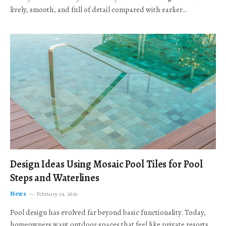
lively, smooth, and full of detail compared with earlier…
Design Ideas Using Mosaic Pool Tiles for Pool
Steps and Waterlines
News
February 24, 2026
Pool design has evolved far beyond basic functionality. Today,
homeowners want outdoor spaces that feel like private resorts,