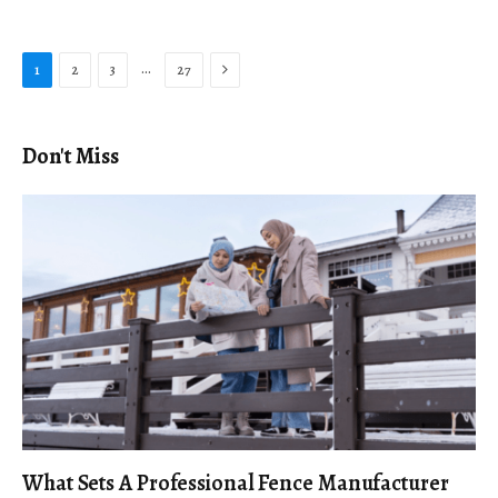
Next
…
1
2
3
27
Don't Miss
What Sets A Professional Fence Manufacturer