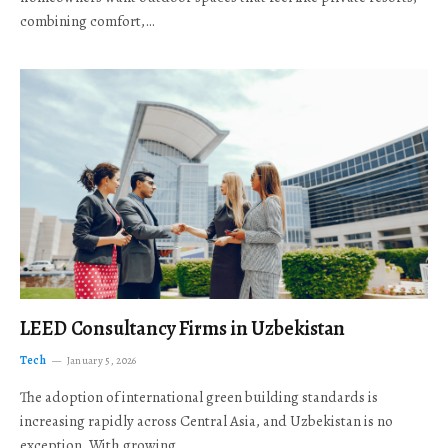
combining comfort,…
LEED Consultancy Firms in Uzbekistan
Tech
January 5, 2026
The adoption of international green building standards is
increasing rapidly across Central Asia, and Uzbekistan is no
exception. With growing…