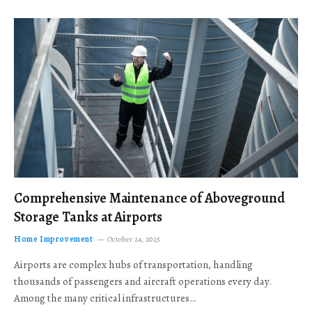
Comprehensive Maintenance of Aboveground
Storage Tanks at Airports
Home Improvement
October 24, 2025
Airports are complex hubs of transportation, handling
thousands of passengers and aircraft operations every day.
Among the many critical infrastructures…