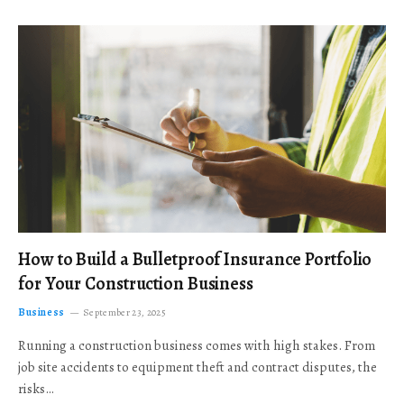
How to Build a Bulletproof Insurance Portfolio
for Your Construction Business
Business
September 23, 2025
Running a construction business comes with high stakes. From
job site accidents to equipment theft and contract disputes, the
risks…