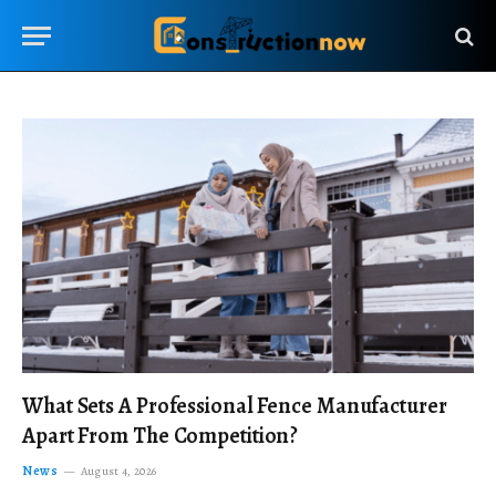
What Sets A Professional Fence Manufacturer
Apart From The Competition?
News
August 4, 2026