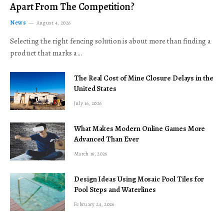
Apart From The Competition?
News
August 4, 2026
Selecting the right fencing solution is about more than finding a
product that marks a…
The Real Cost of Mine Closure Delays in the
United States
July 16, 2026
What Makes Modern Online Games More
Advanced Than Ever
March 16, 2026
Design Ideas Using Mosaic Pool Tiles for
Pool Steps and Waterlines
February 24, 2026