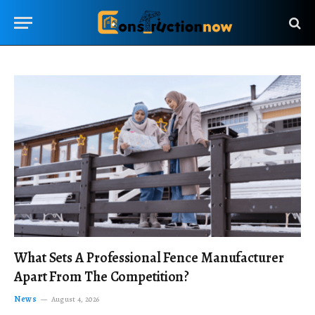
What Sets A Professional Fence Manufacturer
Apart From The Competition?
News
August 4, 2026