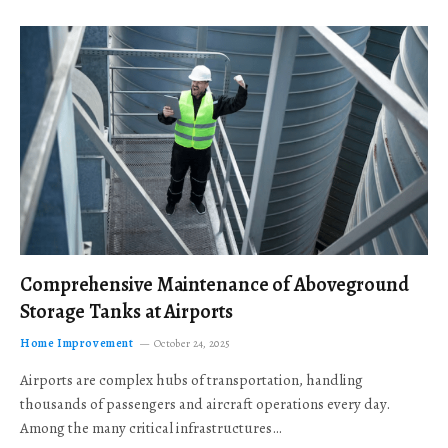
Comprehensive Maintenance of Aboveground
Storage Tanks at Airports
Home Improvement
October 24, 2025
Airports are complex hubs of transportation, handling
thousands of passengers and aircraft operations every day.
Among the many critical infrastructures…