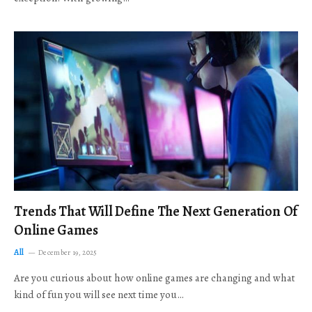
Trends That Will Define The Next Generation Of
Online Games
All
December 19, 2025
Are you curious about how online games are changing and what
kind of fun you will see next time you…