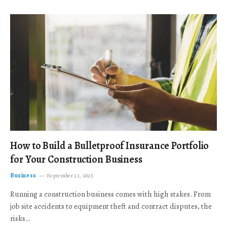
How to Build a Bulletproof Insurance Portfolio
for Your Construction Business
Business
September 23, 2025
Running a construction business comes with high stakes. From
job site accidents to equipment theft and contract disputes, the
risks…