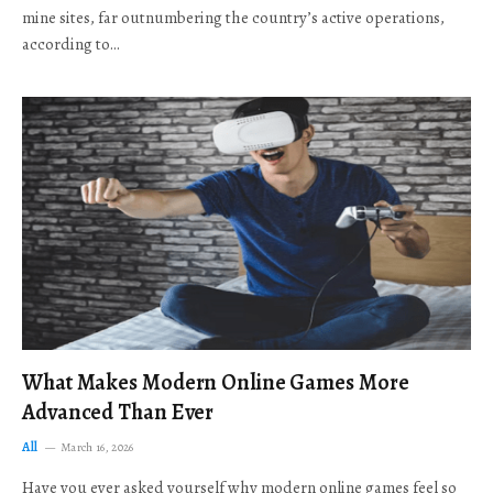
mine sites, far outnumbering the country’s active operations,
according to…
What Makes Modern Online Games More
Advanced Than Ever
All
March 16, 2026
Have you ever asked yourself why modern online games feel so