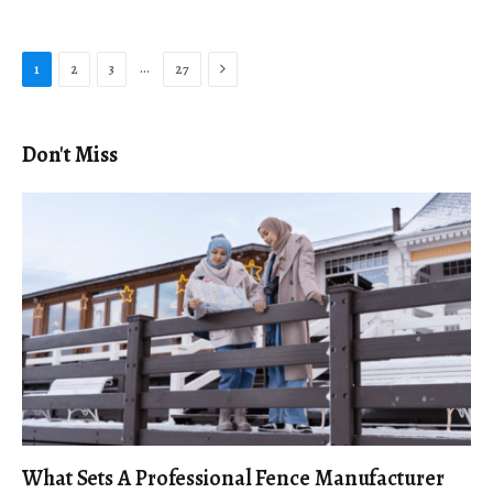
Next
…
1
2
3
27
Don't Miss
What Sets A Professional Fence Manufacturer