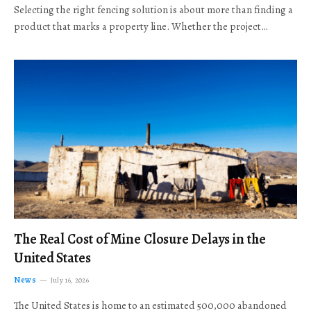
Selecting the right fencing solution is about more than finding a
product that marks a property line. Whether the project…
The Real Cost of Mine Closure Delays in the
United States
News
July 16, 2026
The United States is home to an estimated 500,000 abandoned