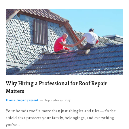
Why Hiring a Professional for Roof Repair
Matters
Home Improvement
September 17, 2025
Your home’s roof is more than just shingles and tiles—it’s the
shield that protects your family, belongings, and everything
you’ve…