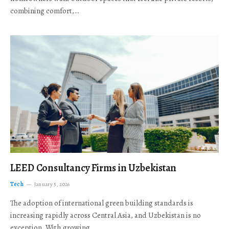
combining comfort,…
LEED Consultancy Firms in Uzbekistan
Tech
January 5, 2026
The adoption of international green building standards is
increasing rapidly across Central Asia, and Uzbekistan is no
exception. With growing…