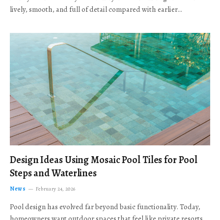
lively, smooth, and full of detail compared with earlier…
Design Ideas Using Mosaic Pool Tiles for Pool
Steps and Waterlines
News
February 24, 2026
Pool design has evolved far beyond basic functionality. Today,
homeowners want outdoor spaces that feel like private resorts,