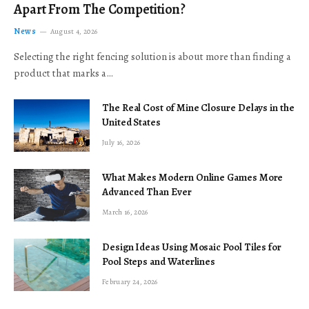
Apart From The Competition?
News
August 4, 2026
Selecting the right fencing solution is about more than finding a
product that marks a…
The Real Cost of Mine Closure Delays in the
United States
July 16, 2026
What Makes Modern Online Games More
Advanced Than Ever
March 16, 2026
Design Ideas Using Mosaic Pool Tiles for
Pool Steps and Waterlines
February 24, 2026