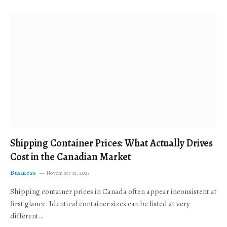
Shipping Container Prices: What Actually Drives
Cost in the Canadian Market
Business
November 19, 2025
Shipping container prices in Canada often appear inconsistent at
first glance. Identical container sizes can be listed at very
different…