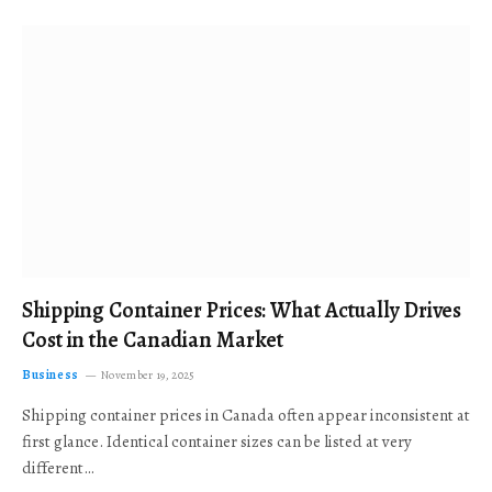
Shipping Container Prices: What Actually Drives
Cost in the Canadian Market
Business
November 19, 2025
Shipping container prices in Canada often appear inconsistent at
first glance. Identical container sizes can be listed at very
different…