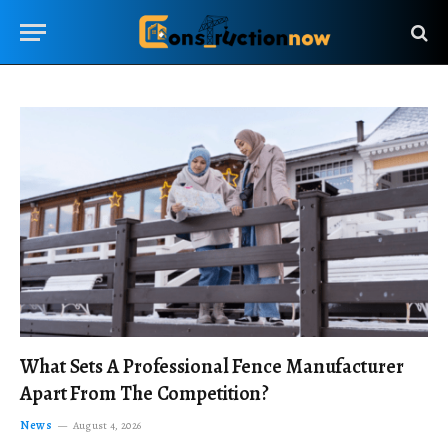
What Sets A Professional Fence Manufacturer
Apart From The Competition?
News
August 4, 2026