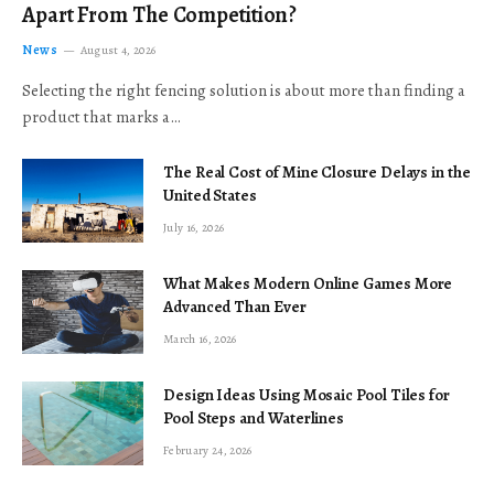
Apart From The Competition?
News
August 4, 2026
Selecting the right fencing solution is about more than finding a
product that marks a…
The Real Cost of Mine Closure Delays in the
United States
July 16, 2026
What Makes Modern Online Games More
Advanced Than Ever
March 16, 2026
Design Ideas Using Mosaic Pool Tiles for
Pool Steps and Waterlines
February 24, 2026