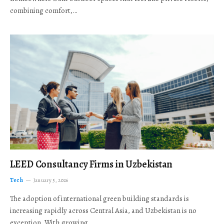
combining comfort,…
LEED Consultancy Firms in Uzbekistan
Tech
January 5, 2026
The adoption of international green building standards is
increasing rapidly across Central Asia, and Uzbekistan is no
exception. With growing…