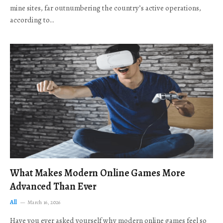
mine sites, far outnumbering the country’s active operations,
according to…
What Makes Modern Online Games More
Advanced Than Ever
All
March 16, 2026
Have you ever asked yourself why modern online games feel so