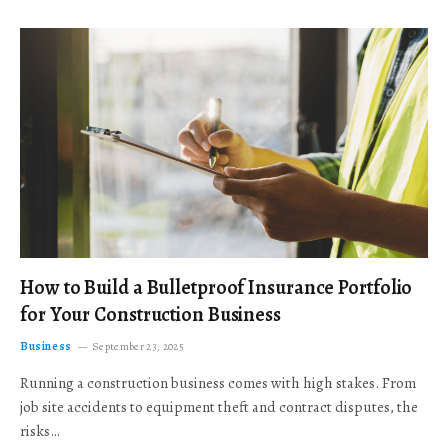
How to Build a Bulletproof Insurance Portfolio
for Your Construction Business
Business
September 23, 2025
Running a construction business comes with high stakes. From
job site accidents to equipment theft and contract disputes, the
risks…