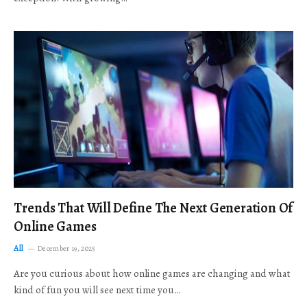
Trends That Will Define The Next Generation Of
Online Games
All
December 19, 2025
Are you curious about how online games are changing and what
kind of fun you will see next time you…