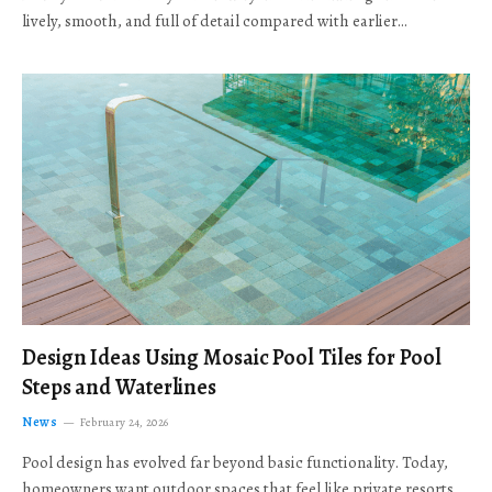
lively, smooth, and full of detail compared with earlier…
Design Ideas Using Mosaic Pool Tiles for Pool
Steps and Waterlines
News
February 24, 2026
Pool design has evolved far beyond basic functionality. Today,
homeowners want outdoor spaces that feel like private resorts,