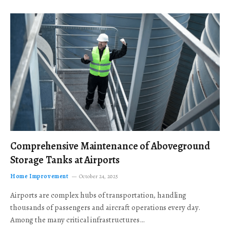
Comprehensive Maintenance of Aboveground
Storage Tanks at Airports
Home Improvement
October 24, 2025
Airports are complex hubs of transportation, handling
thousands of passengers and aircraft operations every day.
Among the many critical infrastructures…