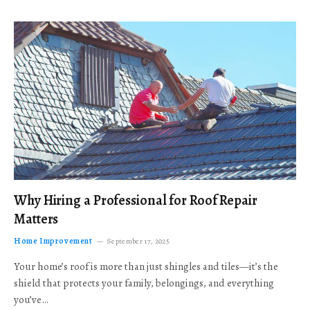
Why Hiring a Professional for Roof Repair
Matters
Home Improvement
September 17, 2025
Your home’s roof is more than just shingles and tiles—it’s the
shield that protects your family, belongings, and everything
you’ve…