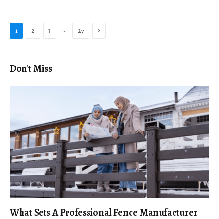
Next
…
1
2
3
27
Don't Miss
What Sets A Professional Fence Manufacturer