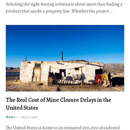
Selecting the right fencing solution is about more than finding a
product that marks a property line. Whether the project…
The Real Cost of Mine Closure Delays in the
United States
News
July 16, 2026
The United States is home to an estimated 500,000 abandoned