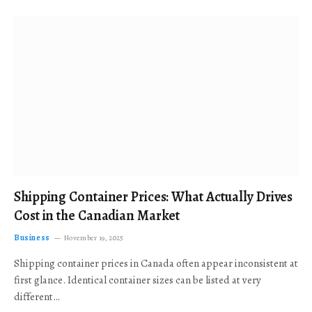
Shipping Container Prices: What Actually Drives
Cost in the Canadian Market
Business
November 19, 2025
Shipping container prices in Canada often appear inconsistent at
first glance. Identical container sizes can be listed at very
different…