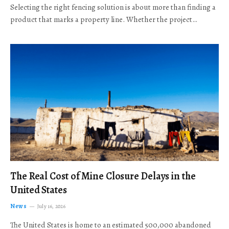
Selecting the right fencing solution is about more than finding a
product that marks a property line. Whether the project…
The Real Cost of Mine Closure Delays in the
United States
News
July 16, 2026
The United States is home to an estimated 500,000 abandoned