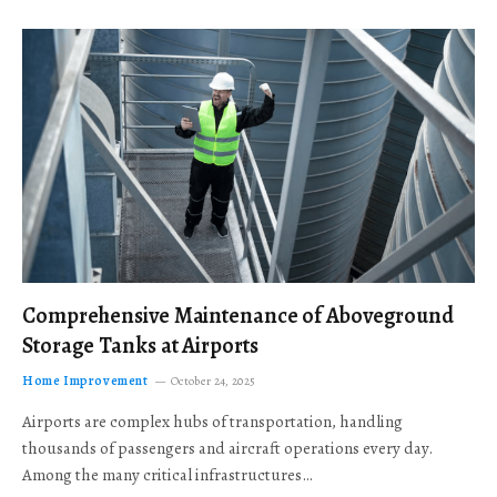
Comprehensive Maintenance of Aboveground
Storage Tanks at Airports
Home Improvement
October 24, 2025
Airports are complex hubs of transportation, handling
thousands of passengers and aircraft operations every day.
Among the many critical infrastructures…