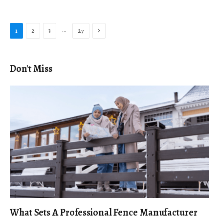
Next
…
1
2
3
27
Don't Miss
What Sets A Professional Fence Manufacturer