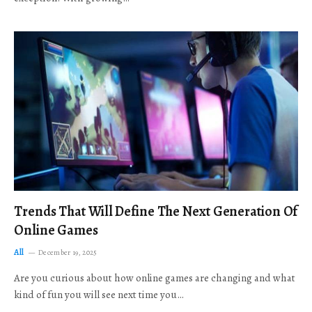
Trends That Will Define The Next Generation Of
Online Games
All
December 19, 2025
Are you curious about how online games are changing and what
kind of fun you will see next time you…