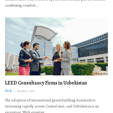
combining comfort,…
LEED Consultancy Firms in Uzbekistan
Tech
January 5, 2026
The adoption of international green building standards is
increasing rapidly across Central Asia, and Uzbekistan is no
exception. With growing…