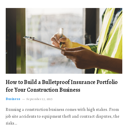
How to Build a Bulletproof Insurance Portfolio
for Your Construction Business
Business
September 23, 2025
Running a construction business comes with high stakes. From
job site accidents to equipment theft and contract disputes, the
risks…