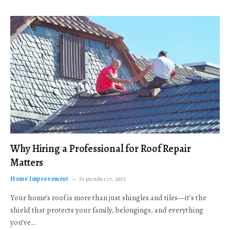
Why Hiring a Professional for Roof Repair
Matters
Home Improvement
September 17, 2025
Your home’s roof is more than just shingles and tiles—it’s the
shield that protects your family, belongings, and everything
you’ve…