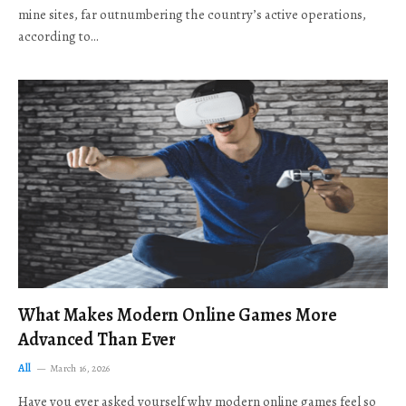
mine sites, far outnumbering the country’s active operations,
according to…
What Makes Modern Online Games More
Advanced Than Ever
All
March 16, 2026
Have you ever asked yourself why modern online games feel so