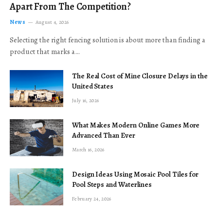
Apart From The Competition?
News
August 4, 2026
Selecting the right fencing solution is about more than finding a
product that marks a…
The Real Cost of Mine Closure Delays in the
United States
July 16, 2026
What Makes Modern Online Games More
Advanced Than Ever
March 16, 2026
Design Ideas Using Mosaic Pool Tiles for
Pool Steps and Waterlines
February 24, 2026