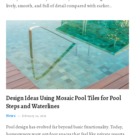
lively, smooth, and full of detail compared with earlier…
Design Ideas Using Mosaic Pool Tiles for Pool
Steps and Waterlines
News
February 24, 2026
Pool design has evolved far beyond basic functionality. Today,
homeowners want outdoor spaces that feel like private resorts,