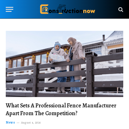
What Sets A Professional Fence Manufacturer
Apart From The Competition?
News
August 4, 2026