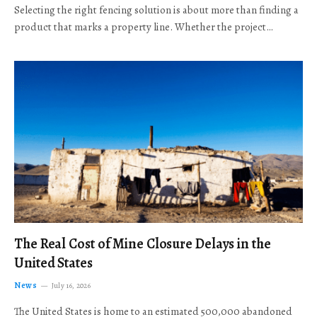
Selecting the right fencing solution is about more than finding a
product that marks a property line. Whether the project…
The Real Cost of Mine Closure Delays in the
United States
News
July 16, 2026
The United States is home to an estimated 500,000 abandoned