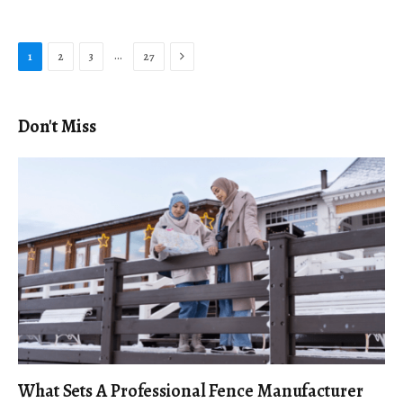
Next
…
1
2
3
27
Don't Miss
What Sets A Professional Fence Manufacturer