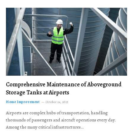
Comprehensive Maintenance of Aboveground
Storage Tanks at Airports
Home Improvement
October 24, 2025
Airports are complex hubs of transportation, handling
thousands of passengers and aircraft operations every day.
Among the many critical infrastructures…