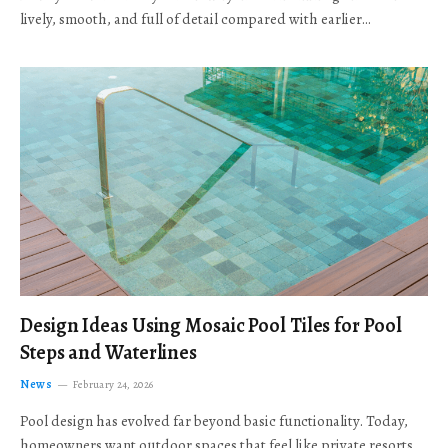
lively, smooth, and full of detail compared with earlier…
Design Ideas Using Mosaic Pool Tiles for Pool
Steps and Waterlines
News
February 24, 2026
Pool design has evolved far beyond basic functionality. Today,
homeowners want outdoor spaces that feel like private resorts,