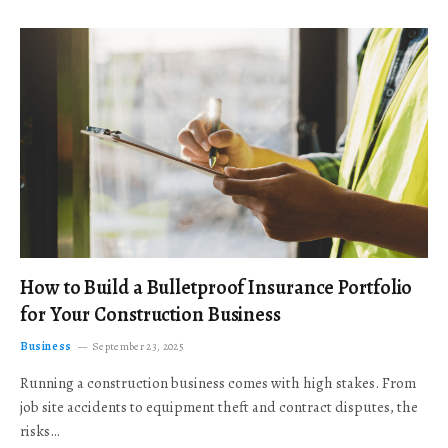
How to Build a Bulletproof Insurance Portfolio
for Your Construction Business
Business
September 23, 2025
Running a construction business comes with high stakes. From
job site accidents to equipment theft and contract disputes, the
risks…