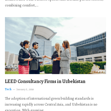
combining comfort,…
LEED Consultancy Firms in Uzbekistan
Tech
January 5, 2026
The adoption of international green building standards is
increasing rapidly across Central Asia, and Uzbekistan is no
exception. With growing…