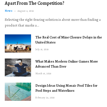
Apart From The Competition?
News
August 4, 2026
Selecting the right fencing solution is about more than finding a
product that marks a…
The Real Cost of Mine Closure Delays in the
United States
July 16, 2026
What Makes Modern Online Games More
Advanced Than Ever
March 16, 2026
Design Ideas Using Mosaic Pool Tiles for
Pool Steps and Waterlines
February 24, 2026