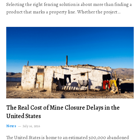
Selecting the right fencing solution is about more than finding a
product that marks a property line. Whether the project…
The Real Cost of Mine Closure Delays in the
United States
News
July 16, 2026
The United States is home to an estimated 500,000 abandoned