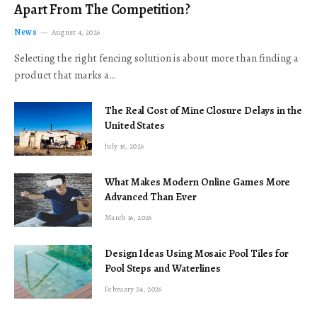
Apart From The Competition?
News
August 4, 2026
Selecting the right fencing solution is about more than finding a
product that marks a…
The Real Cost of Mine Closure Delays in the
United States
July 16, 2026
What Makes Modern Online Games More
Advanced Than Ever
March 16, 2026
Design Ideas Using Mosaic Pool Tiles for
Pool Steps and Waterlines
February 24, 2026