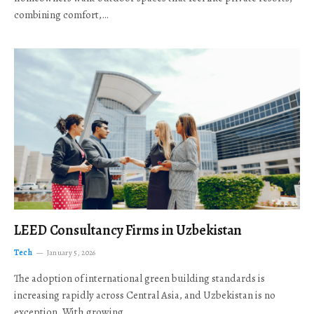
combining comfort,…
LEED Consultancy Firms in Uzbekistan
Tech
January 5, 2026
The adoption of international green building standards is
increasing rapidly across Central Asia, and Uzbekistan is no
exception. With growing…