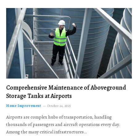
Comprehensive Maintenance of Aboveground
Storage Tanks at Airports
Home Improvement
October 24, 2025
Airports are complex hubs of transportation, handling
thousands of passengers and aircraft operations every day.
Among the many critical infrastructures…