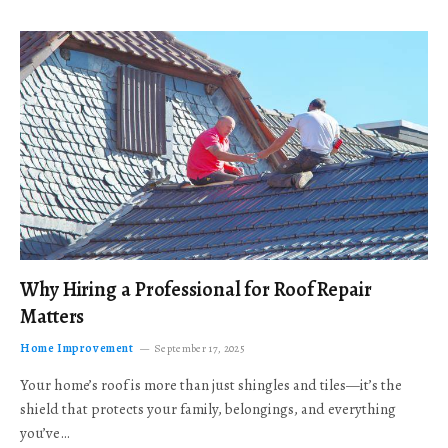
Why Hiring a Professional for Roof Repair
Matters
Home Improvement
September 17, 2025
Your home’s roof is more than just shingles and tiles—it’s the
shield that protects your family, belongings, and everything
you’ve…