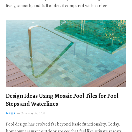
lively, smooth, and full of detail compared with earlier…
Design Ideas Using Mosaic Pool Tiles for Pool
Steps and Waterlines
News
February 24, 2026
Pool design has evolved far beyond basic functionality. Today,
homeowners want outdoor spaces that feel like private resorts,