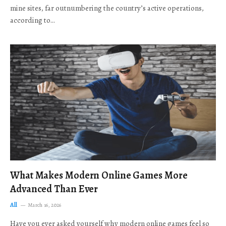
mine sites, far outnumbering the country’s active operations,
according to…
What Makes Modern Online Games More
Advanced Than Ever
All
March 16, 2026
Have you ever asked yourself why modern online games feel so