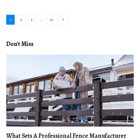
Next
…
1
2
3
27
Don't Miss
What Sets A Professional Fence Manufacturer