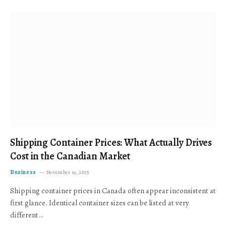
Shipping Container Prices: What Actually Drives
Cost in the Canadian Market
Business
November 19, 2025
Shipping container prices in Canada often appear inconsistent at
first glance. Identical container sizes can be listed at very
different…