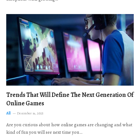
Trends That Will Define The Next Generation Of
Online Games
All
December 19, 2025
Are you curious about how online games are changing and what
kind of fun you will see next time you…