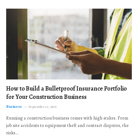
How to Build a Bulletproof Insurance Portfolio
for Your Construction Business
Business
September 23, 2025
Running a construction business comes with high stakes. From
job site accidents to equipment theft and contract disputes, the
risks…