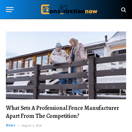
What Sets A Professional Fence Manufacturer
Apart From The Competition?
News
August 4, 2026