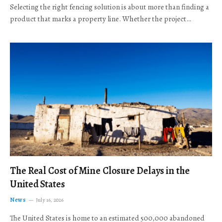
Selecting the right fencing solution is about more than finding a
product that marks a property line. Whether the project…
The Real Cost of Mine Closure Delays in the
United States
News
July 16, 2026
The United States is home to an estimated 500,000 abandoned