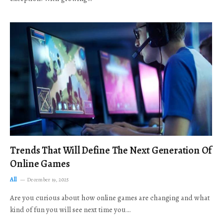
Trends That Will Define The Next Generation Of
Online Games
All
December 19, 2025
Are you curious about how online games are changing and what
kind of fun you will see next time you…