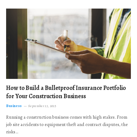
How to Build a Bulletproof Insurance Portfolio
for Your Construction Business
Business
September 23, 2025
Running a construction business comes with high stakes. From
job site accidents to equipment theft and contract disputes, the
risks…