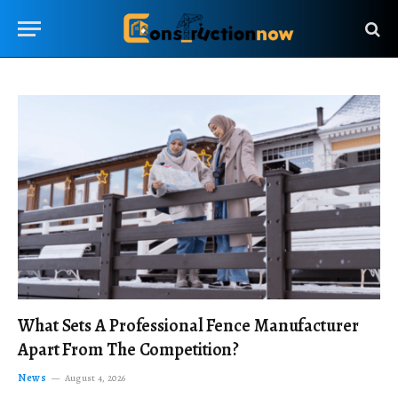
What Sets A Professional Fence Manufacturer
Apart From The Competition?
News
August 4, 2026