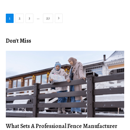
Next
…
1
2
3
27
Don't Miss
What Sets A Professional Fence Manufacturer