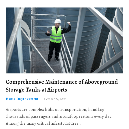
Comprehensive Maintenance of Aboveground
Storage Tanks at Airports
Home Improvement
October 24, 2025
Airports are complex hubs of transportation, handling
thousands of passengers and aircraft operations every day.
Among the many critical infrastructures…