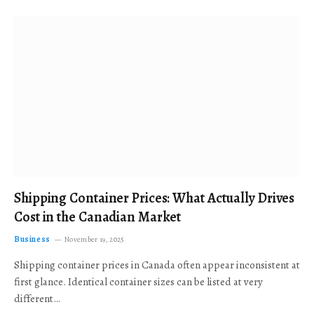
Shipping Container Prices: What Actually Drives
Cost in the Canadian Market
Business
November 19, 2025
Shipping container prices in Canada often appear inconsistent at
first glance. Identical container sizes can be listed at very
different…