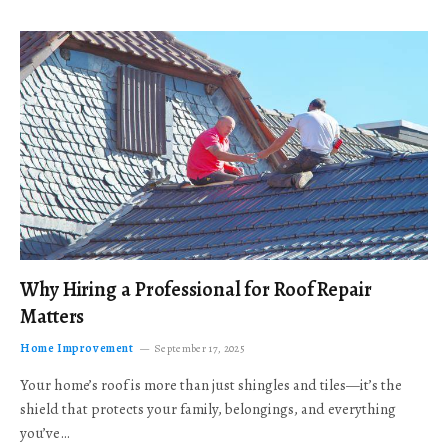
Why Hiring a Professional for Roof Repair
Matters
Home Improvement
September 17, 2025
Your home’s roof is more than just shingles and tiles—it’s the
shield that protects your family, belongings, and everything
you’ve…