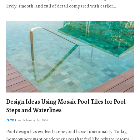
lively, smooth, and full of detail compared with earlier…
Design Ideas Using Mosaic Pool Tiles for Pool
Steps and Waterlines
News
February 24, 2026
Pool design has evolved far beyond basic functionality. Today,
homeowners want outdoor spaces that feel like private resorts,