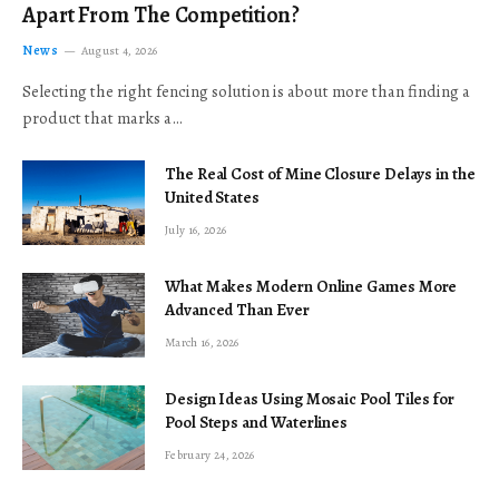
Apart From The Competition?
News
August 4, 2026
Selecting the right fencing solution is about more than finding a
product that marks a…
The Real Cost of Mine Closure Delays in the
United States
July 16, 2026
What Makes Modern Online Games More
Advanced Than Ever
March 16, 2026
Design Ideas Using Mosaic Pool Tiles for
Pool Steps and Waterlines
February 24, 2026