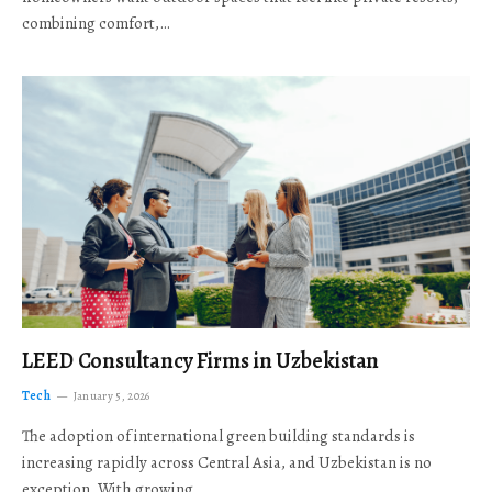
combining comfort,…
LEED Consultancy Firms in Uzbekistan
Tech
January 5, 2026
The adoption of international green building standards is
increasing rapidly across Central Asia, and Uzbekistan is no
exception. With growing…