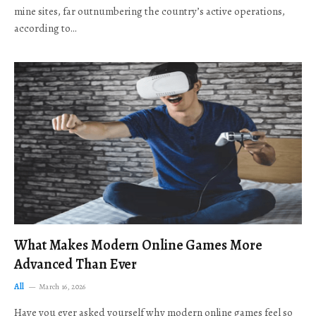
mine sites, far outnumbering the country’s active operations,
according to…
What Makes Modern Online Games More
Advanced Than Ever
All
March 16, 2026
Have you ever asked yourself why modern online games feel so