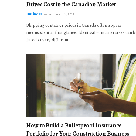
Drives Cost in the Canadian Market
Business
November 19, 2025
Shipping container prices in Canada often appear
inconsistent at first glance. Identical container sizes can b
listed at very different…
How to Build a Bulletproof Insurance
Portfolio for Your Construction Business