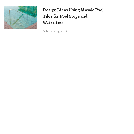
Design Ideas Using Mosaic Pool
Tiles for Pool Steps and
Waterlines
February 24, 2026