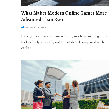
What Makes Modern Online Games More
Advanced Than Ever
All
March 16, 2026
Have you ever asked yourself why modern online games
feel so lively, smooth, and full of detail compared with
earlier…