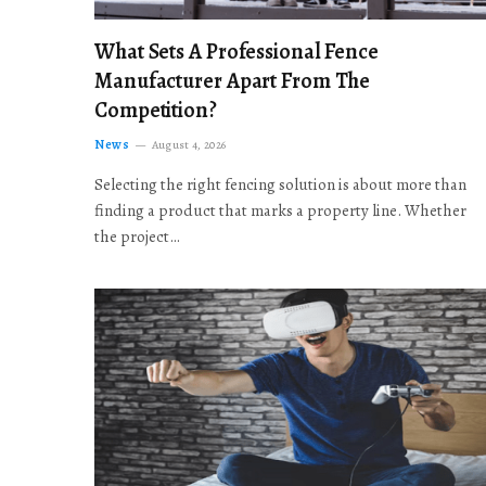
What Sets A Professional Fence
Manufacturer Apart From The
Competition?
News
August 4, 2026
Selecting the right fencing solution is about more than
finding a product that marks a property line. Whether
the project…