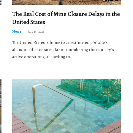
The Real Cost of Mine Closure Delays in the
United States
News
July 16, 2026
The United States is home to an estimated 500,000
abandoned mine sites, far outnumbering the country’s
active operations, according to…