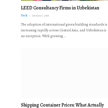
LEED Consultancy Firms in Uzbekistan
Tech
January 5, 2026
The adoption of international green building standards is
increasing rapidly across Central Asia, and Uzbekistan is
no exception. With growing…
Shipping Container Prices: What Actually