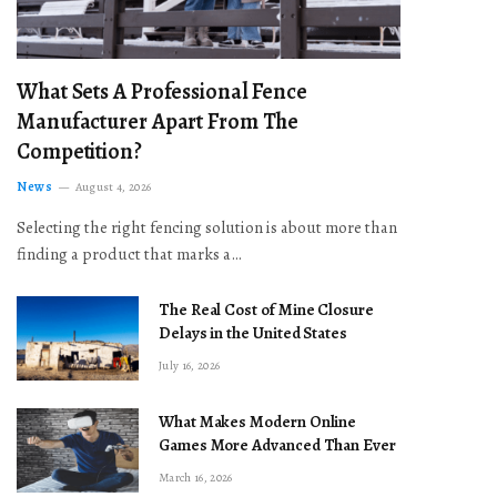
What Sets A Professional Fence
Manufacturer Apart From The
Competition?
News
August 4, 2026
Selecting the right fencing solution is about more than
finding a product that marks a…
The Real Cost of Mine Closure
Delays in the United States
July 16, 2026
What Makes Modern Online
Games More Advanced Than Ever
March 16, 2026