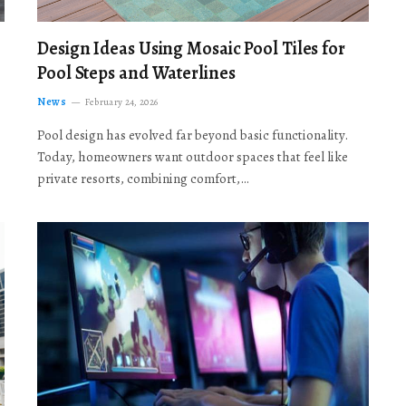
Design Ideas Using Mosaic Pool Tiles for
Pool Steps and Waterlines
News
February 24, 2026
Pool design has evolved far beyond basic functionality.
Today, homeowners want outdoor spaces that feel like
private resorts, combining comfort,…