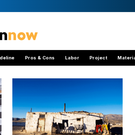
deline
Pros & Cons
Labor
Project
Materi