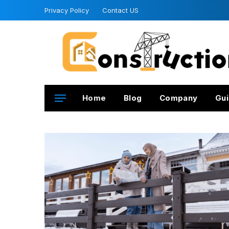
Privacy Policy
Contact US
Home
Blog
Company
Gui