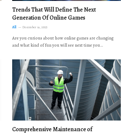
Trends That Will Define The Next
Generation Of Online Games
All
December 19, 2025
Are you curious about how online games are changing
and what kind of fun you will see next time you…
Comprehensive Maintenance of