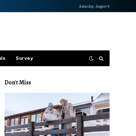
Saturday, August 8
als
Survey
Don't Miss