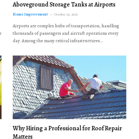
Aboveground Storage Tanks at Airports
Home Improvement
October 24, 2025
Airports are complex hubs of transportation, handling
e
thousands of passengers and aircraft operations every
day. Among the many critical infrastructures…
Why Hiring a Professional for Roof Repair
Matters