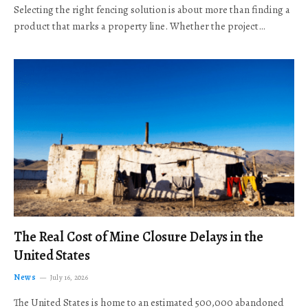
Selecting the right fencing solution is about more than finding a
product that marks a property line. Whether the project…
The Real Cost of Mine Closure Delays in the
United States
News
July 16, 2026
The United States is home to an estimated 500,000 abandoned