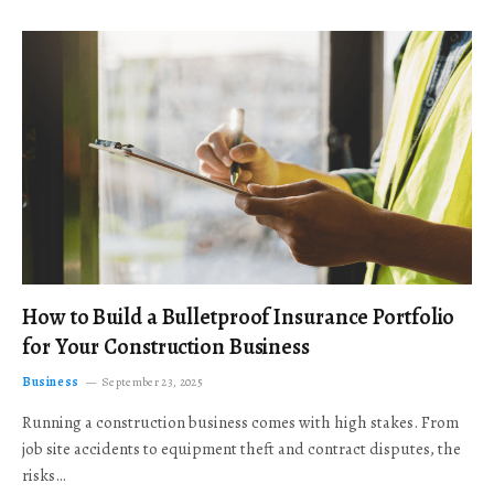
How to Build a Bulletproof Insurance Portfolio
for Your Construction Business
Business
September 23, 2025
Running a construction business comes with high stakes. From
job site accidents to equipment theft and contract disputes, the
risks…