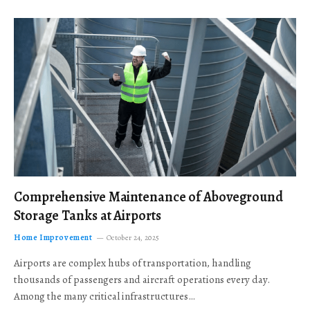
Comprehensive Maintenance of Aboveground
Storage Tanks at Airports
Home Improvement
October 24, 2025
Airports are complex hubs of transportation, handling
thousands of passengers and aircraft operations every day.
Among the many critical infrastructures…