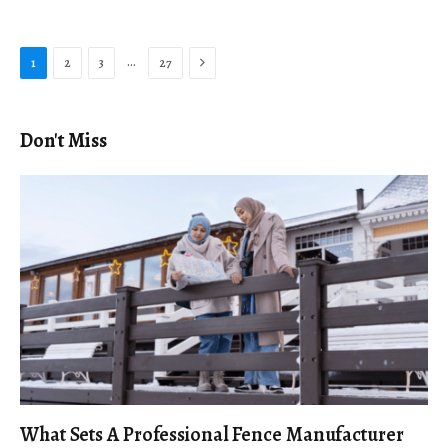
Next
…
1
2
3
27
Don't Miss
What Sets A Professional Fence Manufacturer