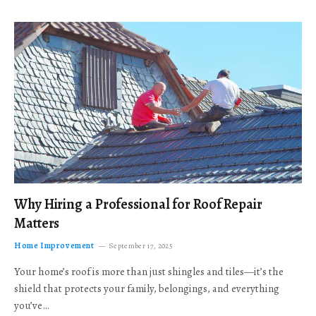
Why Hiring a Professional for Roof Repair
Matters
Home Improvement
September 17, 2025
Your home’s roof is more than just shingles and tiles—it’s the
shield that protects your family, belongings, and everything
you’ve…