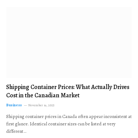
Shipping Container Prices: What Actually Drives
Cost in the Canadian Market
Business
November 19, 2025
Shipping container prices in Canada often appear inconsistent at
first glance. Identical container sizes can be listed at very
different…