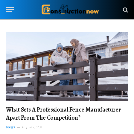
What Sets A Professional Fence Manufacturer
Apart From The Competition?
News
August 4, 2026