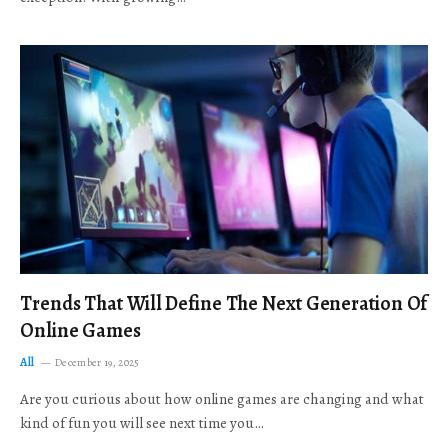
Trends That Will Define The Next Generation Of
Online Games
All
December 19, 2025
Are you curious about how online games are changing and what
kind of fun you will see next time you…