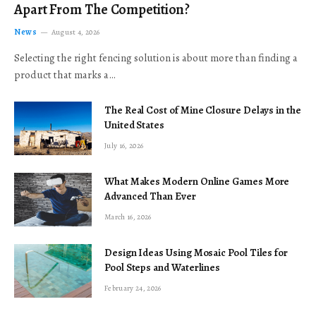
Apart From The Competition?
News
August 4, 2026
Selecting the right fencing solution is about more than finding a
product that marks a…
The Real Cost of Mine Closure Delays in the
United States
July 16, 2026
What Makes Modern Online Games More
Advanced Than Ever
March 16, 2026
Design Ideas Using Mosaic Pool Tiles for
Pool Steps and Waterlines
February 24, 2026