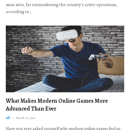
mine sites, far outnumbering the country’s active operations,
according to…
What Makes Modern Online Games More
Advanced Than Ever
All
March 16, 2026
Have you ever asked yourself why modern online games feel so