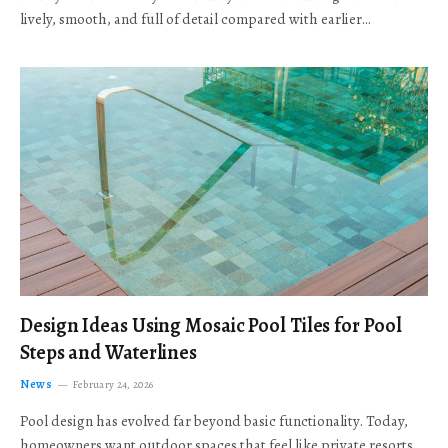
lively, smooth, and full of detail compared with earlier…
Design Ideas Using Mosaic Pool Tiles for Pool
Steps and Waterlines
News
February 24, 2026
Pool design has evolved far beyond basic functionality. Today,
homeowners want outdoor spaces that feel like private resorts,