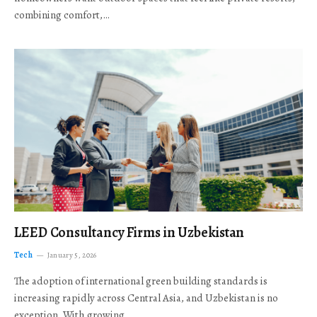
combining comfort,…
LEED Consultancy Firms in Uzbekistan
Tech
January 5, 2026
The adoption of international green building standards is
increasing rapidly across Central Asia, and Uzbekistan is no
exception. With growing…