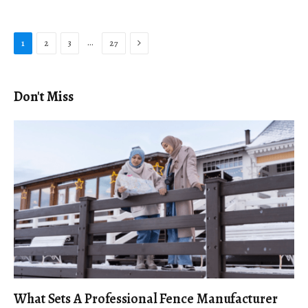
Next
…
1
2
3
27
Don't Miss
What Sets A Professional Fence Manufacturer