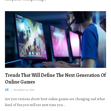
Trends That Will Define The Next Generation Of
Online Games
All
December 19, 2025
Are you curious about how online games are changing and what
kind of fun you will see next time you…