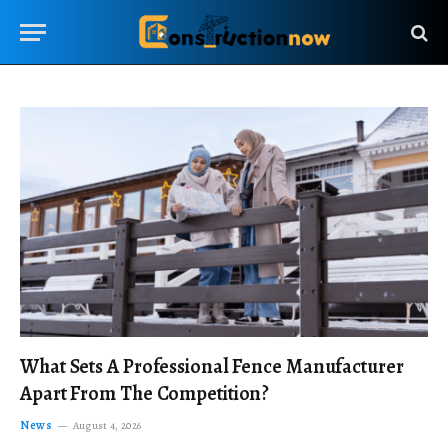
What Sets A Professional Fence Manufacturer
Apart From The Competition?
News
August 4, 2026