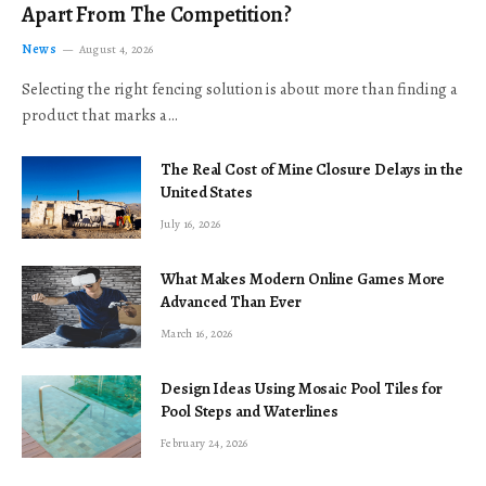
Apart From The Competition?
News
August 4, 2026
Selecting the right fencing solution is about more than finding a
product that marks a…
The Real Cost of Mine Closure Delays in the
United States
July 16, 2026
What Makes Modern Online Games More
Advanced Than Ever
March 16, 2026
Design Ideas Using Mosaic Pool Tiles for
Pool Steps and Waterlines
February 24, 2026