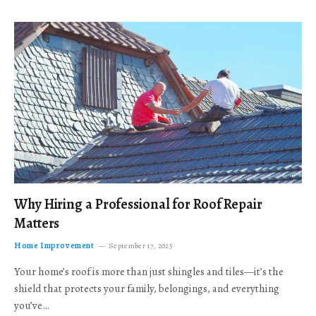
Why Hiring a Professional for Roof Repair
Matters
Home Improvement
September 17, 2025
Your home’s roof is more than just shingles and tiles—it’s the
shield that protects your family, belongings, and everything
you’ve…