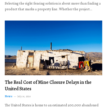
Selecting the right fencing solution is about more than finding a
product that marks a property line. Whether the project…
The Real Cost of Mine Closure Delays in the
United States
News
July 16, 2026
The United States is home to an estimated 500,000 abandoned