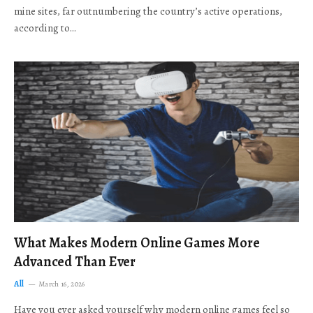
mine sites, far outnumbering the country’s active operations,
according to…
What Makes Modern Online Games More
Advanced Than Ever
All
March 16, 2026
Have you ever asked yourself why modern online games feel so