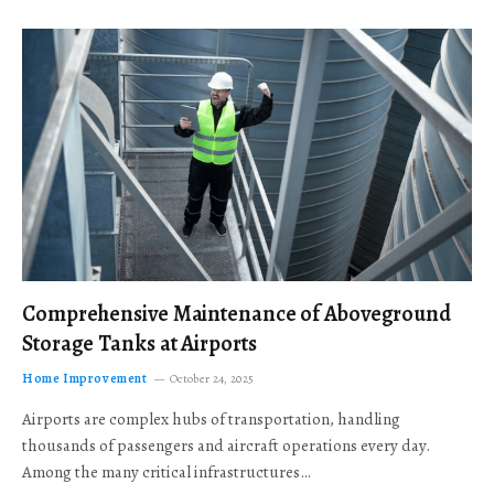
Comprehensive Maintenance of Aboveground
Storage Tanks at Airports
Home Improvement
October 24, 2025
Airports are complex hubs of transportation, handling
thousands of passengers and aircraft operations every day.
Among the many critical infrastructures…