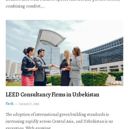
combining comfort,…
LEED Consultancy Firms in Uzbekistan
Tech
January 5, 2026
The adoption of international green building standards is
increasing rapidly across Central Asia, and Uzbekistan is no
exception. With growing…