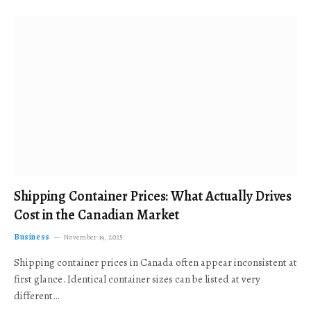
Shipping Container Prices: What Actually Drives
Cost in the Canadian Market
Business
November 19, 2025
Shipping container prices in Canada often appear inconsistent at
first glance. Identical container sizes can be listed at very
different…