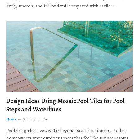
lively, smooth, and full of detail compared with earlier…
Design Ideas Using Mosaic Pool Tiles for Pool
Steps and Waterlines
News
February 24, 2026
Pool design has evolved far beyond basic functionality. Today,
homeowners want outdoor spaces that feel like private resorts,