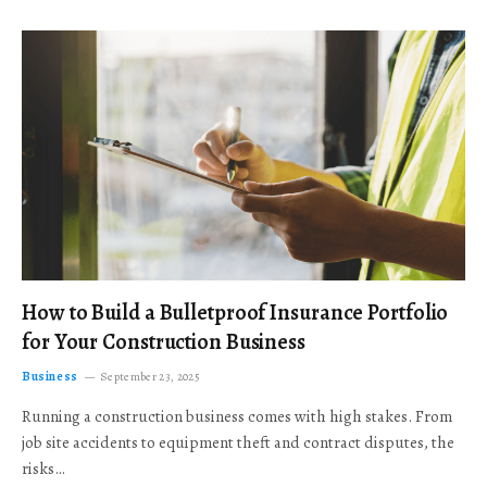
How to Build a Bulletproof Insurance Portfolio
for Your Construction Business
Business
September 23, 2025
Running a construction business comes with high stakes. From
job site accidents to equipment theft and contract disputes, the
risks…