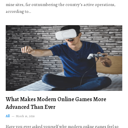
mine sites, far outnumbering the country’s active operations,
according to…
What Makes Modern Online Games More
Advanced Than Ever
All
March 16, 2026
Have you ever asked yourself why modern online games feel so