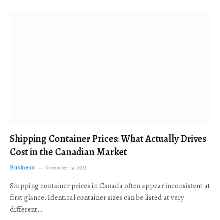
Shipping Container Prices: What Actually Drives
Cost in the Canadian Market
Business
November 19, 2025
Shipping container prices in Canada often appear inconsistent at
first glance. Identical container sizes can be listed at very
different…