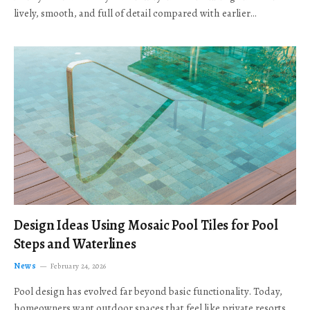
lively, smooth, and full of detail compared with earlier…
Design Ideas Using Mosaic Pool Tiles for Pool
Steps and Waterlines
News
February 24, 2026
Pool design has evolved far beyond basic functionality. Today,
homeowners want outdoor spaces that feel like private resorts,