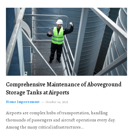
Comprehensive Maintenance of Aboveground
Storage Tanks at Airports
Home Improvement
October 24, 2025
Airports are complex hubs of transportation, handling
thousands of passengers and aircraft operations every day.
Among the many critical infrastructures…