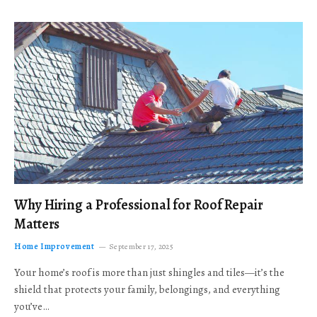
Why Hiring a Professional for Roof Repair
Matters
Home Improvement
September 17, 2025
Your home’s roof is more than just shingles and tiles—it’s the
shield that protects your family, belongings, and everything
you’ve…