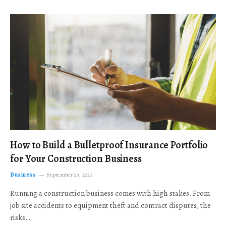
How to Build a Bulletproof Insurance Portfolio
for Your Construction Business
Business
September 23, 2025
Running a construction business comes with high stakes. From
job site accidents to equipment theft and contract disputes, the
risks…