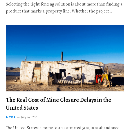
Selecting the right fencing solution is about more than finding a
product that marks a property line. Whether the project…
The Real Cost of Mine Closure Delays in the
United States
News
July 16, 2026
The United States is home to an estimated 500,000 abandoned