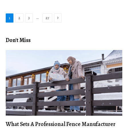
Next
…
1
2
3
27
Don't Miss
What Sets A Professional Fence Manufacturer