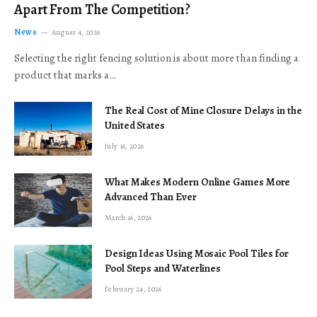
Apart From The Competition?
News
August 4, 2026
Selecting the right fencing solution is about more than finding a
product that marks a…
The Real Cost of Mine Closure Delays in the
United States
July 16, 2026
What Makes Modern Online Games More
Advanced Than Ever
March 16, 2026
Design Ideas Using Mosaic Pool Tiles for
Pool Steps and Waterlines
February 24, 2026