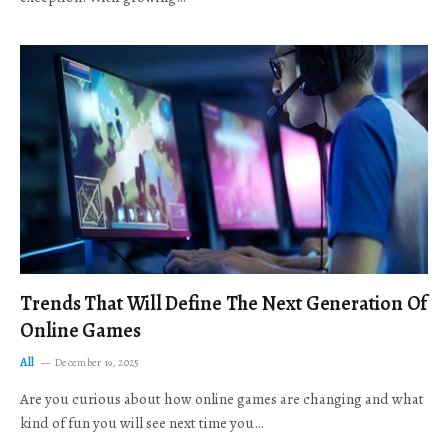
Trends That Will Define The Next Generation Of
Online Games
All
December 19, 2025
Are you curious about how online games are changing and what
kind of fun you will see next time you…