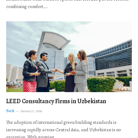
combining comfort,…
LEED Consultancy Firms in Uzbekistan
Tech
January 5, 2026
The adoption of international green building standards is
increasing rapidly across Central Asia, and Uzbekistan is no
exception. With growing…