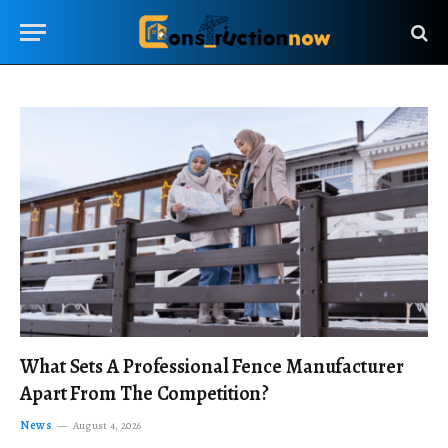
What Sets A Professional Fence Manufacturer
Apart From The Competition?
News
August 4, 2026