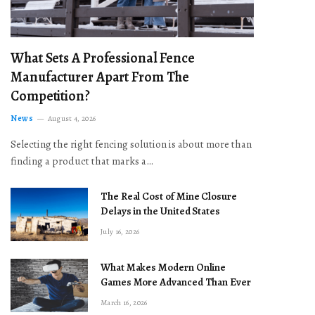
What Sets A Professional Fence
Manufacturer Apart From The
Competition?
News
August 4, 2026
Selecting the right fencing solution is about more than
finding a product that marks a…
The Real Cost of Mine Closure
Delays in the United States
July 16, 2026
What Makes Modern Online
Games More Advanced Than Ever
March 16, 2026