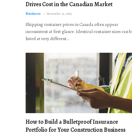
Drives Cost in the Canadian Market
Business
November 19, 2025
Shipping container prices in Canada often appear
inconsistent at first glance. Identical container sizes can b
listed at very different…
How to Build a Bulletproof Insurance
Portfolio for Your Construction Business