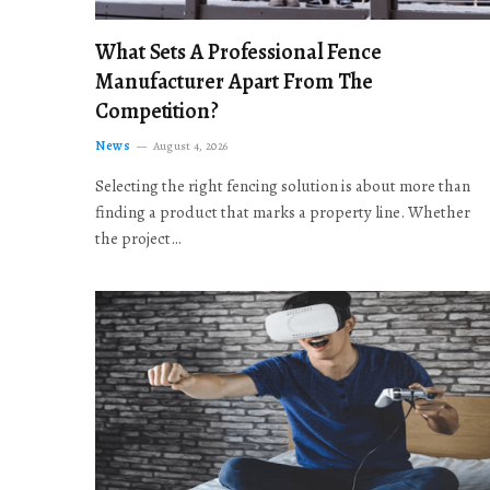
What Sets A Professional Fence
Manufacturer Apart From The
Competition?
News
August 4, 2026
Selecting the right fencing solution is about more than
finding a product that marks a property line. Whether
the project…