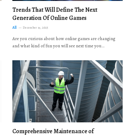
Trends That Will Define The Next
Generation Of Online Games
All
December 19, 2025
Are you curious about how online games are changing
and what kind of fun you will see next time you…
Comprehensive Maintenance of