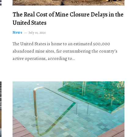
The Real Cost of Mine Closure Delays in the
United States
News
July 16, 2026
The United States is home to an estimated 500,000
abandoned mine sites, far outnumbering the country’s
active operations, according to…