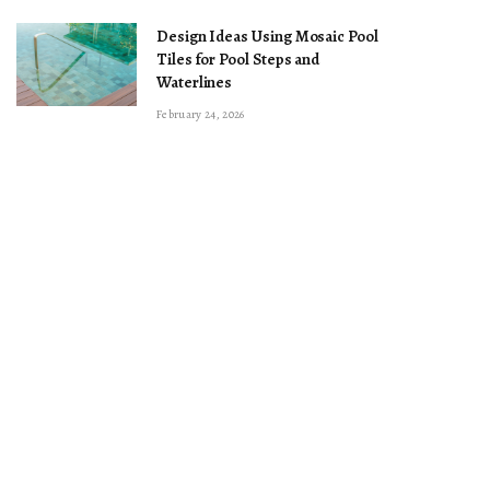
Design Ideas Using Mosaic Pool
Tiles for Pool Steps and
Waterlines
February 24, 2026