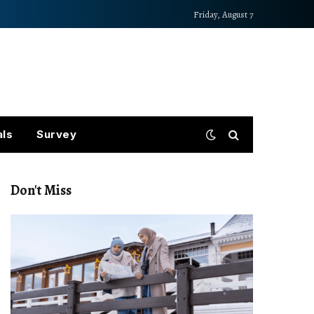
Friday, August 7
als
Survey
Don't Miss