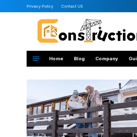
Privacy Policy
Contact US
Home
Blog
Company
Gui