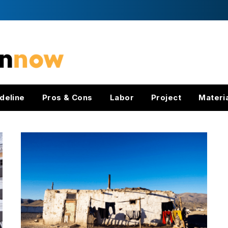
deline
Pros & Cons
Labor
Project
Materi