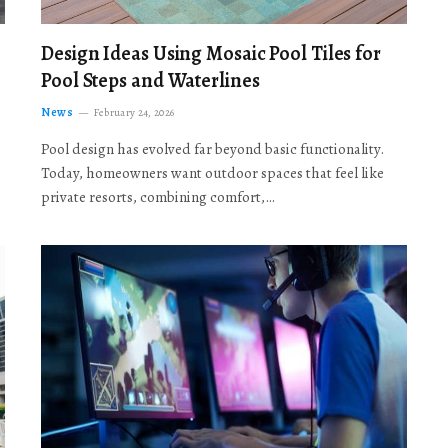
Design Ideas Using Mosaic Pool Tiles for
Pool Steps and Waterlines
News
February 24, 2026
Pool design has evolved far beyond basic functionality.
Today, homeowners want outdoor spaces that feel like
private resorts, combining comfort,…