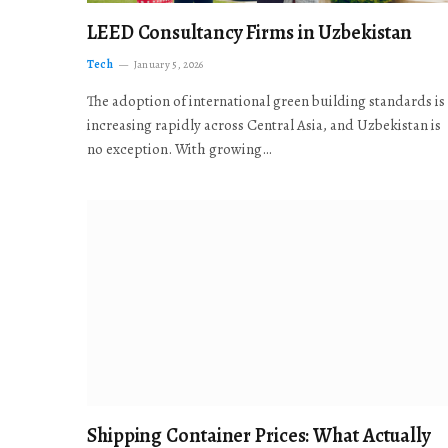
LEED Consultancy Firms in Uzbekistan
Tech
January 5, 2026
The adoption of international green building standards is
increasing rapidly across Central Asia, and Uzbekistan is
no exception. With growing…
Shipping Container Prices: What Actually