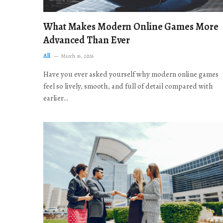
What Makes Modern Online Games More
Advanced Than Ever
All
March 16, 2026
Have you ever asked yourself why modern online games
feel so lively, smooth, and full of detail compared with
earlier…