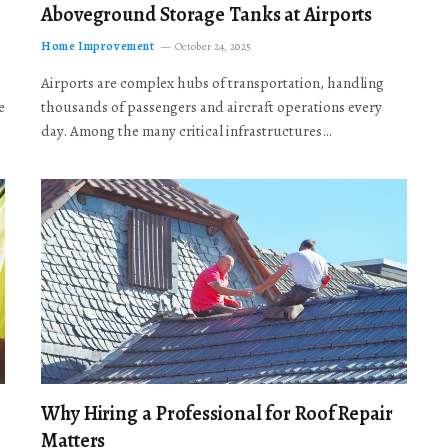
Aboveground Storage Tanks at Airports
Home Improvement
October 24, 2025
Airports are complex hubs of transportation, handling
e
thousands of passengers and aircraft operations every
day. Among the many critical infrastructures…
Why Hiring a Professional for Roof Repair
Matters