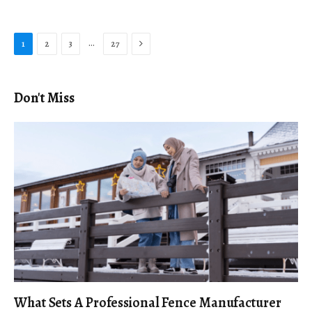
Next
…
1
2
3
27
Don't Miss
What Sets A Professional Fence Manufacturer