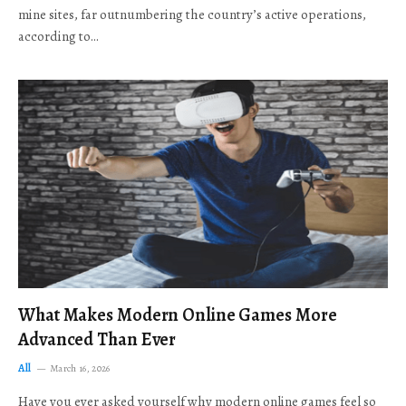
mine sites, far outnumbering the country’s active operations,
according to…
What Makes Modern Online Games More
Advanced Than Ever
All
March 16, 2026
Have you ever asked yourself why modern online games feel so