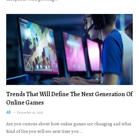
Trends That Will Define The Next Generation Of
Online Games
All
December 19, 2025
Are you curious about how online games are changing and what
kind of fun you will see next time you…