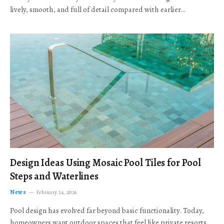
lively, smooth, and full of detail compared with earlier…
Design Ideas Using Mosaic Pool Tiles for Pool
Steps and Waterlines
News
February 24, 2026
Pool design has evolved far beyond basic functionality. Today,
homeowners want outdoor spaces that feel like private resorts,