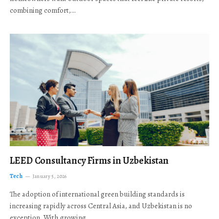
combining comfort,…
LEED Consultancy Firms in Uzbekistan
Tech
January 5, 2026
The adoption of international green building standards is
increasing rapidly across Central Asia, and Uzbekistan is no
exception. With growing…