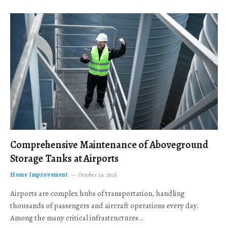
Comprehensive Maintenance of Aboveground
Storage Tanks at Airports
Home Improvement
October 24, 2025
Airports are complex hubs of transportation, handling
thousands of passengers and aircraft operations every day.
Among the many critical infrastructures…