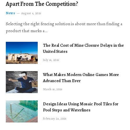
Apart From The Competition?
News
August 4, 2026
Selecting the right fencing solution is about more than finding a
product that marks a…
The Real Cost of Mine Closure Delays in the
United States
July 16, 2026
What Makes Modern Online Games More
Advanced Than Ever
March 16, 2026
Design Ideas Using Mosaic Pool Tiles for
Pool Steps and Waterlines
February 24, 2026