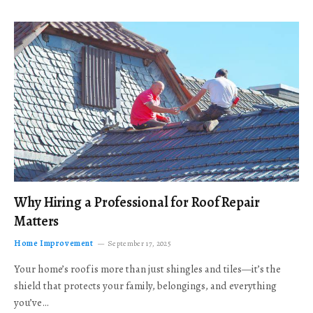
Why Hiring a Professional for Roof Repair
Matters
Home Improvement
September 17, 2025
Your home’s roof is more than just shingles and tiles—it’s the
shield that protects your family, belongings, and everything
you’ve…