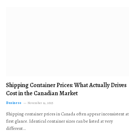
Shipping Container Prices: What Actually Drives
Cost in the Canadian Market
Business
November 19, 2025
Shipping container prices in Canada often appear inconsistent at
first glance. Identical container sizes can be listed at very
different…