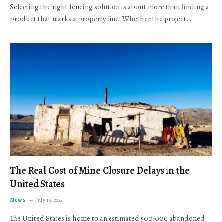
Selecting the right fencing solution is about more than finding a
product that marks a property line. Whether the project…
The Real Cost of Mine Closure Delays in the
United States
News
July 16, 2026
The United States is home to an estimated 500,000 abandoned