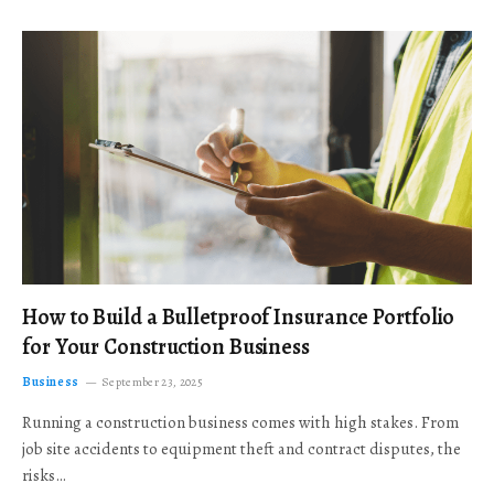
How to Build a Bulletproof Insurance Portfolio
for Your Construction Business
Business
September 23, 2025
Running a construction business comes with high stakes. From
job site accidents to equipment theft and contract disputes, the
risks…