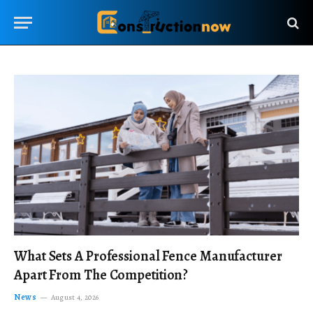
What Sets A Professional Fence Manufacturer
Apart From The Competition?
News
August 4, 2026