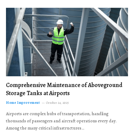
Comprehensive Maintenance of Aboveground
Storage Tanks at Airports
Home Improvement
October 24, 2025
Airports are complex hubs of transportation, handling
thousands of passengers and aircraft operations every day.
Among the many critical infrastructures…