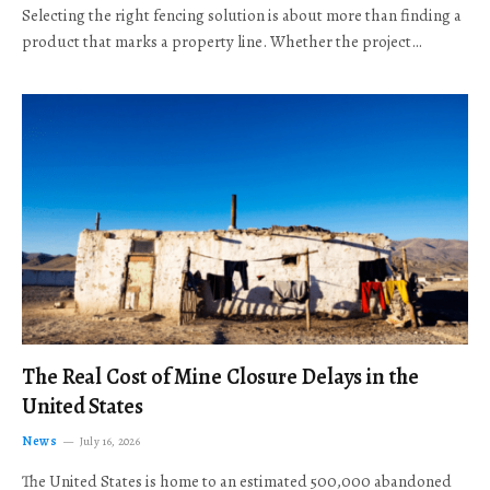
Selecting the right fencing solution is about more than finding a
product that marks a property line. Whether the project…
The Real Cost of Mine Closure Delays in the
United States
News
July 16, 2026
The United States is home to an estimated 500,000 abandoned