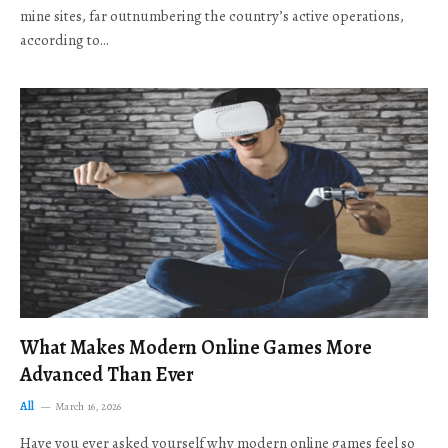
mine sites, far outnumbering the country’s active operations,
according to…
What Makes Modern Online Games More
Advanced Than Ever
All
March 16, 2026
Have you ever asked yourself why modern online games feel so