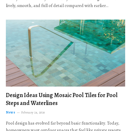
lively, smooth, and full of detail compared with earlier…
Design Ideas Using Mosaic Pool Tiles for Pool
Steps and Waterlines
News
February 24, 2026
Pool design has evolved far beyond basic functionality. Today,
homeowners want outdoor spaces that feel like private resorts,