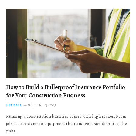
How to Build a Bulletproof Insurance Portfolio
for Your Construction Business
Business
September 23, 2025
Running a construction business comes with high stakes. From
job site accidents to equipment theft and contract disputes, the
risks…