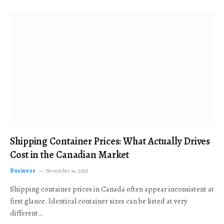
Shipping Container Prices: What Actually Drives
Cost in the Canadian Market
Business
November 19, 2025
Shipping container prices in Canada often appear inconsistent at
first glance. Identical container sizes can be listed at very
different…