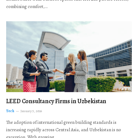
combining comfort,…
LEED Consultancy Firms in Uzbekistan
Tech
January 5, 2026
The adoption of international green building standards is
increasing rapidly across Central Asia, and Uzbekistan is no
exception. With growing…