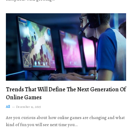
Trends That Will Define The Next Generation Of
Online Games
All
December 19, 2025
Are you curious about how online games are changing and what
kind of fun you will see next time you…