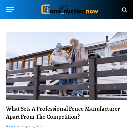
What Sets A Professional Fence Manufacturer
Apart From The Competition?
News
August 4, 2026