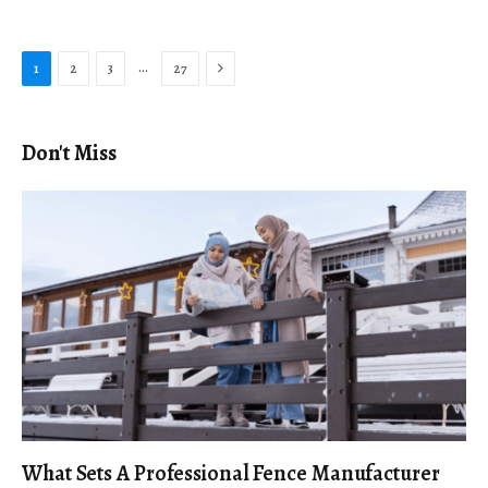
Next
…
1
2
3
27
Don't Miss
What Sets A Professional Fence Manufacturer