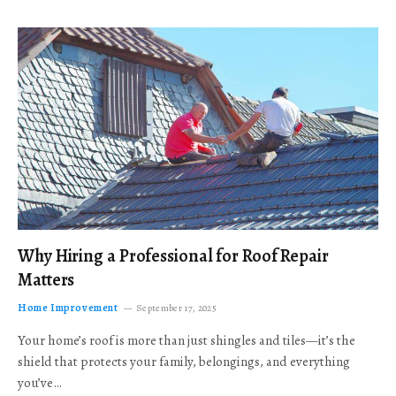
Why Hiring a Professional for Roof Repair
Matters
Home Improvement
September 17, 2025
Your home’s roof is more than just shingles and tiles—it’s the
shield that protects your family, belongings, and everything
you’ve…