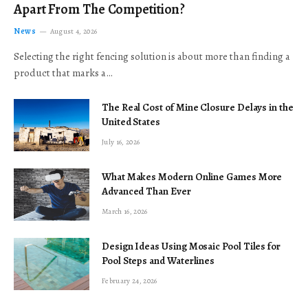
Apart From The Competition?
News
August 4, 2026
Selecting the right fencing solution is about more than finding a
product that marks a…
The Real Cost of Mine Closure Delays in the
United States
July 16, 2026
What Makes Modern Online Games More
Advanced Than Ever
March 16, 2026
Design Ideas Using Mosaic Pool Tiles for
Pool Steps and Waterlines
February 24, 2026