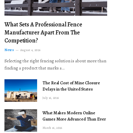
What Sets A Professional Fence
Manufacturer Apart From The
Competition?
News
August 4, 2026
Selecting the right fencing solution is about more than
finding a product that marks a…
The Real Cost of Mine Closure
Delays in the United States
July 16, 2026
What Makes Modern Online
Games More Advanced Than Ever
March 16, 2026