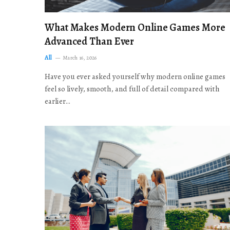
What Makes Modern Online Games More
Advanced Than Ever
All
March 16, 2026
Have you ever asked yourself why modern online games
feel so lively, smooth, and full of detail compared with
earlier…