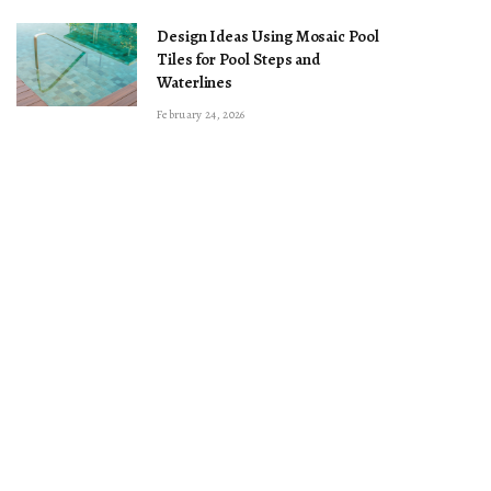
Design Ideas Using Mosaic Pool
Tiles for Pool Steps and
Waterlines
February 24, 2026