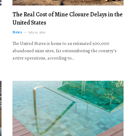
The Real Cost of Mine Closure Delays in the
United States
News
July 16, 2026
The United States is home to an estimated 500,000
abandoned mine sites, far outnumbering the country’s
active operations, according to…