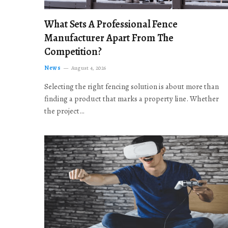
What Sets A Professional Fence
Manufacturer Apart From The
Competition?
News
August 4, 2026
Selecting the right fencing solution is about more than
finding a product that marks a property line. Whether
the project…