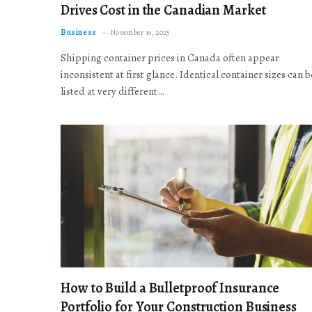
Drives Cost in the Canadian Market
Business
November 19, 2025
Shipping container prices in Canada often appear
inconsistent at first glance. Identical container sizes can b
listed at very different…
How to Build a Bulletproof Insurance
Portfolio for Your Construction Business