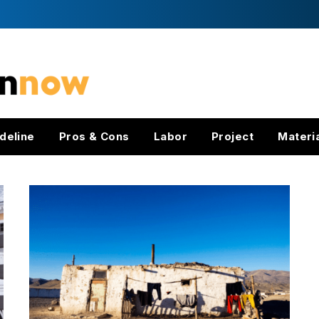
deline
Pros & Cons
Labor
Project
Materi