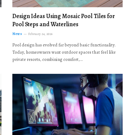
Design Ideas Using Mosaic Pool Tiles for
Pool Steps and Waterlines
News
February 24, 2026
Pool design has evolved far beyond basic functionality.
Today, homeowners want outdoor spaces that feel like
private resorts, combining comfort,…