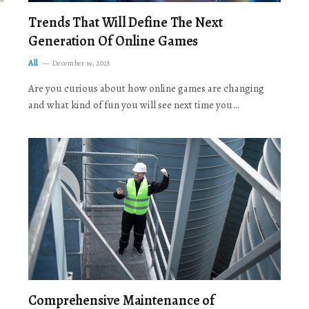
Trends That Will Define The Next
Generation Of Online Games
All
December 19, 2025
Are you curious about how online games are changing
and what kind of fun you will see next time you…
Comprehensive Maintenance of