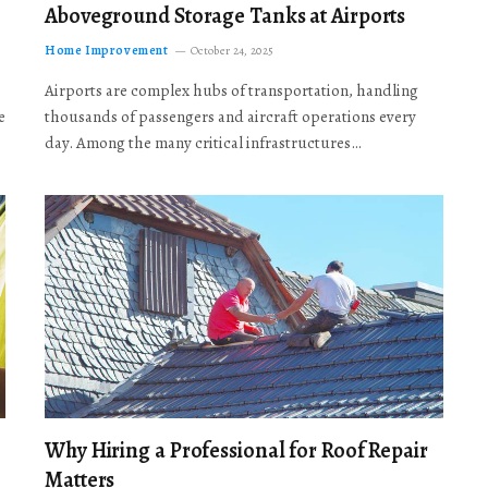
Aboveground Storage Tanks at Airports
Home Improvement
October 24, 2025
Airports are complex hubs of transportation, handling
e
thousands of passengers and aircraft operations every
day. Among the many critical infrastructures…
Why Hiring a Professional for Roof Repair
Matters