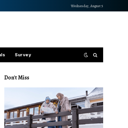
Wednesday, August 5
als
Survey
Don't Miss