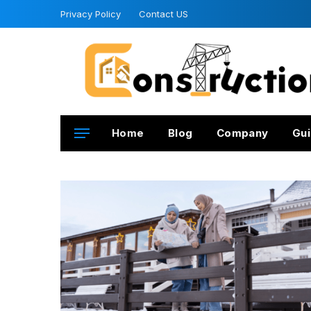
Privacy Policy
Contact US
Home
Blog
Company
Gui