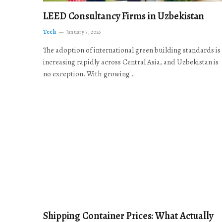
LEED Consultancy Firms in Uzbekistan
Tech
January 5, 2026
The adoption of international green building standards is
increasing rapidly across Central Asia, and Uzbekistan is
no exception. With growing…
Shipping Container Prices: What Actually