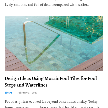
lively, smooth, and full of detail compared with earlier…
Design Ideas Using Mosaic Pool Tiles for Pool
Steps and Waterlines
News
February 24, 2026
Pool design has evolved far beyond basic functionality. Today,
homeowners want outdoor spaces that feel like private resorts,