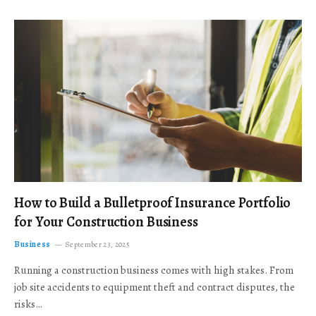
How to Build a Bulletproof Insurance Portfolio
for Your Construction Business
Business
September 23, 2025
Running a construction business comes with high stakes. From
job site accidents to equipment theft and contract disputes, the
risks…