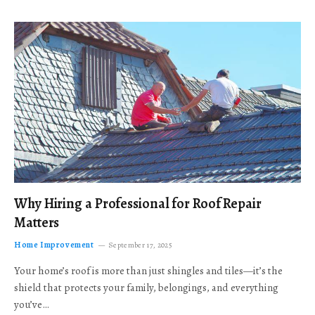
Why Hiring a Professional for Roof Repair
Matters
Home Improvement
September 17, 2025
Your home’s roof is more than just shingles and tiles—it’s the
shield that protects your family, belongings, and everything
you’ve…