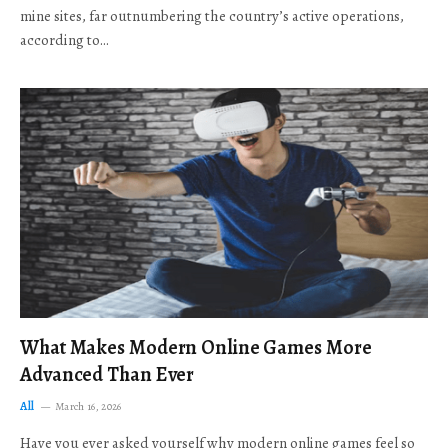
mine sites, far outnumbering the country’s active operations,
according to…
What Makes Modern Online Games More
Advanced Than Ever
All
March 16, 2026
Have you ever asked yourself why modern online games feel so