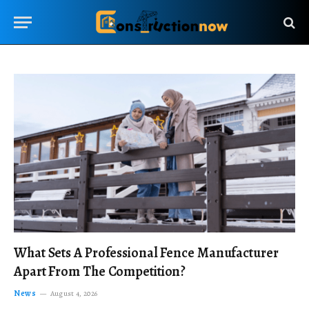
What Sets A Professional Fence Manufacturer
Apart From The Competition?
News
August 4, 2026