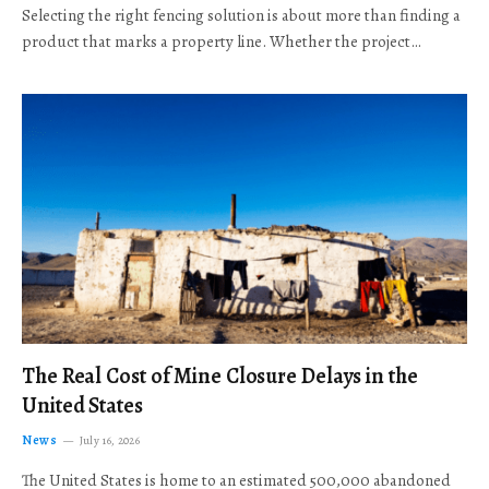
Selecting the right fencing solution is about more than finding a
product that marks a property line. Whether the project…
The Real Cost of Mine Closure Delays in the
United States
News
July 16, 2026
The United States is home to an estimated 500,000 abandoned