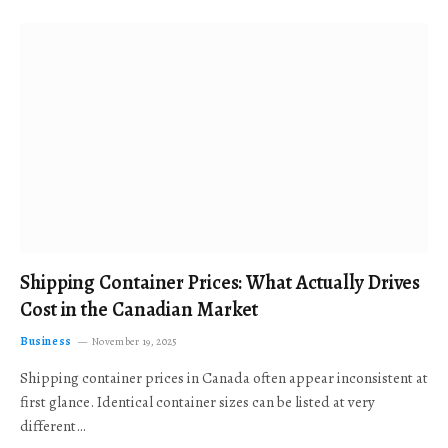
Shipping Container Prices: What Actually Drives
Cost in the Canadian Market
Business
November 19, 2025
Shipping container prices in Canada often appear inconsistent at
first glance. Identical container sizes can be listed at very
different…