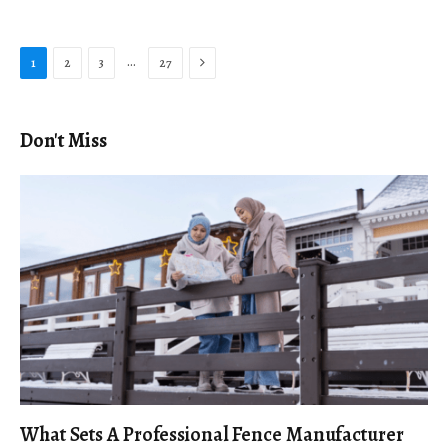
Next
…
1
2
3
27
Don't Miss
What Sets A Professional Fence Manufacturer