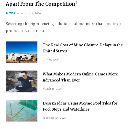
Apart From The Competition?
News
August 4, 2026
Selecting the right fencing solution is about more than finding a
product that marks a…
The Real Cost of Mine Closure Delays in the
United States
July 16, 2026
What Makes Modern Online Games More
Advanced Than Ever
March 16, 2026
Design Ideas Using Mosaic Pool Tiles for
Pool Steps and Waterlines
February 24, 2026