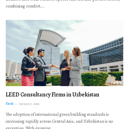
combining comfort,…
LEED Consultancy Firms in Uzbekistan
Tech
January 5, 2026
The adoption of international green building standards is
increasing rapidly across Central Asia, and Uzbekistan is no
exception. With growing…