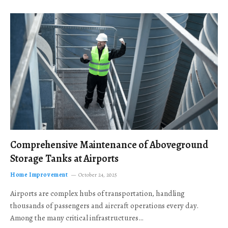
Comprehensive Maintenance of Aboveground
Storage Tanks at Airports
Home Improvement
October 24, 2025
Airports are complex hubs of transportation, handling
thousands of passengers and aircraft operations every day.
Among the many critical infrastructures…