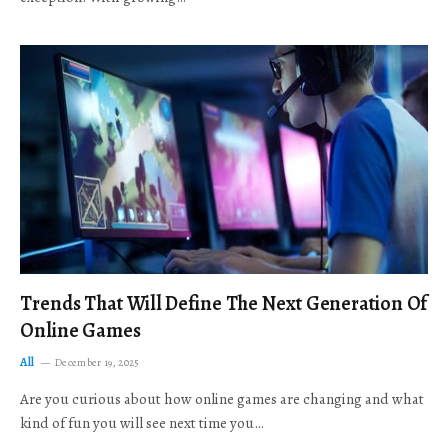
Trends That Will Define The Next Generation Of
Online Games
All
December 19, 2025
Are you curious about how online games are changing and what
kind of fun you will see next time you…