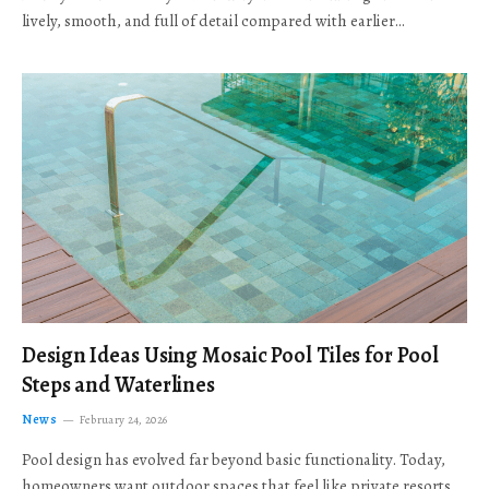
lively, smooth, and full of detail compared with earlier…
Design Ideas Using Mosaic Pool Tiles for Pool
Steps and Waterlines
News
February 24, 2026
Pool design has evolved far beyond basic functionality. Today,
homeowners want outdoor spaces that feel like private resorts,