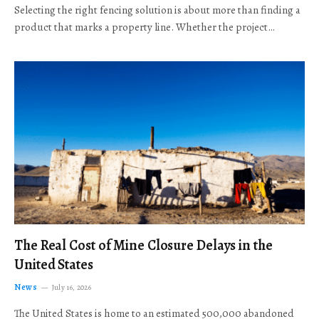
Selecting the right fencing solution is about more than finding a
product that marks a property line. Whether the project…
The Real Cost of Mine Closure Delays in the
United States
News
July 16, 2026
The United States is home to an estimated 500,000 abandoned