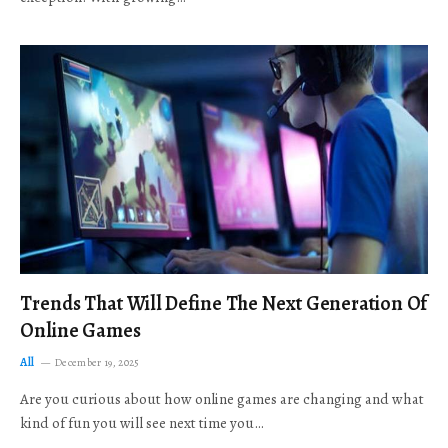
Trends That Will Define The Next Generation Of
Online Games
All
December 19, 2025
Are you curious about how online games are changing and what
kind of fun you will see next time you…