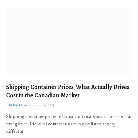
Shipping Container Prices: What Actually Drives
Cost in the Canadian Market
Business
November 19, 2025
Shipping container prices in Canada often appear inconsistent at
first glance. Identical container sizes can be listed at very
different…