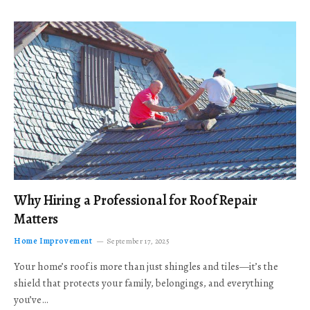
Why Hiring a Professional for Roof Repair
Matters
Home Improvement
September 17, 2025
Your home’s roof is more than just shingles and tiles—it’s the
shield that protects your family, belongings, and everything
you’ve…