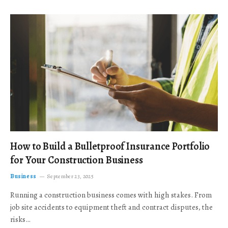
How to Build a Bulletproof Insurance Portfolio
for Your Construction Business
Business
September 23, 2025
Running a construction business comes with high stakes. From
job site accidents to equipment theft and contract disputes, the
risks…