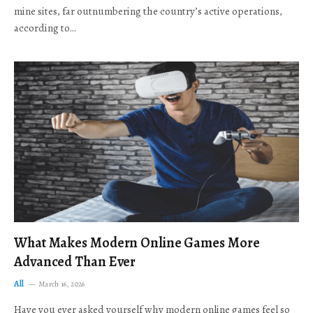
mine sites, far outnumbering the country’s active operations,
according to…
What Makes Modern Online Games More
Advanced Than Ever
All
March 16, 2026
Have you ever asked yourself why modern online games feel so