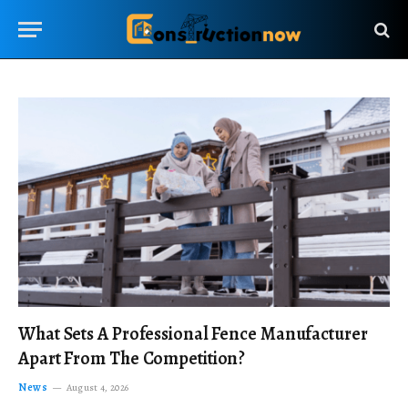
What Sets A Professional Fence Manufacturer
Apart From The Competition?
News
August 4, 2026