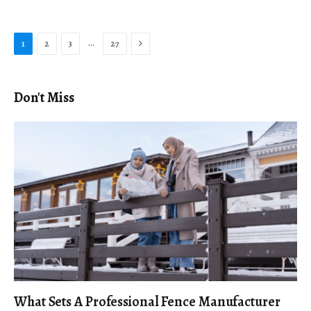
Next
…
1
2
3
27
Don't Miss
What Sets A Professional Fence Manufacturer