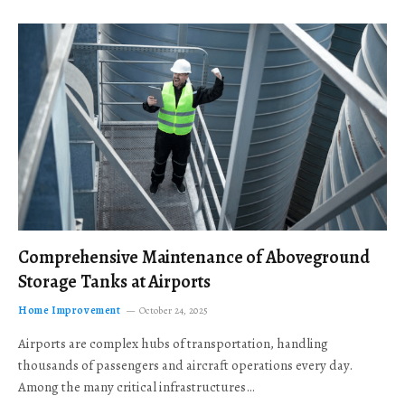
Comprehensive Maintenance of Aboveground
Storage Tanks at Airports
Home Improvement
October 24, 2025
Airports are complex hubs of transportation, handling
thousands of passengers and aircraft operations every day.
Among the many critical infrastructures…