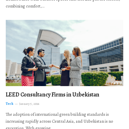
combining comfort,…
LEED Consultancy Firms in Uzbekistan
Tech
January 5, 2026
The adoption of international green building standards is
increasing rapidly across Central Asia, and Uzbekistan is no
exception. With growing…