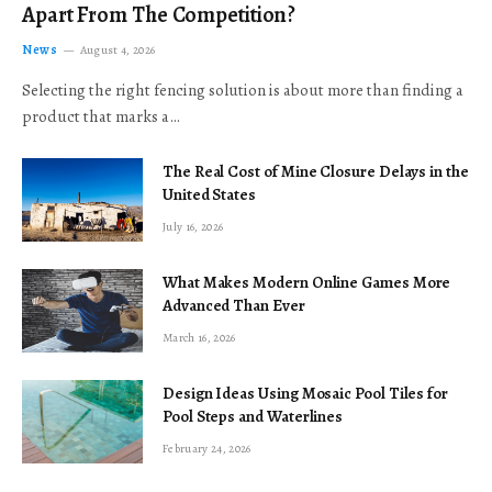
Apart From The Competition?
News
August 4, 2026
Selecting the right fencing solution is about more than finding a
product that marks a…
The Real Cost of Mine Closure Delays in the
United States
July 16, 2026
What Makes Modern Online Games More
Advanced Than Ever
March 16, 2026
Design Ideas Using Mosaic Pool Tiles for
Pool Steps and Waterlines
February 24, 2026