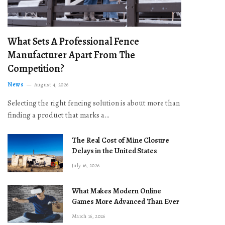
What Sets A Professional Fence
Manufacturer Apart From The
Competition?
News
August 4, 2026
Selecting the right fencing solution is about more than
finding a product that marks a…
The Real Cost of Mine Closure
Delays in the United States
July 16, 2026
What Makes Modern Online
Games More Advanced Than Ever
March 16, 2026