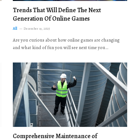
Trends That Will Define The Next
Generation Of Online Games
All
December 19, 2025
Are you curious about how online games are changing
and what kind of fun you will see next time you…
Comprehensive Maintenance of