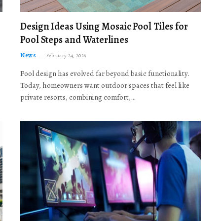
Design Ideas Using Mosaic Pool Tiles for
Pool Steps and Waterlines
News
February 24, 2026
Pool design has evolved far beyond basic functionality.
Today, homeowners want outdoor spaces that feel like
private resorts, combining comfort,…