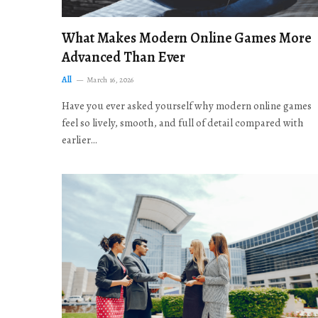
What Makes Modern Online Games More
Advanced Than Ever
All
March 16, 2026
Have you ever asked yourself why modern online games
feel so lively, smooth, and full of detail compared with
earlier…