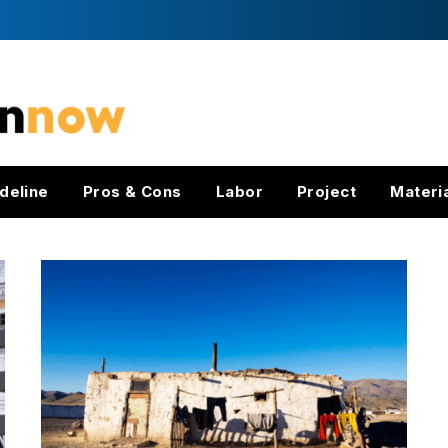
deline
Pros & Cons
Labor
Project
Materi