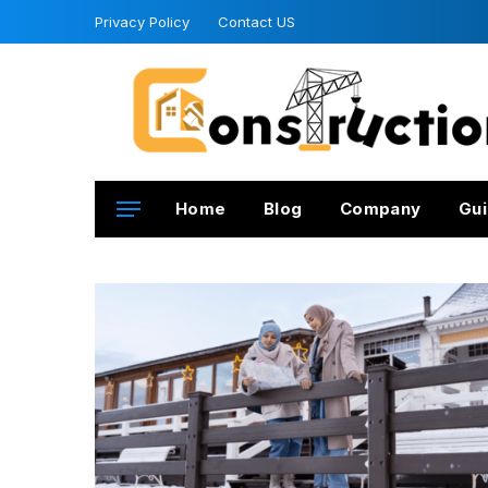
Privacy Policy
Contact US
Home
Blog
Company
Gui