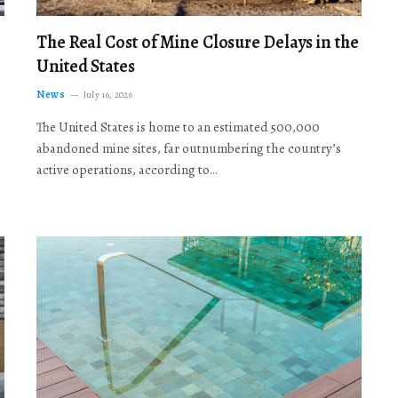
The Real Cost of Mine Closure Delays in the
United States
News
July 16, 2026
The United States is home to an estimated 500,000
abandoned mine sites, far outnumbering the country’s
active operations, according to…