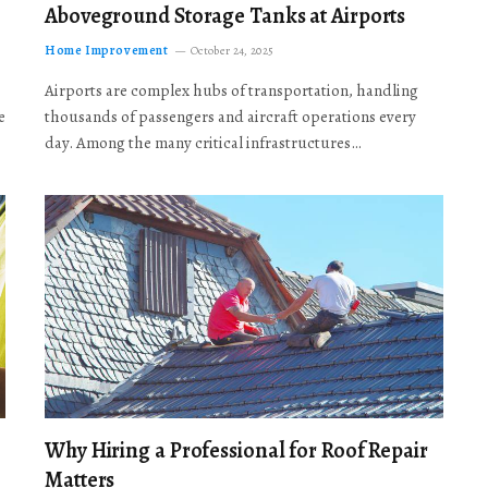
Aboveground Storage Tanks at Airports
Home Improvement
October 24, 2025
Airports are complex hubs of transportation, handling
e
thousands of passengers and aircraft operations every
day. Among the many critical infrastructures…
Why Hiring a Professional for Roof Repair
Matters