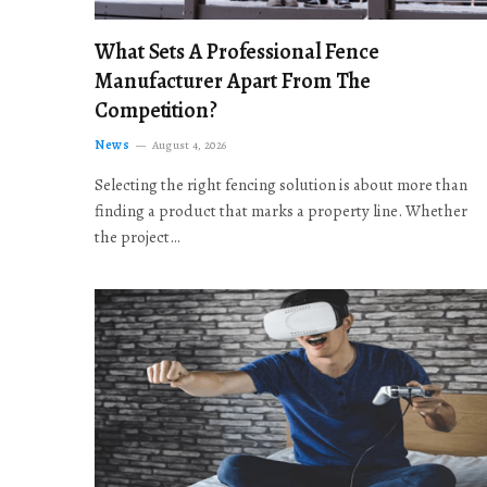
What Sets A Professional Fence
Manufacturer Apart From The
Competition?
News
August 4, 2026
Selecting the right fencing solution is about more than
finding a product that marks a property line. Whether
the project…