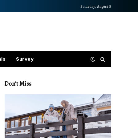
Saturday, August 8
als
Survey
Don't Miss