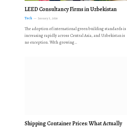
LEED Consultancy Firms in Uzbekistan
Tech
January 5, 2026
The adoption of international green building standards is
increasing rapidly across Central Asia, and Uzbekistan is
no exception. With growing…
Shipping Container Prices: What Actually