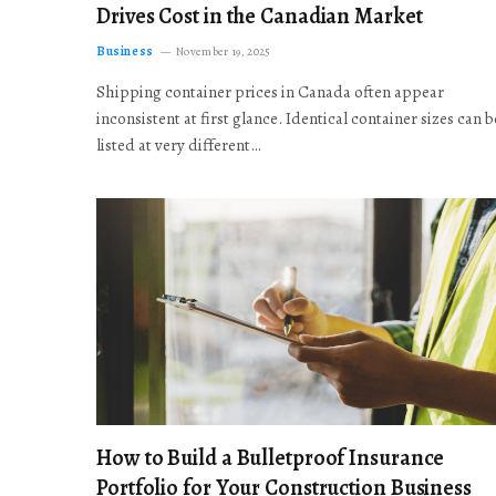
Drives Cost in the Canadian Market
Business
November 19, 2025
Shipping container prices in Canada often appear
inconsistent at first glance. Identical container sizes can b
listed at very different…
How to Build a Bulletproof Insurance
Portfolio for Your Construction Business