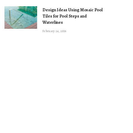
Design Ideas Using Mosaic Pool
Tiles for Pool Steps and
Waterlines
February 24, 2026